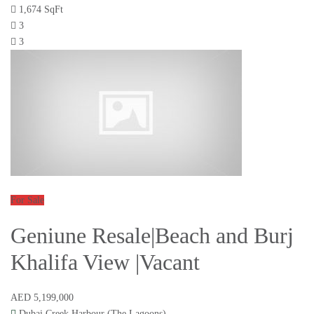
1,674 SqFt
3
3
For Sale
Geniune Resale|Beach and Burj
Khalifa View |Vacant
AED 5,199,000
Dubai Creek Harbour (The Lagoons)