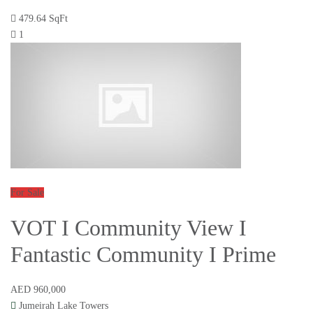
479.64 SqFt
1
For Sale
VOT I Community View I
Fantastic Community I Prime
AED 960,000
Jumeirah Lake Towers