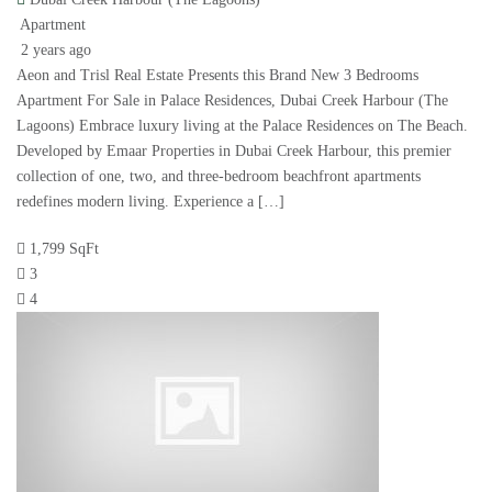
Apartment
2 years ago
Aeon and Trisl Real Estate Presents this Brand New 3 Bedrooms
Apartment For Sale in Palace Residences, Dubai Creek Harbour (The
Lagoons) Embrace luxury living at the Palace Residences on The Beach.
Developed by Emaar Properties in Dubai Creek Harbour, this premier
collection of one, two, and three-bedroom beachfront apartments
redefines modern living. Experience a […]
1,799 SqFt
3
4