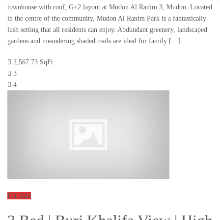
townhouse with roof, G+2 layout at Mudon Al Ranim 3, Mudon. Located
in the centre of the community, Mudon Al Ranim Park is a fantastically
lush setting that all residents can enjoy. Abdundant greenery, landscaped
gardens and meandering shaded trails are ideal for family […]
2,567.73 SqFt
3
4
For Sale