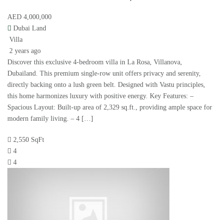
AED 4,000,000
Dubai Land
Villa
2 years ago
Discover this exclusive 4-bedroom villa in La Rosa, Villanova,
Dubailand. This premium single-row unit offers privacy and serenity,
directly backing onto a lush green belt. Designed with Vastu principles,
this home harmonizes luxury with positive energy. Key Features: –
Spacious Layout: Built-up area of 2,329 sq.ft., providing ample space for
modern family living. – 4 […]
2,550 SqFt
4
4