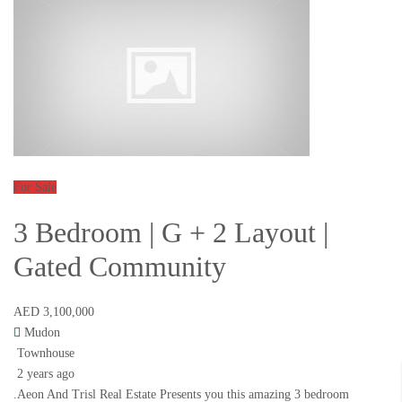
For Sale
3 Bedroom | G + 2 Layout |
Gated Community
AED 3,100,000
Mudon
Townhouse
2 years ago
.Aeon And Trisl Real Estate Presents you this amazing 3 bedroom