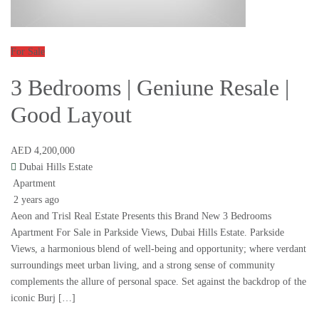
For Sale
3 Bedrooms | Geniune Resale |
Good Layout
AED 4,200,000
Dubai Hills Estate
Apartment
2 years ago
Aeon and Trisl Real Estate Presents this Brand New 3 Bedrooms
Apartment For Sale in Parkside Views, Dubai Hills Estate. Parkside
Views, a harmonious blend of well-being and opportunity; where verdant
surroundings meet urban living, and a strong sense of community
complements the allure of personal space. Set against the backdrop of the
iconic Burj […]