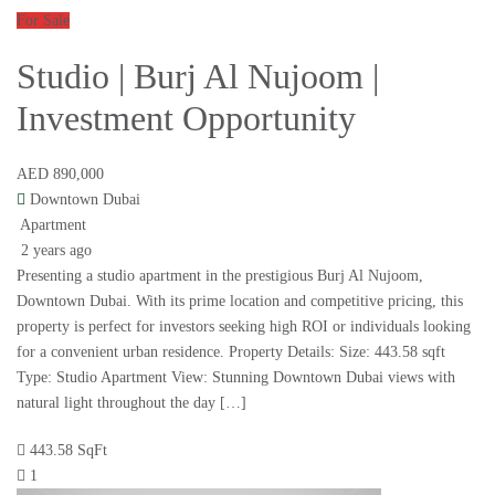
For Sale
Studio | Burj Al Nujoom |
Investment Opportunity
AED 890,000
Downtown Dubai
Apartment
2 years ago
Presenting a studio apartment in the prestigious Burj Al Nujoom,
Downtown Dubai. With its prime location and competitive pricing, this
property is perfect for investors seeking high ROI or individuals looking
for a convenient urban residence. Property Details: Size: 443.58 sqft
Type: Studio Apartment View: Stunning Downtown Dubai views with
natural light throughout the day […]
443.58 SqFt
1