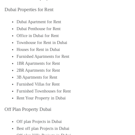
Dubai Properties for Rent
Dubai Apartment for Rent
Dubai Penthouse for Rent
Office in Dubai for Rent
Townhouse for Rent in Dubai
Houses for Rent in Dubai
Furnished Apartments for Rent
1BR Apartments for Rent
2BR Apartments for Rent
3B Apartments for Rent
Furnished Villas for Rent
Furnished Townhouses for Rent
Rent Your Property in Dubai
Off Plan Property Dubai
Off plan Projects in Dubai
Best off plan Projects in Dubai