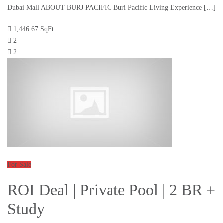
Dubai Mall ABOUT BURJ PACIFIC Buri Pacific Living Experience […]
1,446.67 SqFt
2
2
For Sale
ROI Deal | Private Pool | 2 BR +
Study