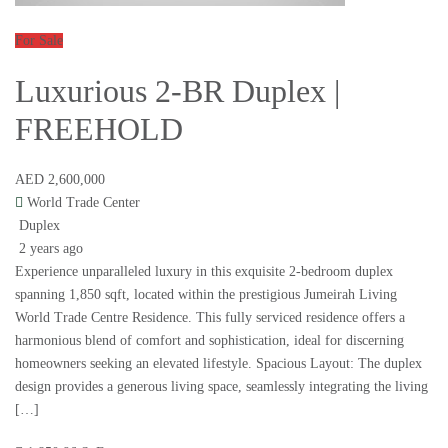
For Sale
Luxurious 2-BR Duplex |
FREEHOLD
AED 2,600,000
World Trade Center
Duplex
2 years ago
Experience unparalleled luxury in this exquisite 2-bedroom duplex
spanning 1,850 sqft, located within the prestigious Jumeirah Living
World Trade Centre Residence. This fully serviced residence offers a
harmonious blend of comfort and sophistication, ideal for discerning
homeowners seeking an elevated lifestyle. Spacious Layout: The duplex
design provides a generous living space, seamlessly integrating the living
[…]