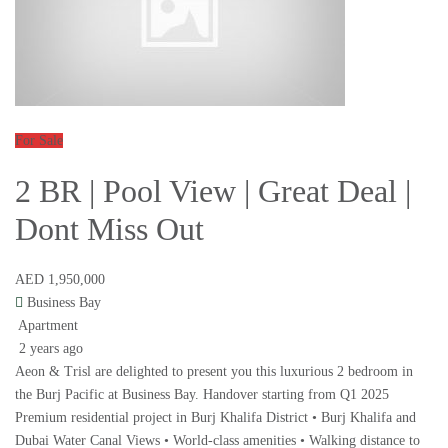
For Sale
2 BR | Pool View | Great Deal |
Dont Miss Out
AED 1,950,000
Business Bay
Apartment
2 years ago
Aeon & Trisl are delighted to present you this luxurious 2 bedroom in
the Burj Pacific at Business Bay. Handover starting from Q1 2025
Premium residential project in Burj Khalifa District • Burj Khalifa and
Dubai Water Canal Views • World-class amenities • Walking distance to