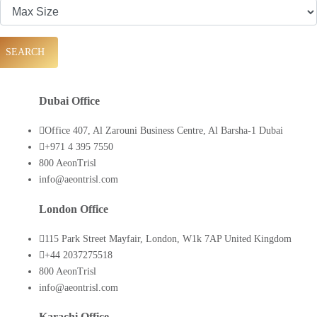
SEARCH
Dubai Office
Office 407, Al Zarouni Business Centre, Al Barsha-1 Dubai
+971 4 395 7550
800 AeonTrisl
info@aeontrisl.com
London Office
115 Park Street Mayfair, London, W1k 7AP United Kingdom
+44 2037275518
800 AeonTrisl
info@aeontrisl.com
Karachi Office