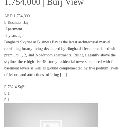
1,754,000 | Burj View
AED 1,754,000
Business Bay
Apartment
2 years ago
Binghatti Skyrise at Business Bay is the latest architectural marvel
redefining luxury living developed by Binghatti Developers lined with
premium 1, 2, and 3-bedroom apartments. Rising elegantly above the
skyline, these high-rise 48-storey residential towers are laced with four
basement levels as well as ground complemented by five podium levels
of leisure and attractions, offering […]
762.4 SqFt
1
1