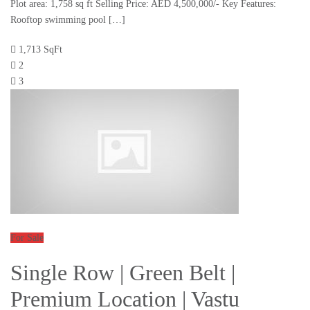
Plot area: 1,758 sq ft Selling Price: AED 4,500,000/- Key Features:
Rooftop swimming pool […]
1,713 SqFt
2
3
For Sale
Single Row | Green Belt |
Premium Location | Vastu