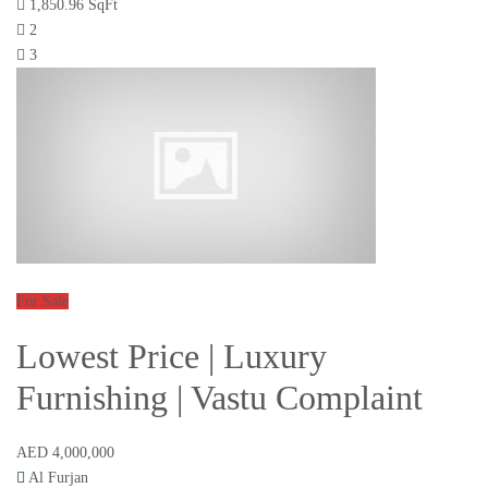
1,850.96 SqFt
2
3
For Sale
Lowest Price | Luxury
Furnishing | Vastu Complaint
AED 4,000,000
Al Furjan