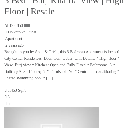
3 Bed | Burj Khalifa View | High
Floor | Resale
AED 4,850,000
Downtown Dubai
Apartment
2 years ago
Brought to you by Aeon & Trisl , this 3 Bedroom Apartment is located in
City Center Residences, Downtown Dubai. Unit Details: * High floor *
View: Burj view * Kitchen: Open and Fully Fitted * Bathrooms: 3 *
Built-up Area: 1463 sq.ft. * Furnished: No * Central air conditioning *
Shared swimming pool * […]
1,463 SqFt
3
3