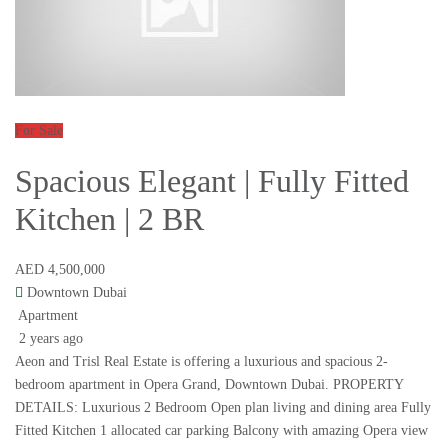
For Sale
Spacious Elegant | Fully Fitted
Kitchen | 2 BR
AED 4,500,000
Downtown Dubai
Apartment
2 years ago
Aeon and Trisl Real Estate is offering a luxurious and spacious 2-
bedroom apartment in Opera Grand, Downtown Dubai. PROPERTY
DETAILS: Luxurious 2 Bedroom Open plan living and dining area Fully
Fitted Kitchen 1 allocated car parking Balcony with amazing Opera view