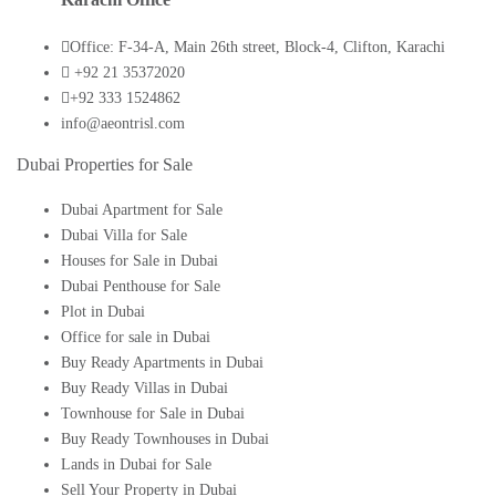
Office: F-34-A, Main 26th street, Block-4, Clifton, Karachi
+92 21 35372020
+92 333 1524862
info@aeontrisl.com
Dubai Properties for Sale
Dubai Apartment for Sale
Dubai Villa for Sale
Houses for Sale in Dubai
Dubai Penthouse for Sale
Plot in Dubai
Office for sale in Dubai
Buy Ready Apartments in Dubai
Buy Ready Villas in Dubai
Townhouse for Sale in Dubai
Buy Ready Townhouses in Dubai
Lands in Dubai for Sale
Sell Your Property in Dubai