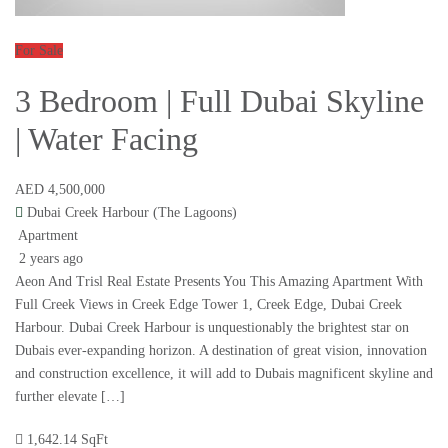
For Sale
3 Bedroom | Full Dubai Skyline
| Water Facing
AED 4,500,000
Dubai Creek Harbour (The Lagoons)
Apartment
2 years ago
Aeon And Trisl Real Estate Presents You This Amazing Apartment With
Full Creek Views in Creek Edge Tower 1, Creek Edge, Dubai Creek
Harbour. Dubai Creek Harbour is unquestionably the brightest star on
Dubais ever-expanding horizon. A destination of great vision, innovation
and construction excellence, it will add to Dubais magnificent skyline and
further elevate […]
1,642.14 SqFt