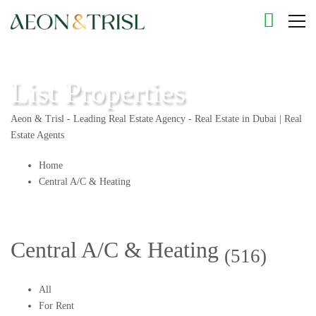
List Properties
Aeon & Trisl - Leading Real Estate Agency - Real Estate in Dubai | Real
Estate Agents
Home
Central A/C & Heating
Central A/C & Heating
(516)
All
For Rent