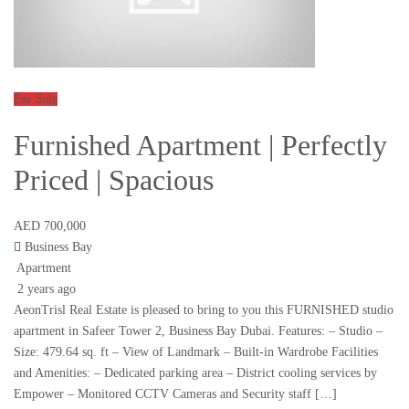
For Sale
Furnished Apartment | Perfectly
Priced | Spacious
AED 700,000
Business Bay
Apartment
2 years ago
AeonTrisl Real Estate is pleased to bring to you this FURNISHED studio
apartment in Safeer Tower 2, Business Bay Dubai. Features: – Studio –
Size: 479.64 sq. ft – View of Landmark – Built-in Wardrobe Facilities
and Amenities: – Dedicated parking area – District cooling services by
Empower – Monitored CCTV Cameras and Security staff […]