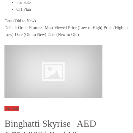
For Sale
Off Plan
Date (Old to New)
Default Order
Featured
Most Viewed
Price (Low to High)
Price (High to
Low)
Date (Old to New)
Date (New to Old)
For Sale
Binghatti Skyrise | AED