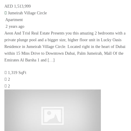
AED 1,513,999
Jumeirah Village Circle
Apartment
2 years ago
Aeon And Trisl Real Estate Presents you this amazing 2 bedrooms with a
private plunge pool and a bigger size, higher floor unit in Lucky Oasis
Residence in Jumeirah Village Circle. Located right in the heart of Dubai
within 15 Mins Drive to Downtown Dubai, Palm Jumeirah, Mall Of the
Emirates Al Barsha 1 and […]
1,319 SqFt
2
2