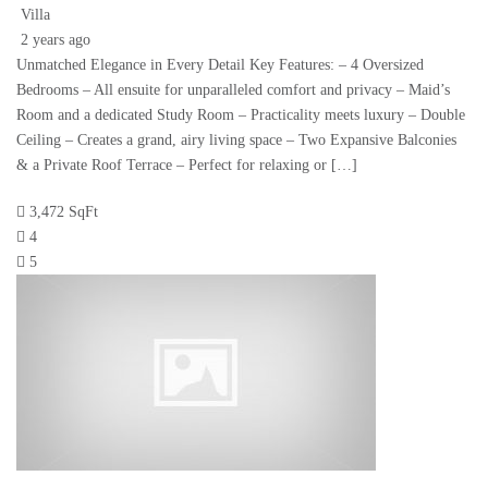
Villa
2 years ago
Unmatched Elegance in Every Detail Key Features: – 4 Oversized
Bedrooms – All ensuite for unparalleled comfort and privacy – Maid’s
Room and a dedicated Study Room – Practicality meets luxury – Double
Ceiling – Creates a grand, airy living space – Two Expansive Balconies
& a Private Roof Terrace – Perfect for relaxing or […]
3,472 SqFt
4
5