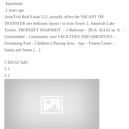
Apartment
2 years ago
AeonTrisl Real Estate LLC proudly offers the VACANT ON
TRANSFER one bedroom layout t in Icon Tower 2, Jumeirah Lake
Towers. PROPERTY SNAPSHOT: – 1 Bedroom – BUA: 824.62 sq. ft. –
Unfurnished – Community view FACILITIES AND AMENITIES: –
Swimming Pool – Children’s Playing Area – Spa – Fitness Center –
Sauna and Steam […]
824.62 SqFt
1
1