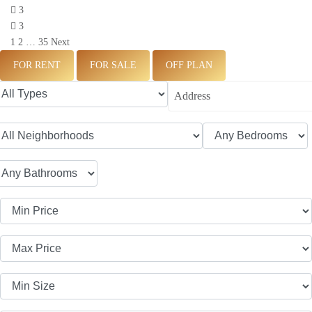
3
3
1
2
…
35
Next
FOR RENT
FOR SALE
OFF PLAN