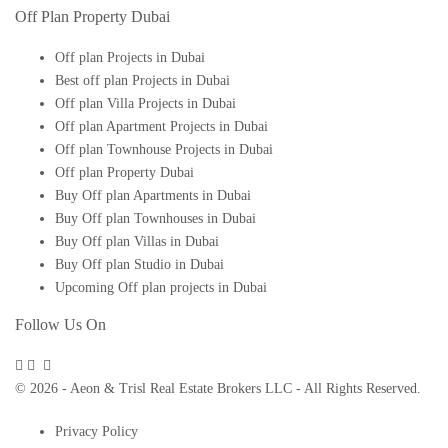
Off Plan Property Dubai
Off plan Projects in Dubai
Best off plan Projects in Dubai
Off plan Villa Projects in Dubai
Off plan Apartment Projects in Dubai
Off plan Townhouse Projects in Dubai
Off plan Property Dubai
Buy Off plan Apartments in Dubai
Buy Off plan Townhouses in Dubai
Buy Off plan Villas in Dubai
Buy Off plan Studio in Dubai
Upcoming Off plan projects in Dubai
Follow Us On
© 2026 - Aeon & Trisl Real Estate Brokers LLC - All Rights Reserved.
Privacy Policy