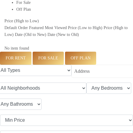
For Sale
Off Plan
Price (High to Low)
Default Order
Featured
Most Viewed
Price (Low to High)
Price (High to
Low)
Date (Old to New)
Date (New to Old)
No item found
FOR RENT
FOR SALE
OFF PLAN