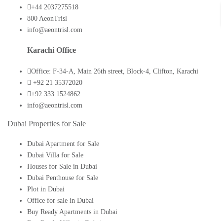
+44 2037275518
800 AeonTrisl
info@aeontrisl.com
Karachi Office
Office: F-34-A, Main 26th street, Block-4, Clifton, Karachi
+92 21 35372020
+92 333 1524862
info@aeontrisl.com
Dubai Properties for Sale
Dubai Apartment for Sale
Dubai Villa for Sale
Houses for Sale in Dubai
Dubai Penthouse for Sale
Plot in Dubai
Office for sale in Dubai
Buy Ready Apartments in Dubai