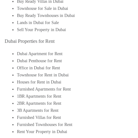
Buy Ready Villas in Dubai
Townhouse for Sale in Dubai
Buy Ready Townhouses in Dubai
Lands in Dubai for Sale
Sell Your Property in Dubai
Dubai Properties for Rent
Dubai Apartment for Rent
Dubai Penthouse for Rent
Office in Dubai for Rent
Townhouse for Rent in Dubai
Houses for Rent in Dubai
Furnished Apartments for Rent
1BR Apartments for Rent
2BR Apartments for Rent
3B Apartments for Rent
Furnished Villas for Rent
Furnished Townhouses for Rent
Rent Your Property in Dubai