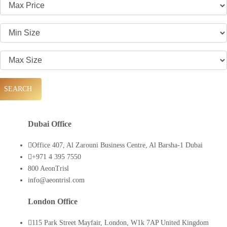
SEARCH
Dubai Office
Office 407, Al Zarouni Business Centre, Al Barsha-1 Dubai
+971 4 395 7550
800 AeonTrisl
info@aeontrisl.com
London Office
115 Park Street Mayfair, London, W1k 7AP United Kingdom