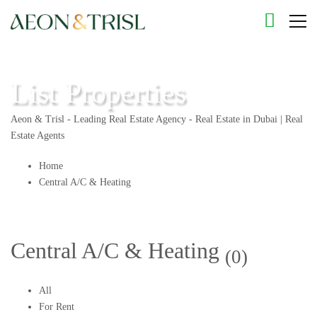
List Properties
Aeon & Trisl - Leading Real Estate Agency - Real Estate in Dubai | Real
Estate Agents
Home
Central A/C & Heating
Central A/C & Heating
(0)
All
For Rent