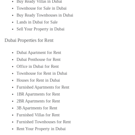
Buy Ready Villas in Dubai
Townhouse for Sale in Dubai
Buy Ready Townhouses in Dubai
Lands in Dubai for Sale
Sell Your Property in Dubai
Dubai Properties for Rent
Dubai Apartment for Rent
Dubai Penthouse for Rent
Office in Dubai for Rent
Townhouse for Rent in Dubai
Houses for Rent in Dubai
Furnished Apartments for Rent
1BR Apartments for Rent
2BR Apartments for Rent
3B Apartments for Rent
Furnished Villas for Rent
Furnished Townhouses for Rent
Rent Your Property in Dubai