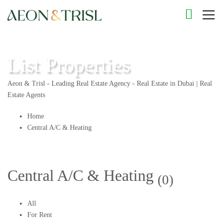
List Properties
Aeon & Trisl - Leading Real Estate Agency - Real Estate in Dubai | Real
Estate Agents
Home
Central A/C & Heating
Central A/C & Heating
(0)
All
For Rent