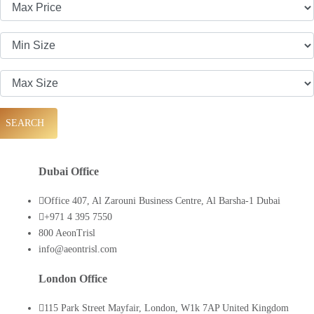
SEARCH
Dubai Office
Office 407, Al Zarouni Business Centre, Al Barsha-1 Dubai
+971 4 395 7550
800 AeonTrisl
info@aeontrisl.com
London Office
115 Park Street Mayfair, London, W1k 7AP United Kingdom