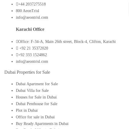
+44 2037275518
800 AeonTrisl
info@aeontrisl.com
Karachi Office
Office: F-34-A, Main 26th street, Block-4, Clifton, Karachi
+92 21 35372020
+92 333 1524862
info@aeontrisl.com
Dubai Properties for Sale
Dubai Apartment for Sale
Dubai Villa for Sale
Houses for Sale in Dubai
Dubai Penthouse for Sale
Plot in Dubai
Office for sale in Dubai
Buy Ready Apartments in Dubai