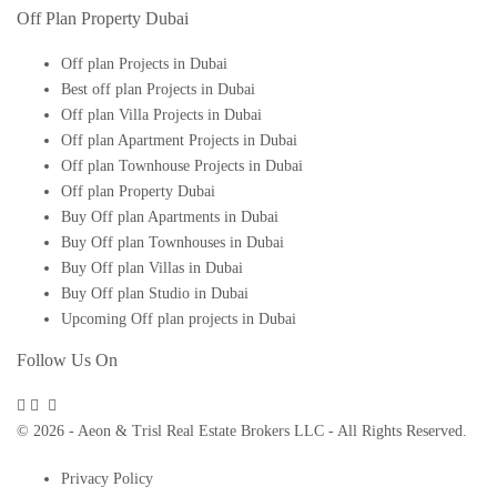
Off Plan Property Dubai
Off plan Projects in Dubai
Best off plan Projects in Dubai
Off plan Villa Projects in Dubai
Off plan Apartment Projects in Dubai
Off plan Townhouse Projects in Dubai
Off plan Property Dubai
Buy Off plan Apartments in Dubai
Buy Off plan Townhouses in Dubai
Buy Off plan Villas in Dubai
Buy Off plan Studio in Dubai
Upcoming Off plan projects in Dubai
Follow Us On
© 2026 - Aeon & Trisl Real Estate Brokers LLC - All Rights Reserved.
Privacy Policy