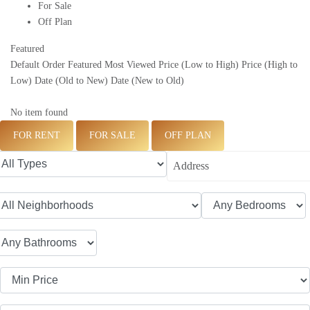
For Sale
Off Plan
Featured
Default Order
Featured
Most Viewed
Price (Low to High)
Price (High to
Low)
Date (Old to New)
Date (New to Old)
No item found
FOR RENT
FOR SALE
OFF PLAN