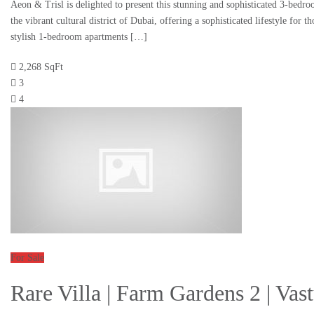
Aeon & Trisl is delighted to present this stunning and sophisticated 3-bedro
the vibrant cultural district of Dubai, offering a sophisticated lifestyle fo
stylish 1-bedroom apartments […]
2,268 SqFt
3
4
For Sale
Rare Villa | Farm Gardens 2 | Va