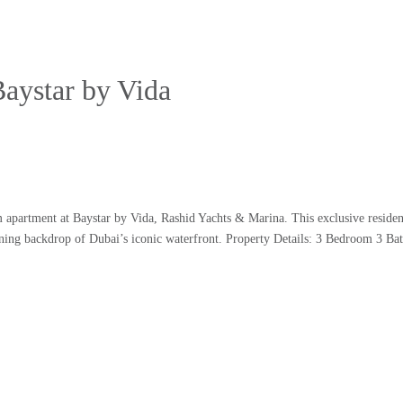
Baystar by Vida
 apartment at Baystar by Vida, Rashid Yachts & Marina. This exclusive residen
tunning backdrop of Dubai’s iconic waterfront. Property Details: 3 Bedroom 3 B