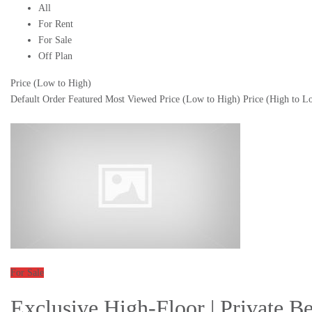
All
For Rent
For Sale
Off Plan
Price (Low to High)
Default Order
Featured
Most Viewed
Price (Low to High)
Price (High to L
For Sale
Exclusive High-Floor | Private