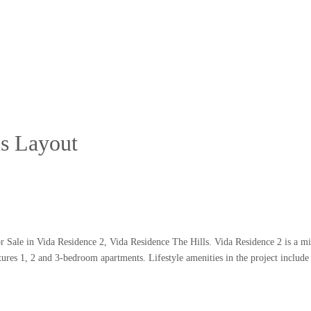
us Layout
Sale in Vida Residence 2, Vida Residence The Hills. Vida Residence 2 is a mid
ures 1, 2 and 3-bedroom apartments. Lifestyle amenities in the project include