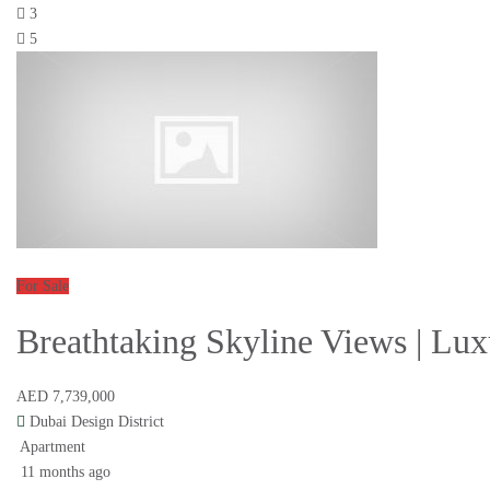
3
5
For Sale
Breathtaking Skyline Views | Lux
AED 7,739,000
Dubai Design District
Apartment
11 months ago