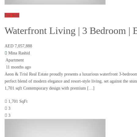
For Sale
Waterfront Living | 3 Bedroom | 
AED 7,057,888
Mina Rashid
Apartment
11 months ago
Aeon & Trisl Real Estate proudly presents a luxurious waterfront 3-bedroom
perfect blend of modern elegance and resort-style living, set against the s
1,701 sqft Contemporary design with premium […]
1,701 SqFt
3
3