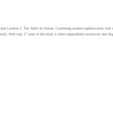
 Farm Gardens 2, The Valley by Emaar. Combining modern sophistication with s
amily. With only 17 units of this kind, it offers unparalleled exclusivity and ele