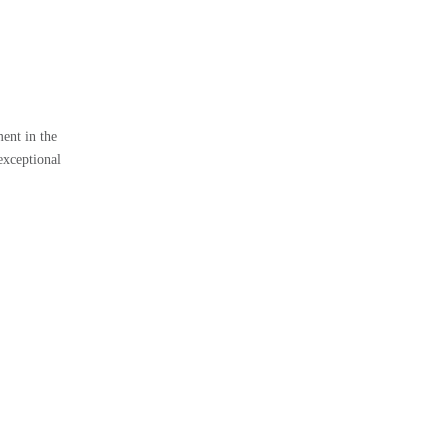
ent in the
exceptional