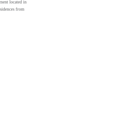
ment located in
esidences from