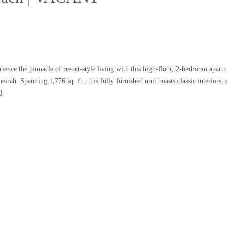
e the pinnacle of resort-style living with this high-floor, 2-bedroom apartm
ah. Spanning 1,776 sq. ft., this fully furnished unit boasts classic interiors, 
]