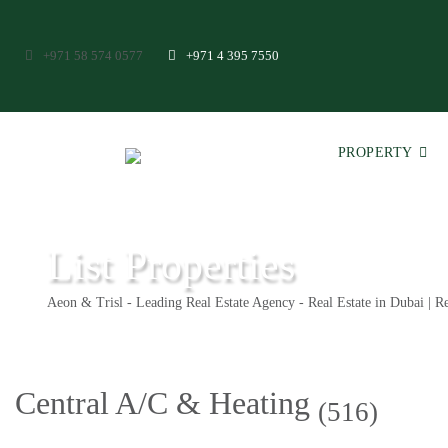
+971 58 574 0577
+971 4 395 7550
PROPERTY
List Properties
Aeon & Trisl - Leading Real Estate Agency - Real Estate in Dubai | Re
Central A/C & Heating
(516)