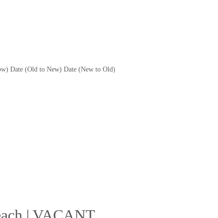
ow)
Date (Old to New)
Date (New to Old)
 Beach | VACANT