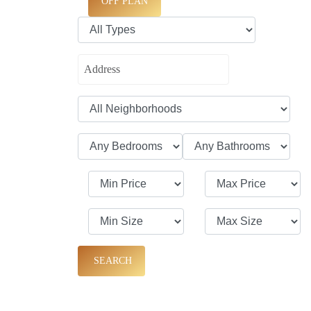
OFF PLAN
SEARCH