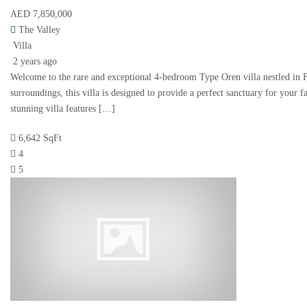
AED 7,850,000
The Valley
Villa
2 years ago
Welcome to the rare and exceptional 4-bedroom Type Oren villa nestled in
surroundings, this villa is designed to provide a perfect sanctuary for your f
stunning villa features […]
6,642 SqFt
4
5