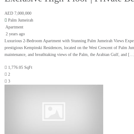
AED 7,000,000
Palm Jumeirah
Apartment
2 years ago
Luxurious 2-Bedroom Apartment with Stunning Palm Jumeirah Views Experienc
prestigious Kempinski Residences, located on the West Crescent of Palm Jumeir
maintenance, and breathtaking views of the Palm, the Arabian Gulf, and […
1,776.05 SqFt
2
3