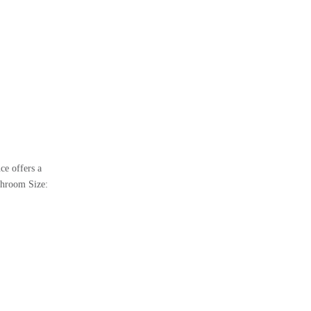
ce offers a
athroom Size: