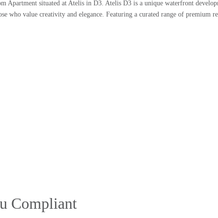
om Apartment situated at Atelis in D3. Atelis D3 is a unique waterfront develop
r those who value creativity and elegance. Featuring a curated range of premium r
stu Compliant