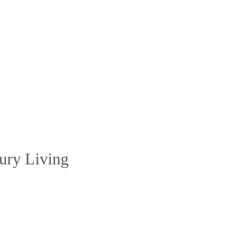
ury Living