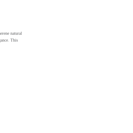
erene natural
gance. This