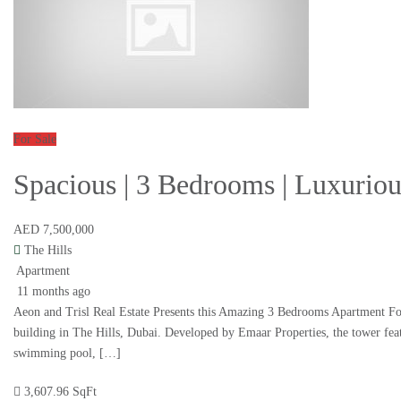
For Sale
Spacious | 3 Bedrooms | Luxurio
AED 7,500,000
The Hills
Apartment
11 months ago
Aeon and Trisl Real Estate Presents this Amazing 3 Bedrooms Apartment For 
building in The Hills, Dubai. Developed by Emaar Properties, the tower feat
swimming pool, […]
3,607.96 SqFt