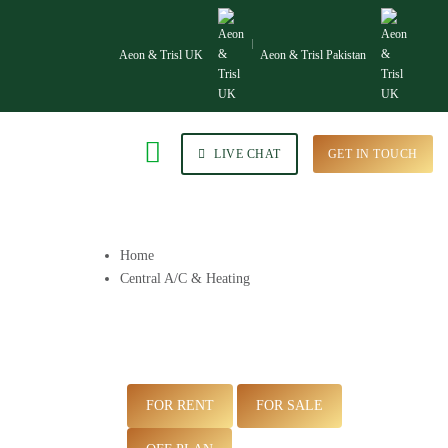
Aeon & Trisl UK
Aeon & Trisl Pakistan
LIVE CHAT
GET IN TOUCH
Home
Central A/C & Heating
FOR RENT
FOR SALE