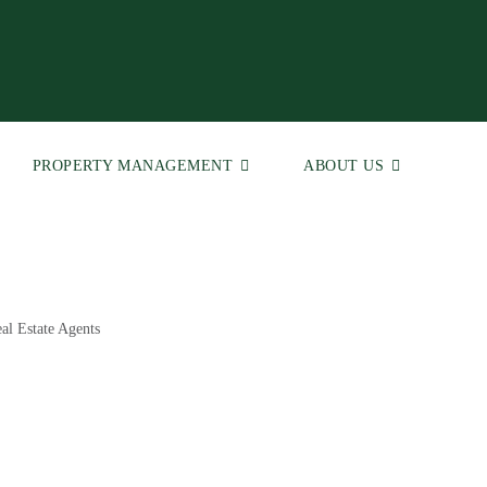
PROPERTY MANAGEMENT
ABOUT US
al Estate Agents