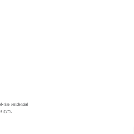
-rise residential
 a gym,