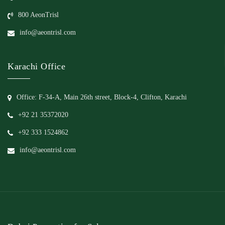
800 AeonTrisl
info@aeontrisl.com
Karachi Office
Office: F-34-A, Main 26th street, Block-4, Clifton, Karachi
+92 21 35372020
+92 333 1524862
info@aeontrisl.com