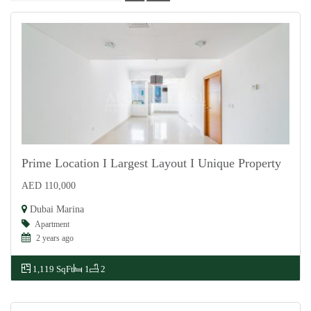
Prime Location I Largest Layout I Unique Property
AED 110,000
For Rent
Dubai Marina
Apartment
2 years ago
1,119 SqFt
1
2