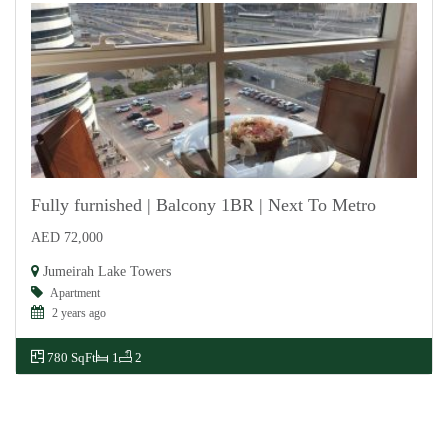
Fully furnished | Balcony 1BR | Next To Metro
AED 72,000
For Rent
Jumeirah Lake Towers
Apartment
2 years ago
780 SqFt
1
2