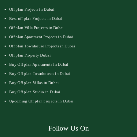
Off plan Projects in Dubai
Best off plan Projects in Dubai
Off plan Villa Projects in Dubai
Off plan Apartment Projects in Dubai
Off plan Townhouse Projects in Dubai
Off plan Property Dubai
Buy Off plan Apartments in Dubai
Buy Off plan Townhouses in Dubai
Buy Off plan Villas in Dubai
Buy Off plan Studio in Dubai
Upcoming Off plan projects in Dubai
Follow Us On