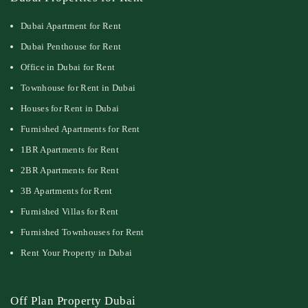
Dubai Apartment for Rent
Dubai Penthouse for Rent
Office in Dubai for Rent
Townhouse for Rent in Dubai
Houses for Rent in Dubai
Furnished Apartments for Rent
1BR Apartments for Rent
2BR Apartments for Rent
3B Apartments for Rent
Furnished Villas for Rent
Furnished Townhouses for Rent
Rent Your Property in Dubai
Off Plan Property Dubai