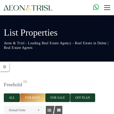
List Properties
Aeon & Trisl - Leading Real Estate Agency - Real Estate in Dubai |
Real Estate Agents
(2)
Freehold
ALL
FOR RENT
FOR SALE
OFF PLAN
Default Order