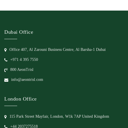
Dubai Office
Office 407, Al Zarouni Business Centre, Al Barsha-1 Dubai
+971 4 395 7550
800 AeonTrisl
info@aeontrisl.com
London Office
115 Park Street Mayfair, London, W1k 7AP United Kingdom
+44 2037275518