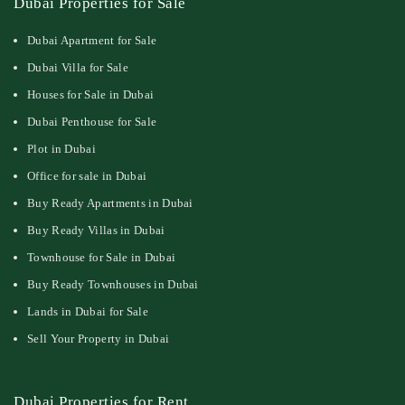
Dubai Properties for Sale
Dubai Apartment for Sale
Dubai Villa for Sale
Houses for Sale in Dubai
Dubai Penthouse for Sale
Plot in Dubai
Office for sale in Dubai
Buy Ready Apartments in Dubai
Buy Ready Villas in Dubai
Townhouse for Sale in Dubai
Buy Ready Townhouses in Dubai
Lands in Dubai for Sale
Sell Your Property in Dubai
Dubai Properties for Rent