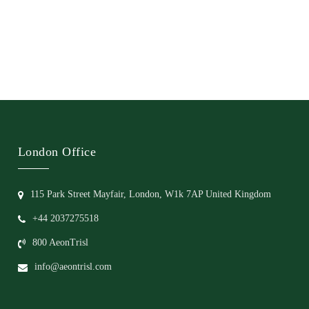
London Office
115 Park Street Mayfair, London, W1k 7AP United Kingdom
+44 2037275518
800 AeonTrisl
info@aeontrisl.com