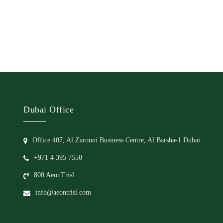
Dubai Office
Office 407, Al Zarouni Business Centre, Al Barsha-1 Dubai
+971 4 395 7550
800 AeonTrisl
info@aeontrisl.com