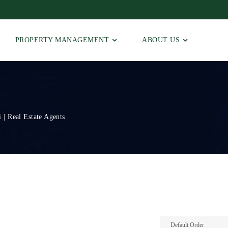
PROPERTY MANAGEMENT
ABOUT US
 | Real Estate Agents
Default Order