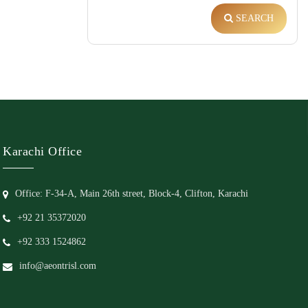
SEARCH
Karachi Office
Office: F-34-A, Main 26th street, Block-4, Clifton, Karachi
+92 21 35372020
+92 333 1524862
info@aeontrisl.com