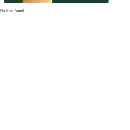
No item found