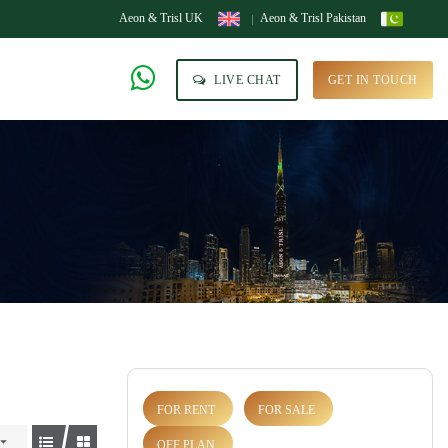
Aeon & Trisl UK
Aeon & Trisl Pakistan
LIVE CHAT
GET IN TOUCH
FOR RENT
FOR SALE
OFF PLAN