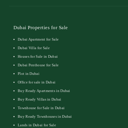
Dubai Properties for Sale
Dubai Apartment for Sale
Dubai Villa for Sale
Houses for Sale in Dubai
Dubai Penthouse for Sale
Plot in Dubai
Office for sale in Dubai
Buy Ready Apartments in Dubai
Buy Ready Villas in Dubai
Townhouse for Sale in Dubai
Buy Ready Townhouses in Dubai
Lands in Dubai for Sale