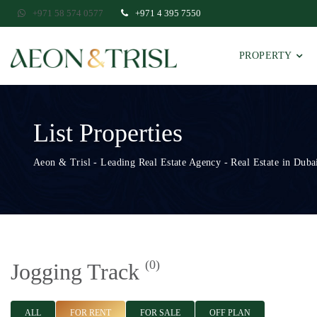
+971 58 574 0577
+971 4 395 7550
PROPERTY
List Properties
Aeon & Trisl - Leading Real Estate Agency - Real Estate in Dubai
(0)
Jogging Track
ALL
FOR RENT
FOR SALE
OFF PLAN