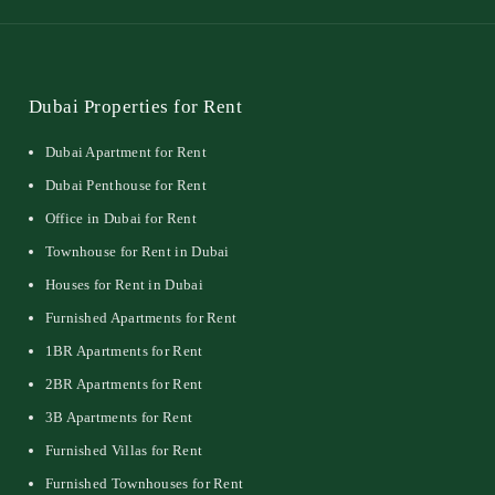
Dubai Properties for Rent
Dubai Apartment for Rent
Dubai Penthouse for Rent
Office in Dubai for Rent
Townhouse for Rent in Dubai
Houses for Rent in Dubai
Furnished Apartments for Rent
1BR Apartments for Rent
2BR Apartments for Rent
3B Apartments for Rent
Furnished Villas for Rent
Furnished Townhouses for Rent