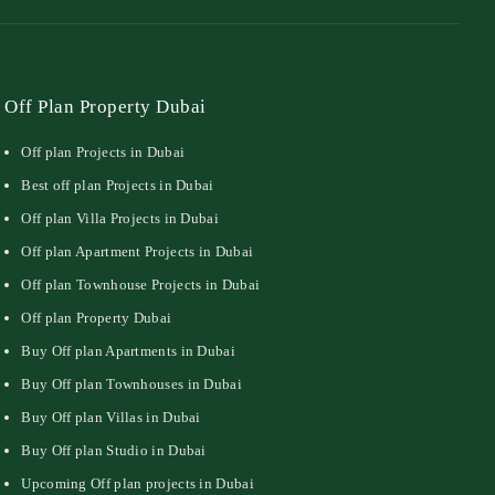
Off Plan Property Dubai
Off plan Projects in Dubai
Best off plan Projects in Dubai
Off plan Villa Projects in Dubai
Off plan Apartment Projects in Dubai
Off plan Townhouse Projects in Dubai
Off plan Property Dubai
Buy Off plan Apartments in Dubai
Buy Off plan Townhouses in Dubai
Buy Off plan Villas in Dubai
Buy Off plan Studio in Dubai
Upcoming Off plan projects in Dubai