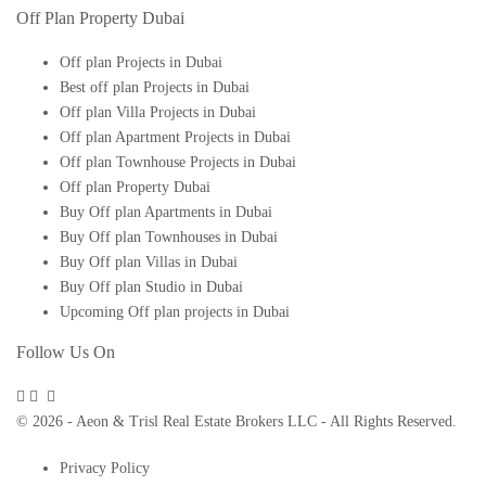
Off Plan Property Dubai
Off plan Projects in Dubai
Best off plan Projects in Dubai
Off plan Villa Projects in Dubai
Off plan Apartment Projects in Dubai
Off plan Townhouse Projects in Dubai
Off plan Property Dubai
Buy Off plan Apartments in Dubai
Buy Off plan Townhouses in Dubai
Buy Off plan Villas in Dubai
Buy Off plan Studio in Dubai
Upcoming Off plan projects in Dubai
Follow Us On
© 2026 - Aeon & Trisl Real Estate Brokers LLC - All Rights Reserved.
Privacy Policy