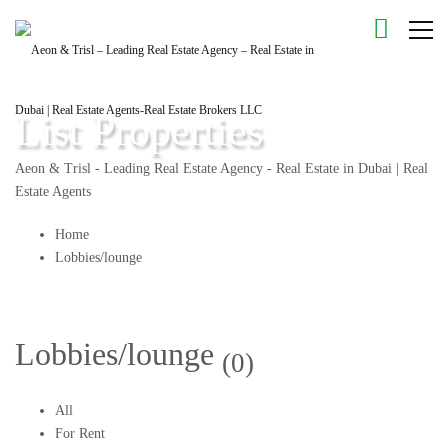
List Properties
Aeon & Trisl - Leading Real Estate Agency - Real Estate in Dubai | Real
Estate Agents
Home
Lobbies/lounge
Lobbies/lounge
(0)
All
For Rent