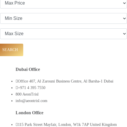
SEARCH
Dubai Office
Office 407, Al Zarouni Business Centre, Al Barsha-1 Dubai
+971 4 395 7550
800 AeonTrisl
info@aeontrisl.com
London Office
115 Park Street Mayfair, London, W1k 7AP United Kingdom