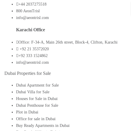
+44 2037275518
800 AeonTrisl
info@aeontrisl.com
Karachi Office
Office: F-34-A, Main 26th street, Block-4, Clifton, Karachi
+92 21 35372020
+92 333 1524862
info@aeontrisl.com
Dubai Properties for Sale
Dubai Apartment for Sale
Dubai Villa for Sale
Houses for Sale in Dubai
Dubai Penthouse for Sale
Plot in Dubai
Office for sale in Dubai
Buy Ready Apartments in Dubai