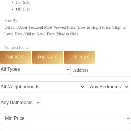
For Sale
Off Plan
Sort By
Default Order
Featured
Most Viewed
Price (Low to High)
Price (High to
Low)
Date (Old to New)
Date (New to Old)
No item found
FOR RENT
FOR SALE
OFF PLAN