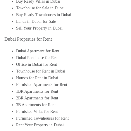
Buy Ready Villas in Dubai
Townhouse for Sale in Dubai
Buy Ready Townhouses in Dubai
Lands in Dubai for Sale
Sell Your Property in Dubai
Dubai Properties for Rent
Dubai Apartment for Rent
Dubai Penthouse for Rent
Office in Dubai for Rent
Townhouse for Rent in Dubai
Houses for Rent in Dubai
Furnished Apartments for Rent
1BR Apartments for Rent
2BR Apartments for Rent
3B Apartments for Rent
Furnished Villas for Rent
Furnished Townhouses for Rent
Rent Your Property in Dubai