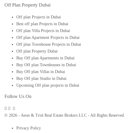
Off Plan Property Dubai
Off plan Projects in Dubai
Best off plan Projects in Dubai
Off plan Villa Projects in Dubai
Off plan Apartment Projects in Dubai
Off plan Townhouse Projects in Dubai
Off plan Property Dubai
Buy Off plan Apartments in Dubai
Buy Off plan Townhouses in Dubai
Buy Off plan Villas in Dubai
Buy Off plan Studio in Dubai
Upcoming Off plan projects in Dubai
Follow Us On
© 2026 - Aeon & Trisl Real Estate Brokers LLC - All Rights Reserved.
Privacy Policy