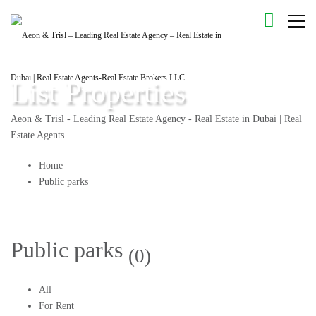
List Properties
Aeon & Trisl - Leading Real Estate Agency - Real Estate in Dubai | Real
Estate Agents
Home
Public parks
Public parks
(0)
All
For Rent