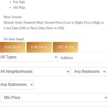
For Sale
Off Plan
Most Viewed
Default Order
Featured
Most Viewed
Price (Low to High)
Price (High to
Low)
Date (Old to New)
Date (New to Old)
No item found
FOR RENT
FOR SALE
OFF PLAN