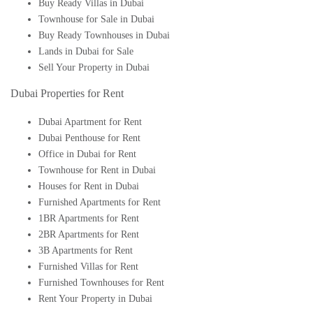
Buy Ready Villas in Dubai
Townhouse for Sale in Dubai
Buy Ready Townhouses in Dubai
Lands in Dubai for Sale
Sell Your Property in Dubai
Dubai Properties for Rent
Dubai Apartment for Rent
Dubai Penthouse for Rent
Office in Dubai for Rent
Townhouse for Rent in Dubai
Houses for Rent in Dubai
Furnished Apartments for Rent
1BR Apartments for Rent
2BR Apartments for Rent
3B Apartments for Rent
Furnished Villas for Rent
Furnished Townhouses for Rent
Rent Your Property in Dubai