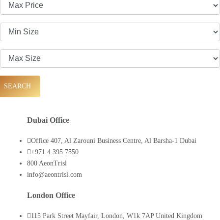
SEARCH
Dubai Office
Office 407, Al Zarouni Business Centre, Al Barsha-1 Dubai
+971 4 395 7550
800 AeonTrisl
info@aeontrisl.com
London Office
115 Park Street Mayfair, London, W1k 7AP United Kingdom