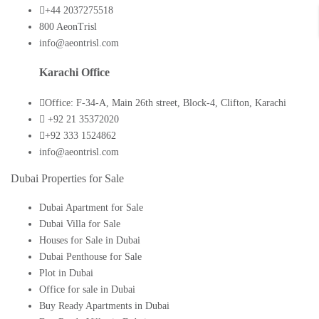
+44 2037275518
800 AeonTrisl
info@aeontrisl.com
Karachi Office
Office: F-34-A, Main 26th street, Block-4, Clifton, Karachi
+92 21 35372020
+92 333 1524862
info@aeontrisl.com
Dubai Properties for Sale
Dubai Apartment for Sale
Dubai Villa for Sale
Houses for Sale in Dubai
Dubai Penthouse for Sale
Plot in Dubai
Office for sale in Dubai
Buy Ready Apartments in Dubai