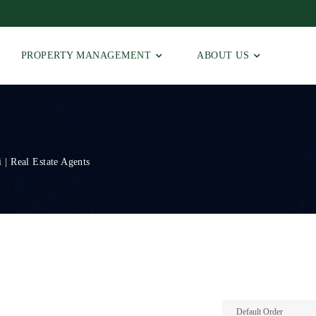
PROPERTY MANAGEMENT
ABOUT US
 | Real Estate Agents
Default Order