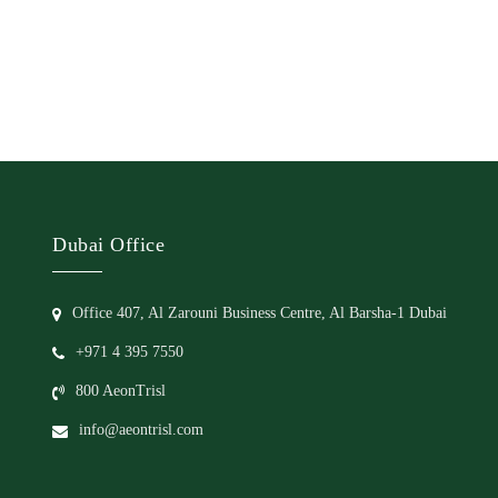
Dubai Office
Office 407, Al Zarouni Business Centre, Al Barsha-1 Dubai
+971 4 395 7550
800 AeonTrisl
info@aeontrisl.com