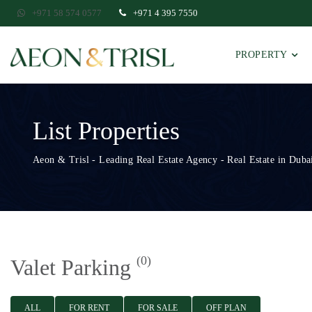
+971 58 574 0577
+971 4 395 7550
PROPERTY
List Properties
Aeon & Trisl - Leading Real Estate Agency - Real Estate in Dubai
(0)
Valet Parking
ALL
FOR RENT
FOR SALE
OFF PLAN