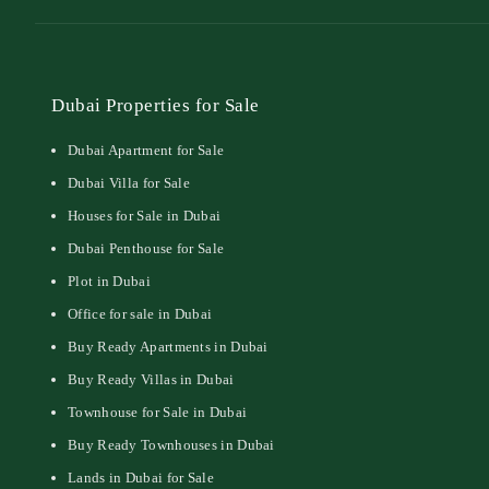
Dubai Properties for Sale
Dubai Apartment for Sale
Dubai Villa for Sale
Houses for Sale in Dubai
Dubai Penthouse for Sale
Plot in Dubai
Office for sale in Dubai
Buy Ready Apartments in Dubai
Buy Ready Villas in Dubai
Townhouse for Sale in Dubai
Buy Ready Townhouses in Dubai
Lands in Dubai for Sale