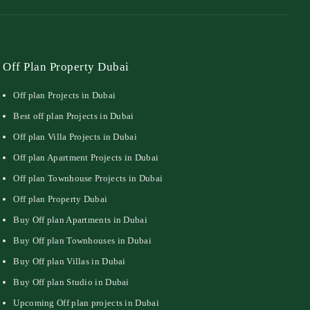
Off Plan Property Dubai
Off plan Projects in Dubai
Best off plan Projects in Dubai
Off plan Villa Projects in Dubai
Off plan Apartment Projects in Dubai
Off plan Townhouse Projects in Dubai
Off plan Property Dubai
Buy Off plan Apartments in Dubai
Buy Off plan Townhouses in Dubai
Buy Off plan Villas in Dubai
Buy Off plan Studio in Dubai
Upcoming Off plan projects in Dubai