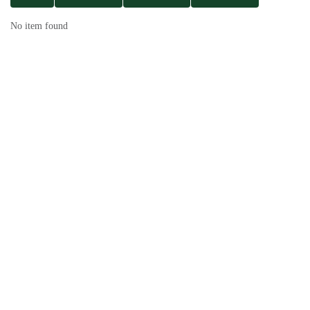
No item found