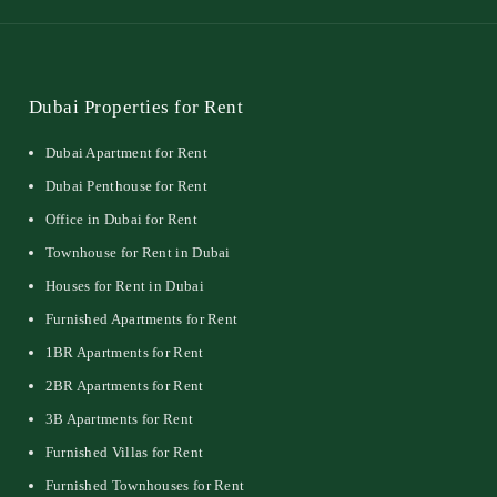
Dubai Properties for Rent
Dubai Apartment for Rent
Dubai Penthouse for Rent
Office in Dubai for Rent
Townhouse for Rent in Dubai
Houses for Rent in Dubai
Furnished Apartments for Rent
1BR Apartments for Rent
2BR Apartments for Rent
3B Apartments for Rent
Furnished Villas for Rent
Furnished Townhouses for Rent