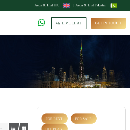
Aeon & Trisl UK
Aeon & Trisl Pakistan
LIVE CHAT
GET IN TOUCH
FOR RENT
FOR SALE
OFF PLAN