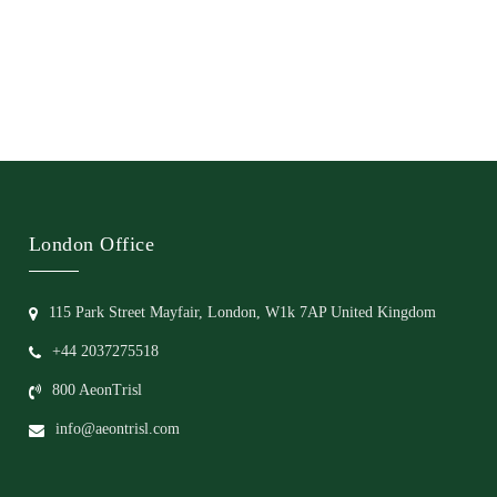
London Office
115 Park Street Mayfair, London, W1k 7AP United Kingdom
+44 2037275518
800 AeonTrisl
info@aeontrisl.com