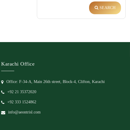
SEARCH
Karachi Office
Office: F-34-A, Main 26th street, Block-4, Clifton, Karachi
+92 21 35372020
+92 333 1524862
info@aeontrisl.com