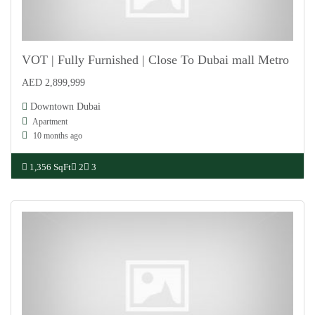
VOT | Fully Furnished | Close To Dubai mall Metro
AED 2,899,999
For Sale
Downtown Dubai
Apartment
10 months ago
1,356 SqFt
2
3