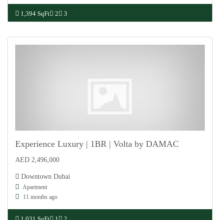
1,394 SqFt
2
3
Experience Luxury | 1BR | Volta by DAMAC
AED 2,496,000
For Sale
Downtown Dubai
Apartment
11 months ago
1,031 SqFt
1
2