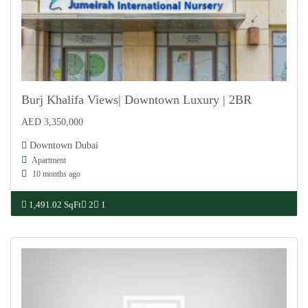
Burj Khalifa Views| Downtown Luxury | 2BR
AED 3,350,000
For Sale
Downtown Dubai
Apartment
10 months ago
1,491.02 SqFt
2
1