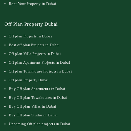
Rent Your Property in Dubai
Off Plan Property Dubai
Off plan Projects in Dubai
Best off plan Projects in Dubai
Off plan Villa Projects in Dubai
Off plan Apartment Projects in Dubai
Off plan Townhouse Projects in Dubai
Off plan Property Dubai
Buy Off plan Apartments in Dubai
Buy Off plan Townhouses in Dubai
Buy Off plan Villas in Dubai
Buy Off plan Studio in Dubai
Upcoming Off plan projects in Dubai