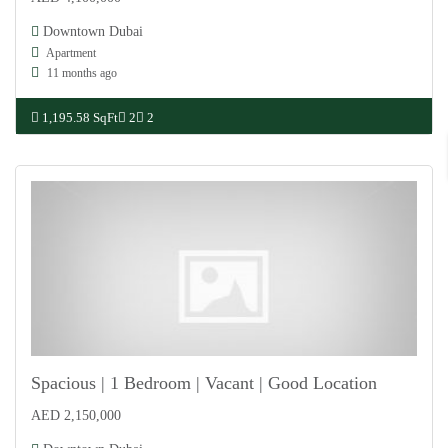
For Sale
Downtown Dubai
Apartment
11 months ago
1,195.58 SqFt
2
2
Spacious | 1 Bedroom | Vacant | Good Location
AED 2,150,000
For Sale