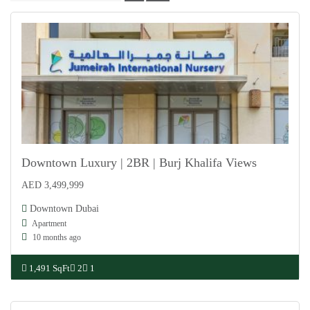
Downtown Luxury | 2BR | Burj Khalifa Views
AED 3,499,999
For Sale
Downtown Dubai
Apartment
10 months ago
1,491 SqFt
2
1