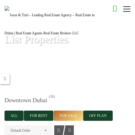
List Properties
Aeon & Trisl - Leading Real Estate Agency - Real Estate in Dubai |
Real Estate Agents
(30)
Downtown Dubai
ALL
FOR RENT
FOR SALE
OFF PLAN
Default Order