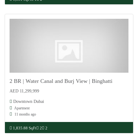
2 BR | Water Canal and Burj View | Binghatti
AED 11,299,999
For Sale
Downtown Dubai
Apartment
11 months ago
1,835.88 SqFt
2
2