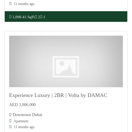
11 months ago
1,096.41 SqFt
2
1
Experience Luxury | 2BR | Volta by DAMAC
AED 3,006,000
For Sale
Downtown Dubai
Apartment
11 months ago