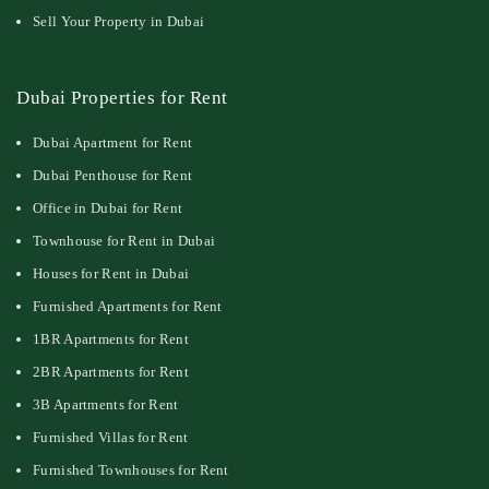
Sell Your Property in Dubai
Dubai Properties for Rent
Dubai Apartment for Rent
Dubai Penthouse for Rent
Office in Dubai for Rent
Townhouse for Rent in Dubai
Houses for Rent in Dubai
Furnished Apartments for Rent
1BR Apartments for Rent
2BR Apartments for Rent
3B Apartments for Rent
Furnished Villas for Rent
Furnished Townhouses for Rent