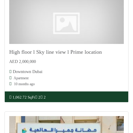
High floor l Sky line view l Prime location
AED 2,000,000
For Sale
Downtown Dubai
Apartment
10 months ago
1,062.72 SqFt
2
2