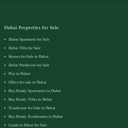
Dubai Properties for Sale
Dubai Apartment for Sale
Dubai Villa for Sale
Houses for Sale in Dubai
Dubai Penthouse for Sale
Plot in Dubai
Office for sale in Dubai
Buy Ready Apartments in Dubai
Buy Ready Villas in Dubai
Townhouse for Sale in Dubai
Buy Ready Townhouses in Dubai
Lands in Dubai for Sale