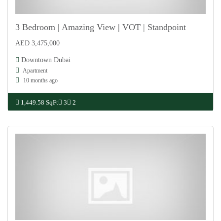
3 Bedroom | Amazing View | VOT | Standpoint
AED 3,475,000
For Sale
Downtown Dubai
Apartment
10 months ago
1,449.58 SqFt
3
2