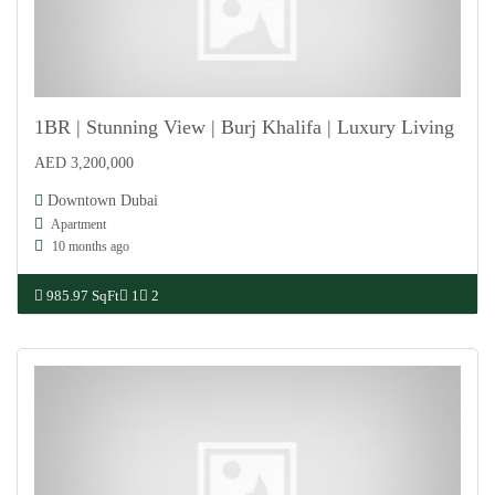
1BR | Stunning View | Burj Khalifa | Luxury Living
AED 3,200,000
For Sale
Downtown Dubai
Apartment
10 months ago
985.97 SqFt
1
2