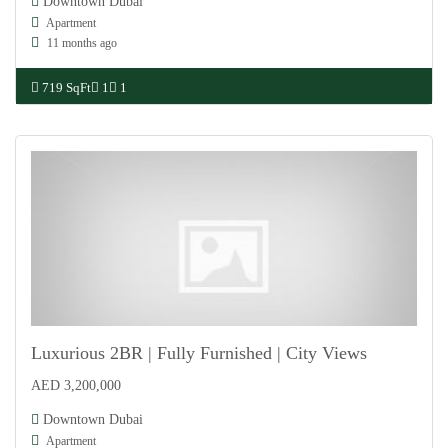
Downtown Dubai
Apartment
11 months ago
719 SqFt
1
1
Luxurious 2BR | Fully Furnished | City Views
AED 3,200,000
For Sale
Downtown Dubai
Apartment