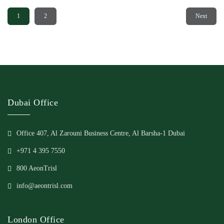
1
2
Next
Dubai Office
Office 407, Al Zarouni Business Centre, Al Barsha-1 Dubai
+971 4 395 7550
800 AeonTrisl
info@aeontrisl.com
London Office