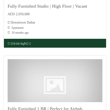
Fully Furnished Studio | High Floor | Vacant
AED 2,050,000
For Sale
Downtown Dubai
Apartment
10 months ago
519.04 SqFt
1
Fully Furnished 1 BR | Perfect for Airbnb