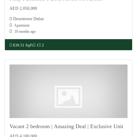
AED 2,050,000
For Sale
Downtown Dubai
Apartment
10 months ago
838.51 SqFt
1
2
Vacant 2 bedroom | Amazing Deal | Exclusive Unit
AED 4,100,000