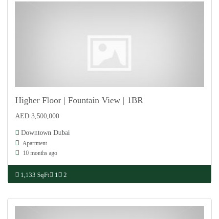
Higher Floor | Fountain View | 1BR
AED 3,500,000
For Sale
Downtown Dubai
Apartment
10 months ago
1,133 SqFt
1
2