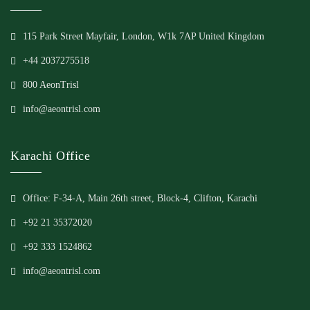
115 Park Street Mayfair, London, W1k 7AP United Kingdom
+44 2037275518
800 AeonTrisl
info@aeontrisl.com
Karachi Office
Office: F-34-A, Main 26th street, Block-4, Clifton, Karachi
+92 21 35372020
+92 333 1524862
info@aeontrisl.com