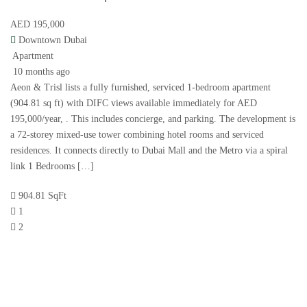
AED 195,000
Downtown Dubai
Apartment
10 months ago
Aeon & Trisl lists a fully furnished, serviced 1-bedroom apartment
(904.81 sq ft) with DIFC views available immediately for AED
195,000/year, . This includes concierge, and parking. The development is
a 72-storey mixed-use tower combining hotel rooms and serviced
residences. It connects directly to Dubai Mall and the Metro via a spiral
link 1 Bedrooms […]
904.81 SqFt
1
2