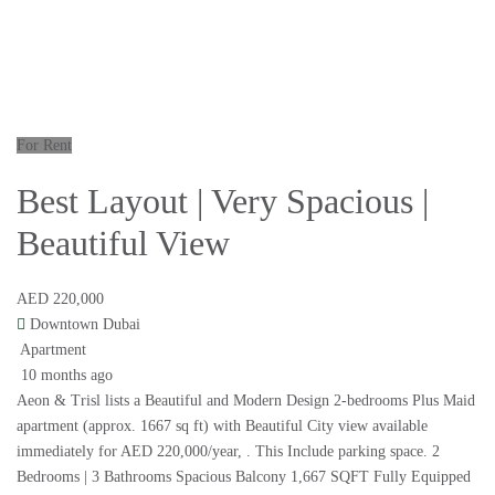
For Rent
Best Layout | Very Spacious |
Beautiful View
AED 220,000
Downtown Dubai
Apartment
10 months ago
Aeon & Trisl lists a Beautiful and Modern Design 2-bedrooms Plus Maid
apartment (approx. 1667 sq ft) with Beautiful City view available
immediately for AED 220,000/year, . This Include parking space. 2
Bedrooms | 3 Bathrooms Spacious Balcony 1,667 SQFT Fully Equipped