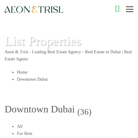
List Properties
Aeon & Trisl - Leading Real Estate Agency - Real Estate in Dubai | Real
Estate Agents
Home
Downtown Dubai
Downtown Dubai
(36)
All
For Rent