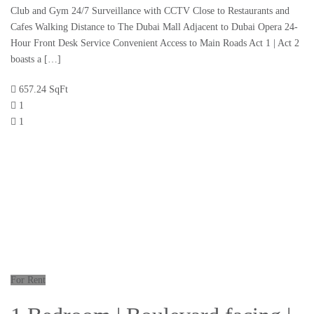
Club and Gym 24/7 Surveillance with CCTV Close to Restaurants and
Cafes Walking Distance to The Dubai Mall Adjacent to Dubai Opera 24-
Hour Front Desk Service Convenient Access to Main Roads Act 1 | Act 2
boasts a […]
657.24 SqFt
1
1
For Rent