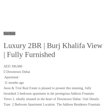
For Rent
Luxury 2BR | Burj Khalifa View
| Fully Furnished
AED 390,000
Downtown Dubai
Apartment
11 months ago
Aeon & Trisl Real Estate is pleased to present this stunning, fully
furnished 2-bedroom apartment in the prestigious Address Fountain
Views 2, ideally situated in the heart of Downtown Dubai. Unit Details:
Type: 2 Bedroom Apartment Location: The Address Residence Fountain