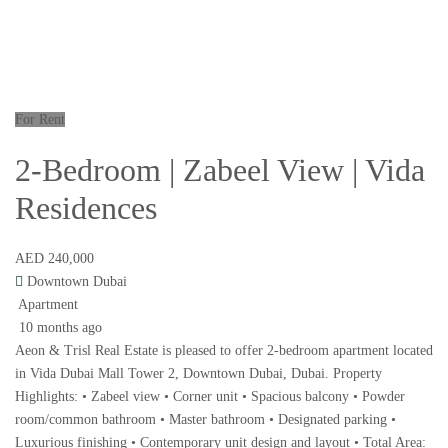
For Rent
2-Bedroom | Zabeel View | Vida
Residences
AED 240,000
Downtown Dubai
Apartment
10 months ago
Aeon & Trisl Real Estate is pleased to offer 2-bedroom apartment located
in Vida Dubai Mall Tower 2, Downtown Dubai, Dubai. Property
Highlights: • Zabeel view • Corner unit • Spacious balcony • Powder
room/common bathroom • Master bathroom • Designated parking •
Luxurious finishing • Contemporary unit design and layout • Total Area: