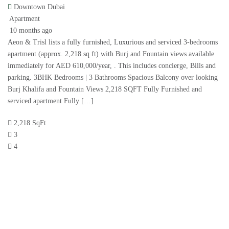
Downtown Dubai
Apartment
10 months ago
Aeon & Trisl lists a fully furnished, Luxurious and serviced 3-bedrooms
apartment (approx. 2,218 sq ft) with Burj and Fountain views available
immediately for AED 610,000/year, . This includes concierge, Bills and
parking. 3BHK Bedrooms | 3 Bathrooms Spacious Balcony over looking
Burj Khalifa and Fountain Views 2,218 SQFT Fully Furnished and
serviced apartment Fully […]
2,218 SqFt
3
4