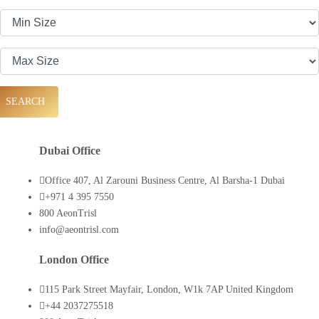
SEARCH
Dubai Office
Office 407, Al Zarouni Business Centre, Al Barsha-1 Dubai
+971 4 395 7550
800 AeonTrisl
info@aeontrisl.com
London Office
115 Park Street Mayfair, London, W1k 7AP United Kingdom
+44 2037275518