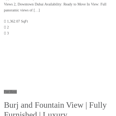
Views 2, Downtown Dubai Availability: Ready to Move In View: Full
panoramic views of […]
1,362.07 SqFt
2
3
For Rent
Burj and Fountain View | Fully
Furnished | Luxury