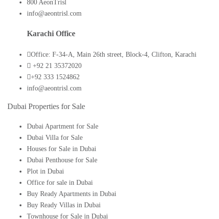
800 AeonTrisl
info@aeontrisl.com
Karachi Office
Office: F-34-A, Main 26th street, Block-4, Clifton, Karachi
+92 21 35372020
+92 333 1524862
info@aeontrisl.com
Dubai Properties for Sale
Dubai Apartment for Sale
Dubai Villa for Sale
Houses for Sale in Dubai
Dubai Penthouse for Sale
Plot in Dubai
Office for sale in Dubai
Buy Ready Apartments in Dubai
Buy Ready Villas in Dubai
Townhouse for Sale in Dubai