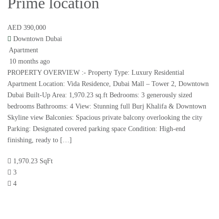
Prime location
AED 390,000
Downtown Dubai
Apartment
10 months ago
PROPERTY OVERVIEW :- Property Type: Luxury Residential
Apartment Location: Vida Residence, Dubai Mall – Tower 2, Downtown
Dubai Built-Up Area: 1,970.23 sq.ft Bedrooms: 3 generously sized
bedrooms Bathrooms: 4 View: Stunning full Burj Khalifa & Downtown
Skyline view Balconies: Spacious private balcony overlooking the city
Parking: Designated covered parking space Condition: High-end
finishing, ready to […]
1,970.23 SqFt
3
4