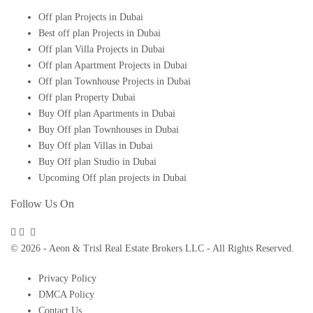
Off plan Projects in Dubai
Best off plan Projects in Dubai
Off plan Villa Projects in Dubai
Off plan Apartment Projects in Dubai
Off plan Townhouse Projects in Dubai
Off plan Property Dubai
Buy Off plan Apartments in Dubai
Buy Off plan Townhouses in Dubai
Buy Off plan Villas in Dubai
Buy Off plan Studio in Dubai
Upcoming Off plan projects in Dubai
Follow Us On
© 2026 - Aeon & Trisl Real Estate Brokers LLC - All Rights Reserved.
Privacy Policy
DMCA Policy
Contact Us