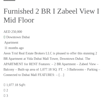
Furnished 2 BR I Zabeel View I
Mid Floor
AED 250,000
Downtown Dubai
Apartment
11 months ago
Aeon Trisl Real Estate Brokers LLC is pleased to offer this stunning 2
BR Apartment at Vida Dubai Mall Tower, Downtown Dubai. The
APARTMENT for RENT Features: – 2 BR Apartment – Zabeel View –
Balcony – Built-up area of 1,077.18 SQ. FT. – 3 Bathrooms – Parking –
Connected to Dubai Mall FEATURES: – […]
1,077.18 SqFt
2
3