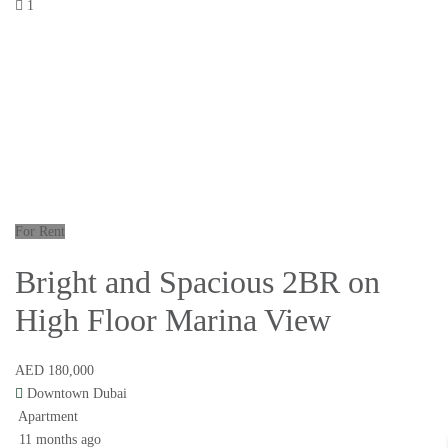
1
For Rent
Bright and Spacious 2BR on
High Floor Marina View
AED 180,000
Downtown Dubai
Apartment
11 months ago