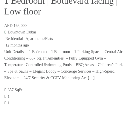
1 Bedroom | Boulevard facing |
Low floor
AED 165,000
Downtown Dubai
Residential -Apartments/Flats
12 months ago
Unit Details: – 1 Bedroom – 1 Bathroom – 1 Parking Space – Central Air
Conditioning – 657 Sq. Ft Amenities: – Fully Equipped Gym –
Temperature-Controlled Swimming Pools – BBQ Areas – Children’s Park
– Spa & Sauna – Elegant Lobby – Concierge Services – High-Speed
Elevators – 24/7 Security & CCTV Monitoring Act […]
657 SqFt
1
1