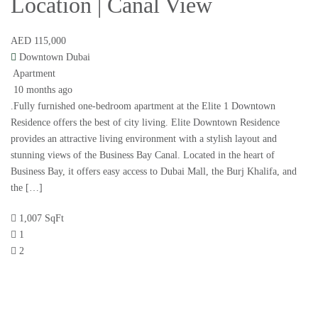
Location | Canal View
AED 115,000
Downtown Dubai
Apartment
10 months ago
.Fully furnished one-bedroom apartment at the Elite 1 Downtown
Residence offers the best of city living. Elite Downtown Residence
provides an attractive living environment with a stylish layout and
stunning views of the Business Bay Canal. Located in the heart of
Business Bay, it offers easy access to Dubai Mall, the Burj Khalifa, and
the […]
1,007 SqFt
1
2