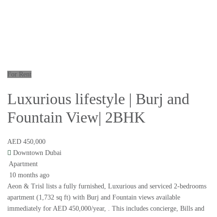
For Rent
Luxurious lifestyle | Burj and
Fountain View| 2BHK
AED 450,000
Downtown Dubai
Apartment
10 months ago
Aeon & Trisl lists a fully furnished, Luxurious and serviced 2-bedrooms
apartment (1,732 sq ft) with Burj and Fountain views available
immediately for AED 450,000/year, . This includes concierge, Bills and