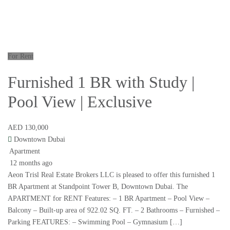
For Rent
Furnished 1 BR with Study |
Pool View | Exclusive
AED 130,000
Downtown Dubai
Apartment
12 months ago
Aeon Trisl Real Estate Brokers LLC is pleased to offer this furnished 1
BR Apartment at Standpoint Tower B, Downtown Dubai. The
APARTMENT for RENT Features: – 1 BR Apartment – Pool View –
Balcony – Built-up area of 922.02 SQ. FT. – 2 Bathrooms – Furnished –
Parking FEATURES: – Swimming Pool – Gymnasium […]