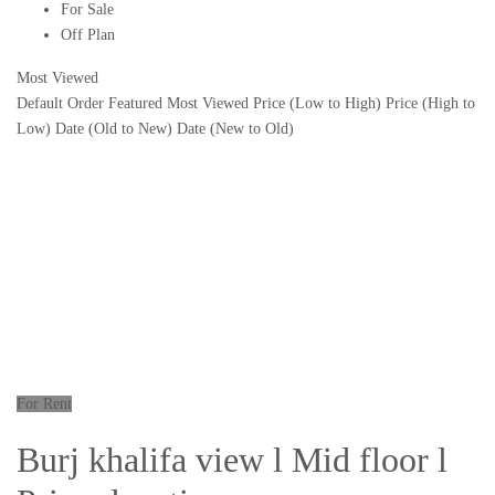
For Sale
Off Plan
Most Viewed
Default Order
Featured
Most Viewed
Price (Low to High)
Price (High to
Low)
Date (Old to New)
Date (New to Old)
For Rent
Burj khalifa view l Mid floor l