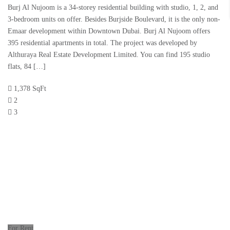
Burj Al Nujoom is a 34-storey residential building with studio, 1, 2, and
3-bedroom units on offer. Besides Burjside Boulevard, it is the only non-
Emaar development within Downtown Dubai. Burj Al Nujoom offers
395 residential apartments in total. The project was developed by
Althuraya Real Estate Development Limited. You can find 195 studio
flats, 84 […]
1,378 SqFt
2
3
For Rent