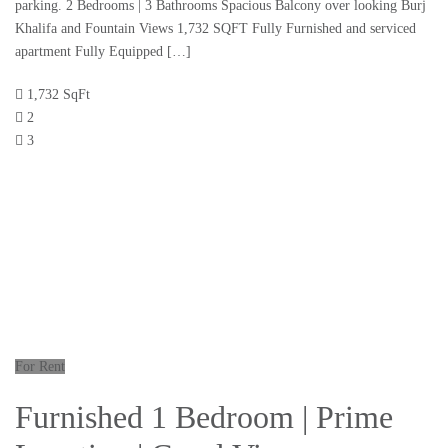
parking. 2 Bedrooms | 3 Bathrooms Spacious Balcony over looking Burj
Khalifa and Fountain Views 1,732 SQFT Fully Furnished and serviced
apartment Fully Equipped […]
1,732 SqFt
2
3
For Rent
Furnished 1 Bedroom | Prime