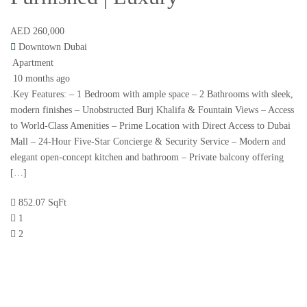
AED 260,000
Downtown Dubai
Apartment
10 months ago
.Key Features: – 1 Bedroom with ample space – 2 Bathrooms with sleek,
modern finishes – Unobstructed Burj Khalifa & Fountain Views – Access
to World-Class Amenities – Prime Location with Direct Access to Dubai
Mall – 24-Hour Five-Star Concierge & Security Service – Modern and
elegant open-concept kitchen and bathroom – Private balcony offering
[…]
852.07 SqFt
1
2