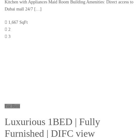
Kitchen with Appliances Maid Room Building Amenities: Direct access to
Dubai mall 24/7 […]
1,667 SqFt
2
3
For Rent
Luxurious 1BED | Fully
Furnished | DIFC view