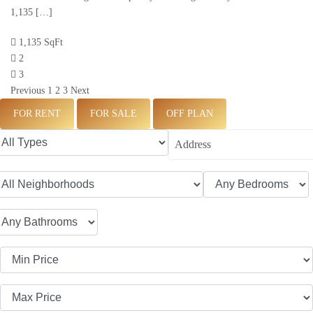
1,135 […]
1,135 SqFt
2
3
Previous
1
2
3
Next
FOR RENT
FOR SALE
OFF PLAN