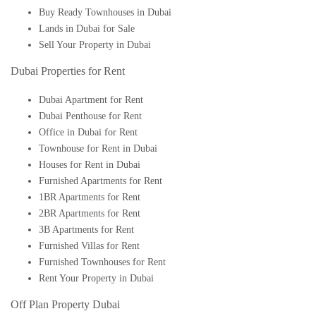
Buy Ready Townhouses in Dubai
Lands in Dubai for Sale
Sell Your Property in Dubai
Dubai Properties for Rent
Dubai Apartment for Rent
Dubai Penthouse for Rent
Office in Dubai for Rent
Townhouse for Rent in Dubai
Houses for Rent in Dubai
Furnished Apartments for Rent
1BR Apartments for Rent
2BR Apartments for Rent
3B Apartments for Rent
Furnished Villas for Rent
Furnished Townhouses for Rent
Rent Your Property in Dubai
Off Plan Property Dubai