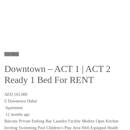
For Rent
Downtown – ACT 1 | ACT 2
Ready 1 Bed For RENT
AED 165,000
Downtown Dubai
Apartment
12 months ago
Balcony Private Parking Bay Laundry Facility Modern Open Kitchen
Inviting Swimming Pool Children’s Play Area Well-Equipped Health