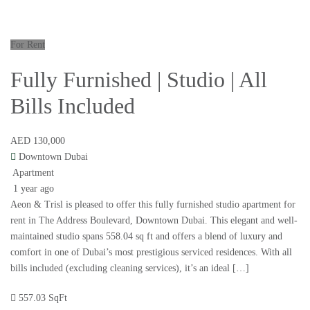
For Rent
Fully Furnished | Studio | All
Bills Included
AED 130,000
Downtown Dubai
Apartment
1 year ago
Aeon & Trisl is pleased to offer this fully furnished studio apartment for
rent in The Address Boulevard, Downtown Dubai. This elegant and well-
maintained studio spans 558.04 sq ft and offers a blend of luxury and
comfort in one of Dubai’s most prestigious serviced residences. With all
bills included (excluding cleaning services), it’s an ideal […]
557.03 SqFt