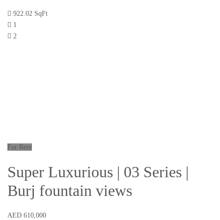
922.02 SqFt
1
2
For Rent
Super Luxurious | 03 Series |
Burj fountain views
AED 610,000