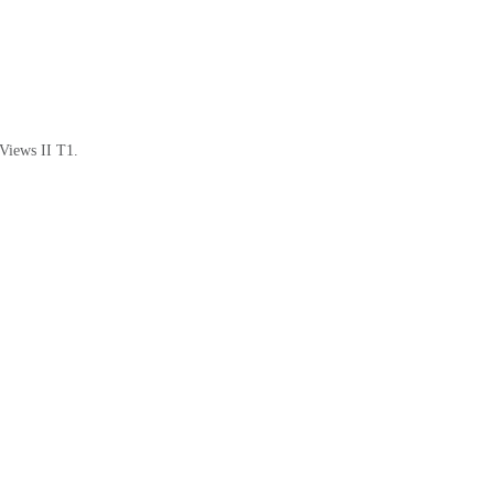
 Views II T1.