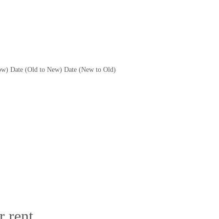
ow)
Date (Old to New)
Date (New to Old)
 rent