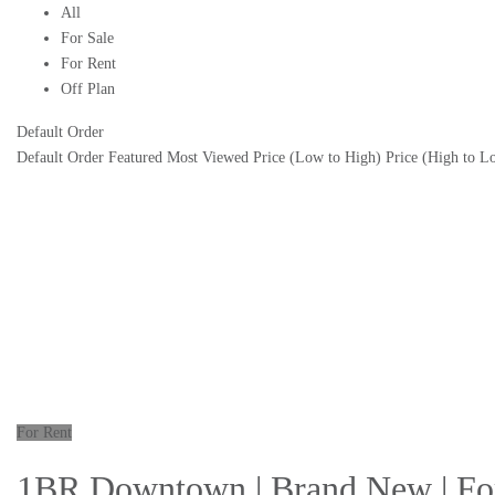
All
For Sale
For Rent
Off Plan
Default Order
Default Order
Featured
Most Viewed
Price (Low to High)
Price (High to L
For Rent
1BR Downtown | Brand New | For