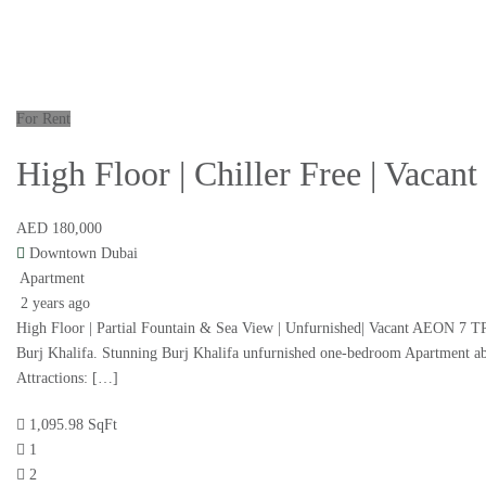
For Rent
High Floor | Chiller Free | Vacan
AED 180,000
Downtown Dubai
Apartment
2 years ago
High Floor | Partial Fountain & Sea View | Unfurnished| Vacant AEON 7 TRIS
Burj Khalifa. Stunning Burj Khalifa unfurnished one-bedroom Apartment abov
Attractions: […]
1,095.98 SqFt
1
2