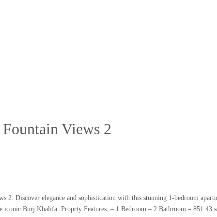
 Fountain Views 2
ws 2. Discover elegance and sophistication with this stunning 1-bedroom apart
he iconic Burj Khalifa. Proprty Features: – 1 Bedroom – 2 Bathroom – 851.43 s