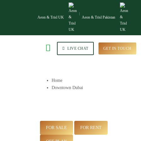
Aeon & Trisl UK
Aeon & Trisl Pakistan
LIVE CHAT
GET IN TOUCH
Home
Downtown Dubai
FOR SALE
FOR RENT