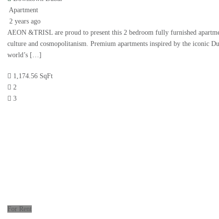
Apartment
2 years ago
AEON &TRISL are proud to present this 2 bedroom fully furnished apartment
culture and cosmopolitanism. Premium apartments inspired by the iconic Du
world’s […]
1,174.56 SqFt
2
3
For Rent