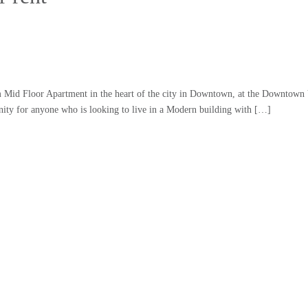
m Mid Floor Apartment in the heart of the city in Downtown, at the Downtown
ity for anyone who is looking to live in a Modern building with […]