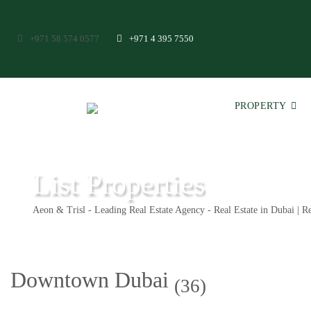
+971 58 574 0577
+971 4 395 7550
PROPERTY
List Properties
Aeon & Trisl - Leading Real Estate Agency - Real Estate in Dubai | Re
Downtown Dubai
(36)