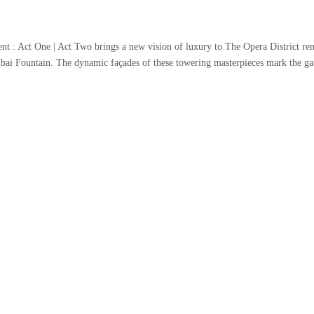
 : Act One | Act Two brings a new vision of luxury to The Opera District ren
bai Fountain. The dynamic façades of these towering masterpieces mark the ga