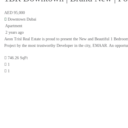
AED 95,000
Downtown Dubai
Apartment
2 years ago
Aeon Trisl Real Estate is proud to present the New and Beautiful 1 Bedroo
Project by the most trustworthy Developer in the city, EMAAR. An opportun
746.26 SqFt
1
1