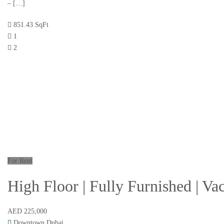
– […]
851.43 SqFt
1
2
For Rent
High Floor | Fully Furnished | V
AED 225,000
Downtown Dubai