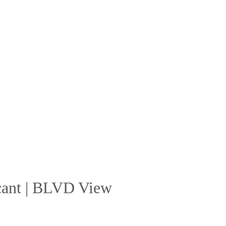
acant | BLVD View