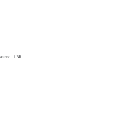
atures: – 1 BR