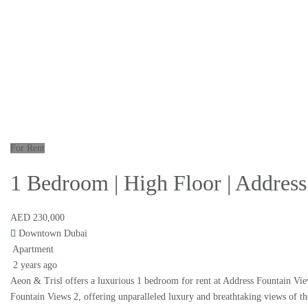
For Rent
1 Bedroom | High Floor | Address
AED 230,000
Downtown Dubai
Apartment
2 years ago
Aeon & Trisl offers a luxurious 1 bedroom for rent at Address Fountain Vie
Fountain Views 2, offering unparalleled luxury and breathtaking views of t