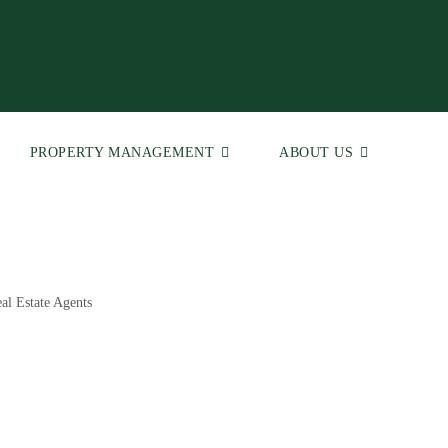
PROPERTY MANAGEMENT
ABOUT US
al Estate Agents