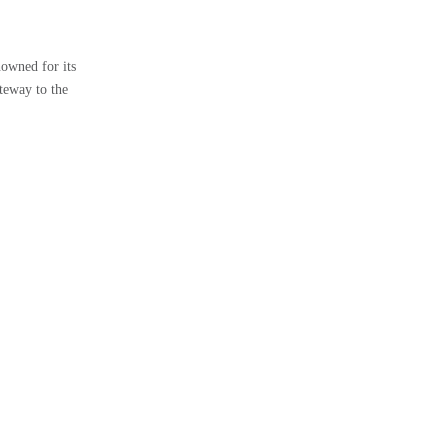
owned for its
teway to the