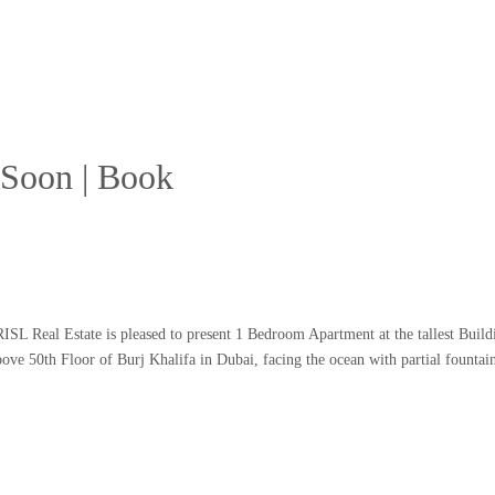
t Soon | Book
L Real Estate is pleased to present 1 Bedroom Apartment at the tallest Buildi
e 50th Floor of Burj Khalifa in Dubai, facing the ocean with partial fountai