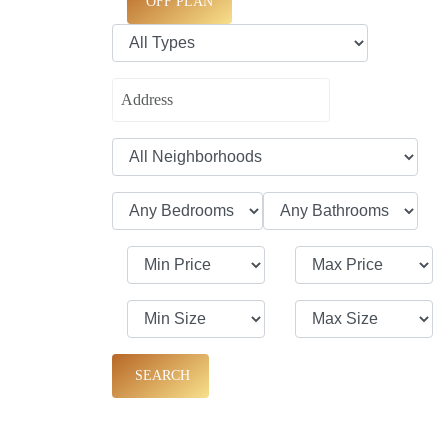
OFF PLAN
SEARCH