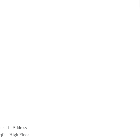
ment in Address
qft – High Floor