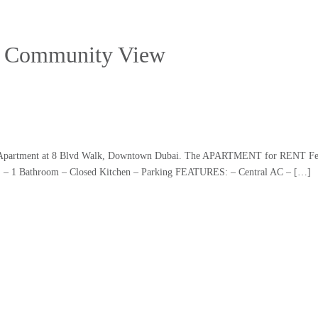
 | Community View
1 BR Apartment at 8 Blvd Walk, Downtown Dubai. The APARTMENT for RENT Fe
. – 1 Bathroom – Closed Kitchen – Parking FEATURES: – Central AC – […]