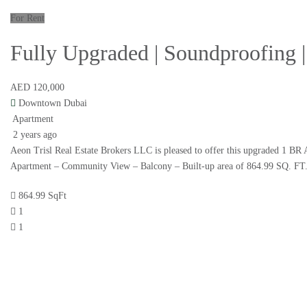
For Rent
Fully Upgraded | Soundproofing
AED 120,000
Downtown Dubai
Apartment
2 years ago
Aeon Trisl Real Estate Brokers LLC is pleased to offer this upgraded 
Apartment – Community View – Balcony – Built-up area of 864.99 SQ. FT
864.99 SqFt
1
1