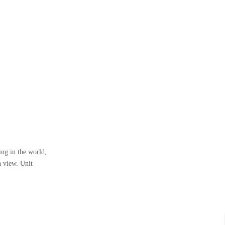
ng in the world,
n view. Unit