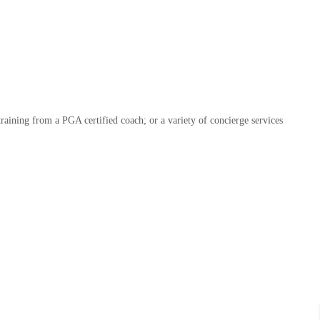
raining from a PGA certified coach; or a variety of concierge services