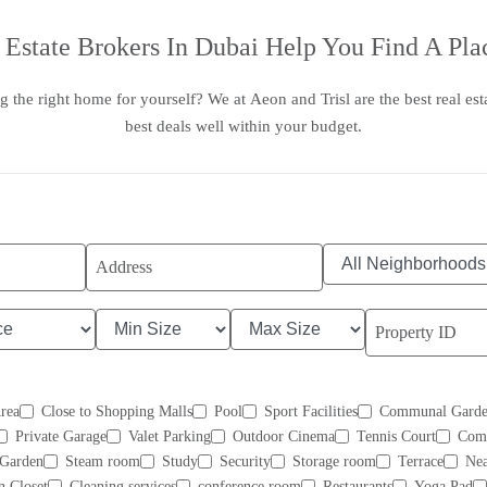
 Estate Brokers In Dubai
Help You Find A Plac
g the right home for yourself? We at
Aeon and Trisl
are the
best real es
best deals well within your budget.
Area
Close to Shopping Malls
Pool
Sport Facilities
Communal Garde
Private Garage
Valet Parking
Outdoor Cinema
Tennis Court
Com
Garden
Steam room
Study
Security
Storage room
Terrace
Nea
n Closet
Cleaning services
conference room
Restaurants
Yoga Pad