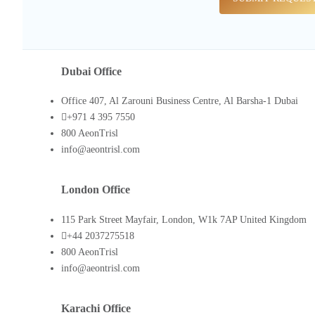
Dubai Office
Office 407, Al Zarouni Business Centre, Al Barsha-1 Dubai
+971 4 395 7550
800 AeonTrisl
info@aeontrisl.com
London Office
115 Park Street Mayfair, London, W1k 7AP United Kingdom
+44 2037275518
800 AeonTrisl
info@aeontrisl.com
Karachi Office