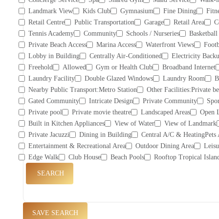
Landmark View
Kids Club
Gymnasium
Fine Dining
Fitn
Retail Centre
Public Transportation
Garage
Retail Area
C
Tennis Academy
Community
Schools / Nurseries
Basketball
Private Beach Access
Marina Access
Waterfront Views
Footb
Lobby in Building
Centrally Air-Conditioned
Electricity Back
Freehold
Allowed
Gym or Health Club
Broadband Internet
Laundry Facility
Double Glazed Windows
Laundry Room
B
Nearby Public Transport:Metro Station
Other Facilities:Private b
Gated Community
Intricate Design
Private Community
Spor
Private pool
Private movie theatre
Landscaped Areas
Open 
Built in Kitchen Appliances
View of Water
View of Landmark
Private Jacuzzi
Dining in Building
Central A/C & HeatingPets
Entertainment & Recreational Area
Outdoor Dining Area
Leisu
Edge Walk
Club House
Beach Pools
Rooftop Tropical Islan
SEARCH
SAVE SEARCH