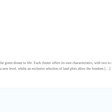
e green dream to life. Each cluster offers its own characteristics, with two t
a new level, whilst an exclusive selection of land plots allow the freedom […]