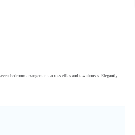
o seven-bedroom arrangements across villas and townhouses. Elegantly