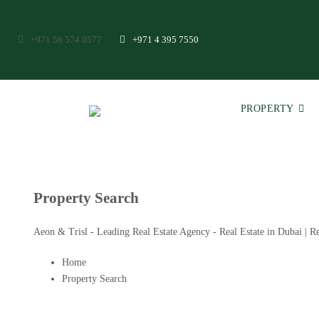
+971 58 574 0577
+971 4 395 7550
PROPERTY
Property Search
Aeon & Trisl - Leading Real Estate Agency - Real Estate in Dubai | Re
Home
Property Search