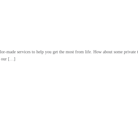
lor-made services to help you get the most from life. How about some private t
f our […]