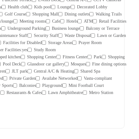
a
Health club
Kids pool
Lounge
Decorated Lobby
Golf Course
Shopping Mall
Dining outlets
Walking Trails
/lounge
Meeting rooms
Cafe
Hotels
ATM
Retail Facilities
s
Underground Parking
Business lounge
Balcony or Terrace
intenance Staff
Security Staff
Waste Disposal
Lawn or Garden
Facilities for Disabled
Storage Areas
Prayer Room
er Facilities:yes
Study Room
ped kitchen
Shopping Center
Fitness Center
Park
Shopping
Pool Deck
Glassdoor car gallery
Mosques
Fine dining options
dren
JLT park
Central A/C & Heating
Shared Spa
ed
Private Garden
Availabe Networked
Vastu-compliant
 Sports
Balconies
Playground
Mini Football Court
l
Restaurants & Cafes
Lawn Amphitheatre
Metro Station