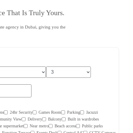
e That Is Truly Yours.
tate agency in Dubai
, giving you the
ns
24hr Security
Games Room
Parking
Jacuzzi
munity View
Delivery
Balcony
Built in wardrobes
r supermarket
Near metro
Beach access
Public parks
Function Terrace
Events Deck
Central A/C
CCTV Cameras