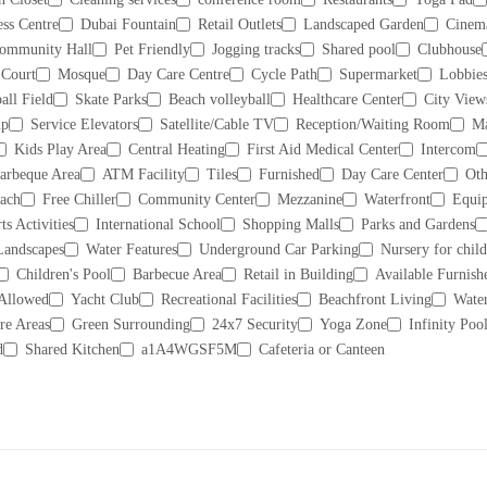
ess Centre
Dubai Fountain
Retail Outlets
Landscaped Garden
Cinem
ommunity Hall
Pet Friendly
Jogging tracks
Shared pool
Clubhouse
 Court
Mosque
Day Care Centre
Cycle Path
Supermarket
Lobbies
all Field
Skate Parks
Beach volleyball
Healthcare Center
City View
up
Service Elevators
Satellite/Cable TV
Reception/Waiting Room
Ma
Kids Play Area
Central Heating
First Aid Medical Center
Intercom
arbeque Area
ATM Facility
Tiles
Furnished
Day Care Center
Oth
each
Free Chiller
Community Center
Mezzanine
Waterfront
Equip
ts Activities
International School
Shopping Malls
Parks and Gardens
Landscapes
Water Features
Underground Car Parking
Nursery for chil
Children's Pool
Barbecue Area
Retail in Building
Available Furnish
 Allowed
Yacht Club
Recreational Facilities
Beachfront Living
Water
re Areas
Green Surrounding
24x7 Security
Yoga Zone
Infinity Poo
d
Shared Kitchen
a1A4WGSF5M
Cafeteria or Canteen