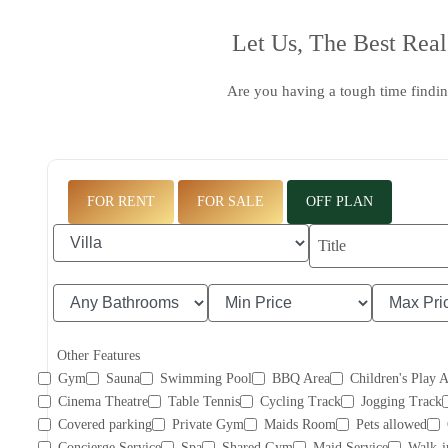
Let Us, The
Best Real
Are you having a tough time findin
FOR RENT
FOR SALE
OFF PLAN
Other Features
Gym
Sauna
Swimming Pool
BBQ Area
Children's Play 
Cinema Theatre
Table Tennis
Cycling Track
Jogging Track
Covered parking
Private Gym
Maids Room
Pets allowed
Concierge Service
Spa
Shared Gym
Maid Service
Walk-i