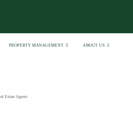
PROPERTY MANAGEMENT
ABOUT US
al Estate Agents