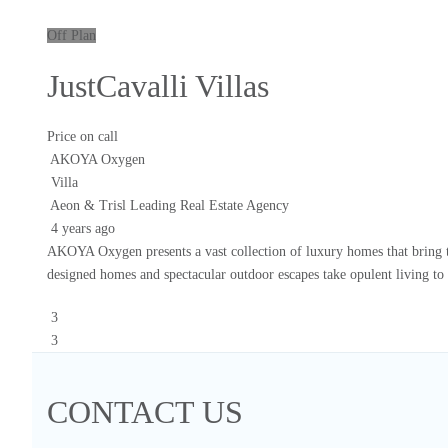
Off Plan
JustCavalli Villas
Price on call
AKOYA Oxygen
Villa
Aeon & Trisl Leading Real Estate Agency
4 years ago
AKOYA Oxygen presents a vast collection of luxury homes that bring th
designed homes and spectacular outdoor escapes take opulent living to 
3
3
CONTACT US