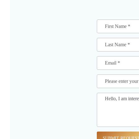
SUBMIT REQUES