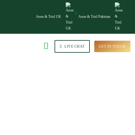
Aeon & Trisl UK
Aeon & Trisl Pakistan
LIVE CHAT
GET IN TOUCH