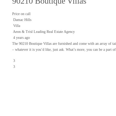
90210 Boutique Villas
Price on call
Damac Hills
Villa
Aeon & Trisl Leading Real Estate Agency
4 years ago
The 90210 Boutique Villas are furnished and come with an array of tai
– whatever it is you’d like, just ask. What’s more, you can be a part o
3
3