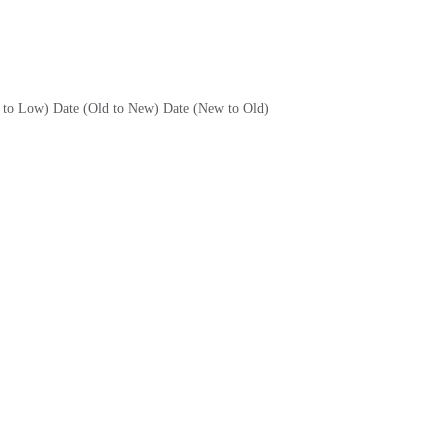
h to Low)
Date (Old to New)
Date (New to Old)