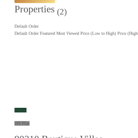
Properties
(2)
Default Order
Default Order
Featured
Most Viewed
Price (Low to High)
Price (Hig
Damac
Off Plan