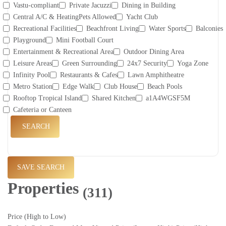
Vastu-compliant
Private Jacuzzi
Dining in Building
Central A/C & HeatingPets Allowed
Yacht Club
Recreational Facilities
Beachfront Living
Water Sports
Balconies
Playground
Mini Football Court
Entertainment & Recreational Area
Outdoor Dining Area
Leisure Areas
Green Surrounding
24x7 Security
Yoga Zone
Infinity Pool
Restaurants & Cafes
Lawn Amphitheatre
Metro Station
Edge Walk
Club House
Beach Pools
Rooftop Tropical Island
Shared Kitchen
a1A4WGSF5M
Cafeteria or Canteen
SEARCH
SAVE SEARCH
Properties
(311)
Price (High to Low)