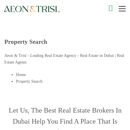
Property Search
Aeon & Trisl - Leading Real Estate Agency - Real Estate in Dubai | Real
Estate Agents
Home
Property Search
Let Us, The
Best Real Estate Brokers In
Dubai
Help You Find A Place That Is