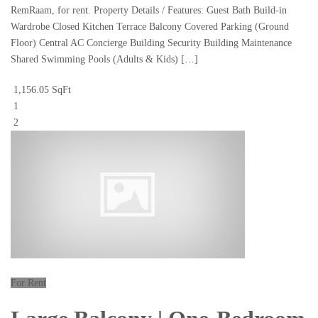
RemRaam, for rent. Property Details / Features: Guest Bath Build-in
Wardrobe Closed Kitchen Terrace Balcony Covered Parking (Ground
Floor) Central AC Concierge Building Security Building Maintenance
Shared Swimming Pools (Adults & Kids) […]
1,156.05 SqFt
1
2
For Rent