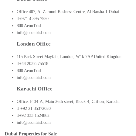
Office 407, Al Zarouni Business Centre, Al Barsha-1 Dubai
+971 4 395 7550
800 AeonTrisl
info@aeontrisl.com
London Office
115 Park Street Mayfair, London, W1k 7AP United Kingdom
+44 2037275518
800 AeonTrisl
info@aeontrisl.com
Karachi Office
Office: F-34-A, Main 26th street, Block-4, Clifton, Karachi
+92 21 35372020
+92 333 1524862
info@aeontrisl.com
Dubai Properties for Sale