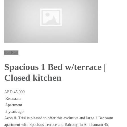
For Rent
Spacious 1 Bed w/terrace |
Closed kitchen
AED 45,000
Remraam
Apartment
2 years ago
Aeon & Trisl is pleased to offer this exclusive and large 1 Bedroom
apartment with Spacious Terrace and Balcony, in Al Thamam 45,