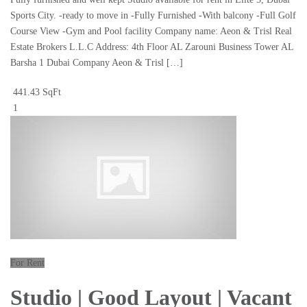
Sports City. -ready to move in -Fully Furnished -With balcony -Full Golf
Course View -Gym and Pool facility Company name: Aeon & Trisl Real
Estate Brokers L.L.C Address: 4th Floor AL Zarouni Business Tower AL
Barsha 1 Dubai Company Aeon & Trisl […]
441.43 SqFt
1
For Rent
Studio | Good Layout | Vacant