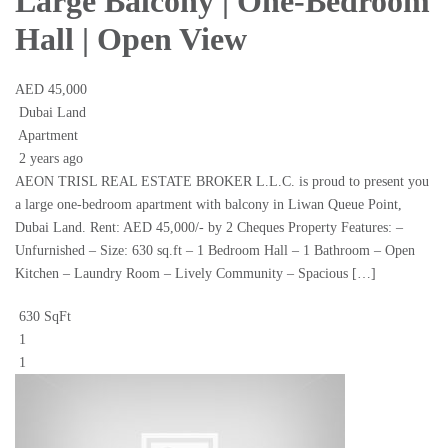
Large Balcony | One-Bedroom
Hall | Open View
AED 45,000
Dubai Land
Apartment
2 years ago
AEON TRISL REAL ESTATE BROKER L.L.C. is proud to present you
a large one-bedroom apartment with balcony in Liwan Queue Point,
Dubai Land. Rent: AED 45,000/- by 2 Cheques Property Features: –
Unfurnished – Size: 630 sq.ft – 1 Bedroom Hall – 1 Bathroom – Open
Kitchen – Laundry Room – Lively Community – Spacious […]
630 SqFt
1
1