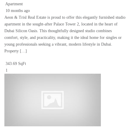
Apartment
10 months ago
Aeon & Trisl Real Estate is proud to offer this elegantly furnished studio
apartment in the sought-after Palace Tower 2, located in the heart of
Dubai Silicon Oasis. This thoughtfully designed studio combines
comfort, style, and practicality, making it the ideal home for singles or
young professionals seeking a vibrant, modern lifestyle in Dubai.
Property […]
343.69 SqFt
1