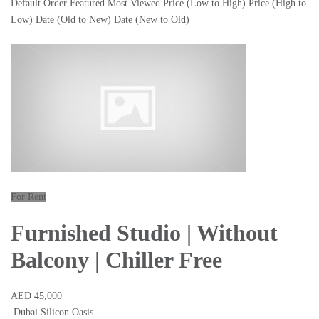
Default Order
Featured
Most Viewed
Price (Low to High)
Price (High to
Low)
Date (Old to New)
Date (New to Old)
For Rent
Furnished Studio | Without
Balcony | Chiller Free
AED 45,000
Dubai Silicon Oasis