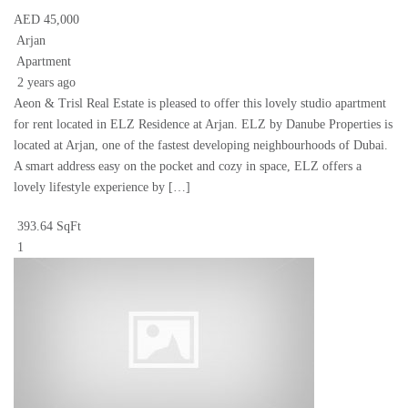
AED 45,000
Arjan
Apartment
2 years ago
Aeon & Trisl Real Estate is pleased to offer this lovely studio apartment
for rent located in ELZ Residence at Arjan. ELZ by Danube Properties is
located at Arjan, one of the fastest developing neighbourhoods of Dubai.
A smart address easy on the pocket and cozy in space, ELZ offers a
lovely lifestyle experience by […]
393.64 SqFt
1