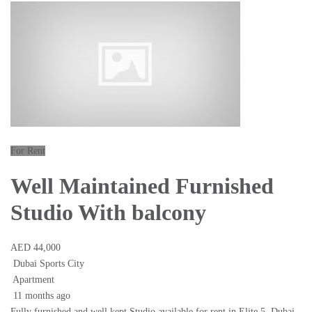
For Rent
Well Maintained Furnished
Studio With balcony
AED 44,000
Dubai Sports City
Apartment
11 months ago
Fully furnished and well kept Studio available for rent in Elite 5, Dubai