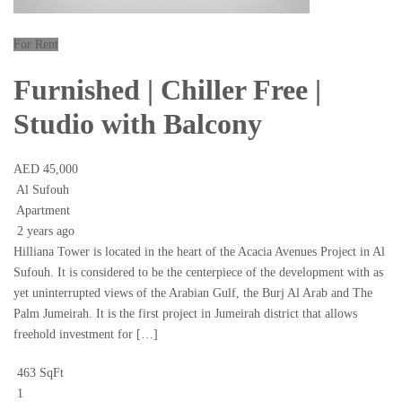
For Rent
Furnished | Chiller Free |
Studio with Balcony
AED 45,000
Al Sufouh
Apartment
2 years ago
Hilliana Tower is located in the heart of the Acacia Avenues Project in Al
Sufouh. It is considered to be the centerpiece of the development with as
yet uninterrupted views of the Arabian Gulf, the Burj Al Arab and The
Palm Jumeirah. It is the first project in Jumeirah district that allows
freehold investment for […]
463 SqFt
1