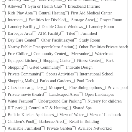
Allowed
Gym or Health Club
Broadband Internet
Kids Play Area
Central Heating
First Aid Medical Center
Intercom
Facilities for Disabled
Storage Areas
Prayer Room
Laundry Facility
Double Glazed Windows
Laundry Room
Barbeque Area
ATM Facility
Tiles
Furnished
Day Care Center
Other Facilities:yes
Study Room
Nearby Public Transport:Metro Station
Other Facilities:Private beach
Free Chiller
Community Center
Mezzanine
Waterfront
Equipped kitchen
Shopping Center
Fitness Center
Park
Shopping
Gated Community
Intricate Design
Private Community
Sports Activities
International School
Shopping Malls
Parks and Gardens
Pool Deck
Glassdoor car gallery
Mosques
Fine dining options
Private pool
Private movie theatre
Landscaped Areas
Open Landscapes
Water Features
Underground Car Parking
Nursery for children
JLT park
Central A/C & Heating
Shared Spa
Built in Kitchen Appliances
View of Water
View of Landmark
Children's Pool
Barbecue Area
Retail in Building
Available Furnished
Private Garden
Availabe Networked