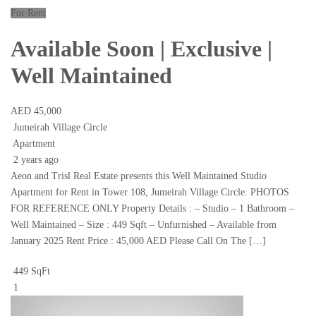
For Rent
Available Soon | Exclusive |
Well Maintained
AED 45,000
Jumeirah Village Circle
Apartment
2 years ago
Aeon and Trisl Real Estate presents this Well Maintained Studio
Apartment for Rent in Tower 108, Jumeirah Village Circle. PHOTOS
FOR REFERENCE ONLY Property Details : – Studio – 1 Bathroom –
Well Maintained – Size : 449 Sqft – Unfurnished – Available from
January 2025 Rent Price : 45,000 AED Please Call On The […]
449 SqFt
1