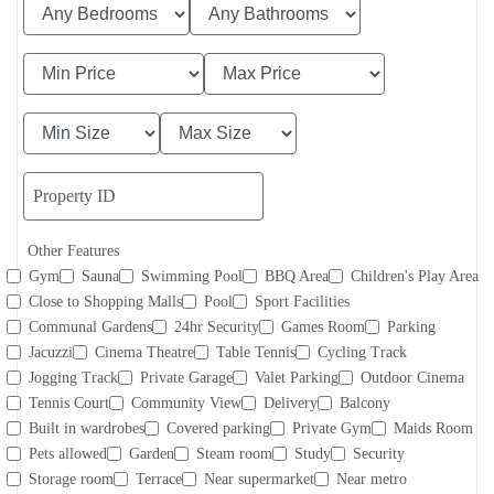
Other Features
Gym
Sauna
Swimming Pool
BBQ Area
Children's Play Area
Close to Shopping Malls
Pool
Sport Facilities
Communal Gardens
24hr Security
Games Room
Parking
Jacuzzi
Cinema Theatre
Table Tennis
Cycling Track
Jogging Track
Private Garage
Valet Parking
Outdoor Cinema
Tennis Court
Community View
Delivery
Balcony
Built in wardrobes
Covered parking
Private Gym
Maids Room
Pets allowed
Garden
Steam room
Study
Security
Storage room
Terrace
Near supermarket
Near metro