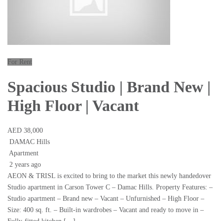
For Rent
Spacious Studio | Brand New |
High Floor | Vacant
AED 38,000
DAMAC Hills
Apartment
2 years ago
AEON & TRISL is excited to bring to the market this newly handedover
Studio apartment in Carson Tower C – Damac Hills. Property Features: –
Studio apartment – Brand new – Vacant – Unfurnished – High Floor –
Size: 400 sq. ft. – Built-in wardrobes – Vacant and ready to move in –