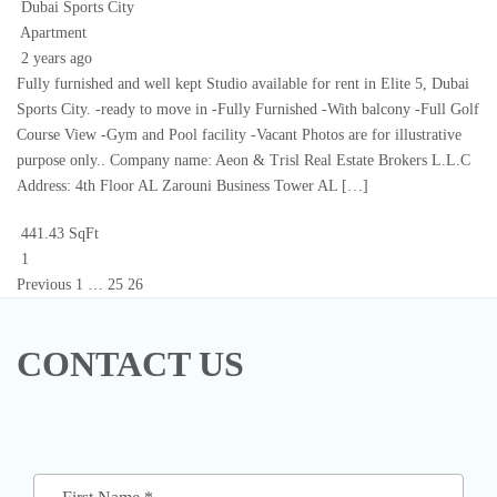
Dubai Sports City
Apartment
2 years ago
Fully furnished and well kept Studio available for rent in Elite 5, Dubai
Sports City. -ready to move in -Fully Furnished -With balcony -Full Golf
Course View -Gym and Pool facility -Vacant Photos are for illustrative
purpose only.. Company name: Aeon & Trisl Real Estate Brokers L.L.C
Address: 4th Floor AL Zarouni Business Tower AL […]
441.43 SqFt
1
Previous
1
…
25
26
CONTACT US