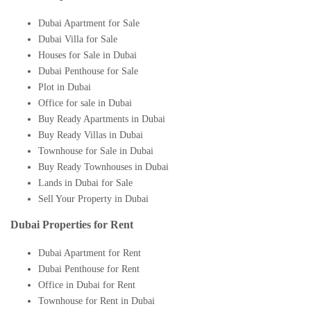
Dubai Apartment for Sale
Dubai Villa for Sale
Houses for Sale in Dubai
Dubai Penthouse for Sale
Plot in Dubai
Office for sale in Dubai
Buy Ready Apartments in Dubai
Buy Ready Villas in Dubai
Townhouse for Sale in Dubai
Buy Ready Townhouses in Dubai
Lands in Dubai for Sale
Sell Your Property in Dubai
Dubai Properties for Rent
Dubai Apartment for Rent
Dubai Penthouse for Rent
Office in Dubai for Rent
Townhouse for Rent in Dubai