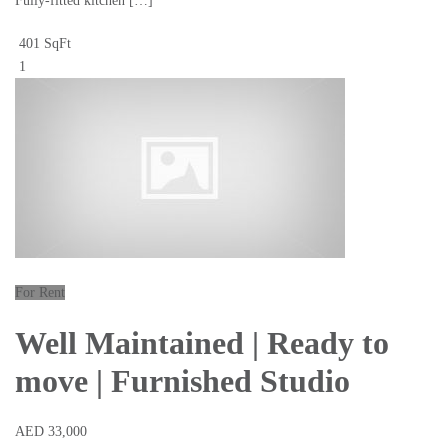
Fully-fitted kitchen […]
401 SqFt
1
For Rent
Well Maintained | Ready to
move | Furnished Studio
AED 33,000