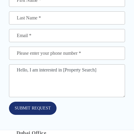
SUBMIT REQUEST
Dubai Office