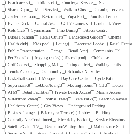
Beach access
Public parks
Concierge Service
Spa
Shared Gym
Maid Service
Walk-in Closet
Cleaning services
conference room
Restaurants
Yoga Pad
Function Terrace
Events Deck
Central A/C
CCTV Cameras
Landmark View
Kids Club
Gymnasium
Fine Dining
Fitness Centre
Dubai Fountain
Retail Outlets
Landscaped Garden
Cinema
Health club
Kids pool
Lounge
Decorated Lobby
Retail Centre
Public Transportation
Garage
Retail Area
Community Hall
Pet Friendly
Jogging tracks
Shared pool
Clubhouse
Golf Course
Shopping Mall
Dining outlets
Walking Trails
Tennis Academy
Community
Schools / Nurseries
Basketball Court
Mosque
Day Care Centre
Cycle Path
Supermarket
Lobbies/lounge
Meeting rooms
Cafe
Hotels
ATM
Retail Facilities
Private Beach Access
Marina Access
Waterfront Views
Football Field
Skate Parks
Beach volleyball
Healthcare Center
City Views
Underground Parking
Business lounge
Balcony or Terrace
Lobby in Building
Centrally Air-Conditioned
Electricity Backup
Service Elevators
Satellite/Cable TV
Reception/Waiting Room
Maintenance Staff
Security Staff
Waste Disposal
Lawn or Garden
Freehold