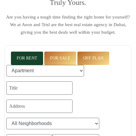
Truly Yours.
Are you having a tough time finding the right home for yourself?
We at
Aeon and Trisl
are the
best real estate agency in Dubai
,
giving you the best deals well within your budget.
FOR RENT
FOR SALE
OFF PLAN