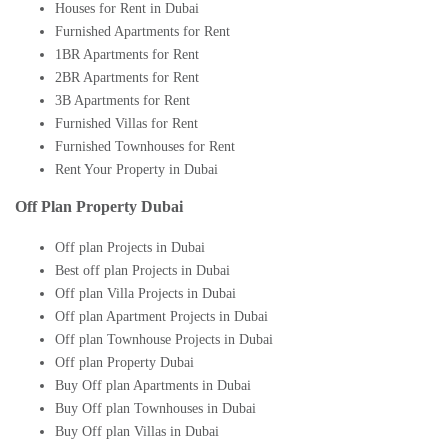
Houses for Rent in Dubai
Furnished Apartments for Rent
1BR Apartments for Rent
2BR Apartments for Rent
3B Apartments for Rent
Furnished Villas for Rent
Furnished Townhouses for Rent
Rent Your Property in Dubai
Off Plan Property Dubai
Off plan Projects in Dubai
Best off plan Projects in Dubai
Off plan Villa Projects in Dubai
Off plan Apartment Projects in Dubai
Off plan Townhouse Projects in Dubai
Off plan Property Dubai
Buy Off plan Apartments in Dubai
Buy Off plan Townhouses in Dubai
Buy Off plan Villas in Dubai