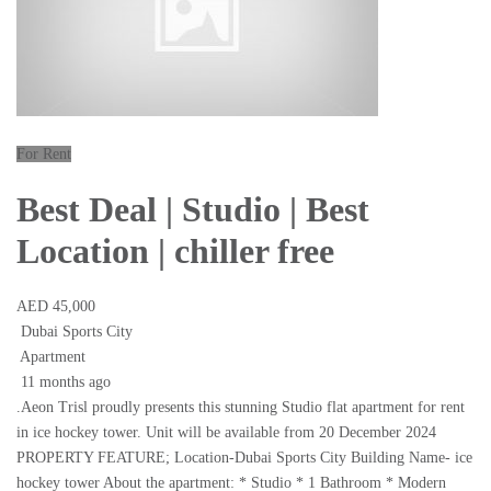
For Rent
Best Deal | Studio | Best
Location | chiller free
AED 45,000
Dubai Sports City
Apartment
11 months ago
.Aeon Trisl proudly presents this stunning Studio flat apartment for rent
in ice hockey tower. Unit will be available from 20 December 2024
PROPERTY FEATURE; Location-Dubai Sports City Building Name- ice
hockey tower About the apartment: * Studio * 1 Bathroom * Modern