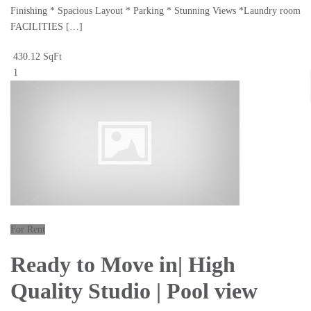
Finishing * Spacious Layout * Parking * Stunning Views *Laundry room
FACILITIES […]
430.12 SqFt
1
For Rent
Ready to Move in| High
Quality Studio | Pool view