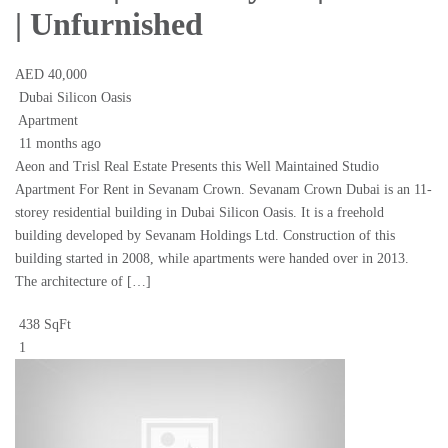
| Unfurnished
AED 40,000
Dubai Silicon Oasis
Apartment
11 months ago
Aeon and Trisl Real Estate Presents this Well Maintained Studio
Apartment For Rent in Sevanam Crown. Sevanam Crown Dubai is an 11-
storey residential building in Dubai Silicon Oasis. It is a freehold
building developed by Sevanam Holdings Ltd. Construction of this
building started in 2008, while apartments were handed over in 2013.
The architecture of […]
438 SqFt
1