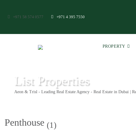
+971 58 574 0577
+971 4 395 7550
PROPERTY
List Properties
Aeon & Trisl - Leading Real Estate Agency - Real Estate in Dubai | Re
Penthouse
(1)