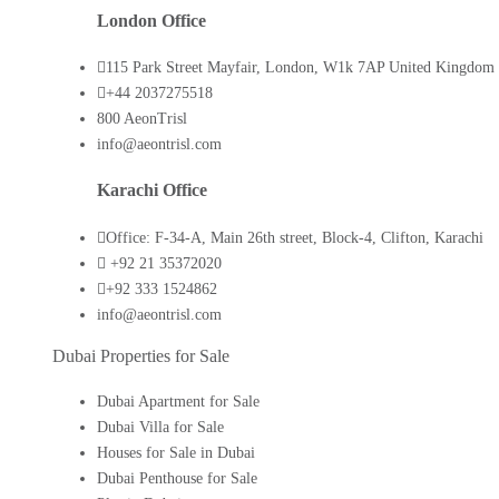
London Office
115 Park Street Mayfair, London, W1k 7AP United Kingdom
+44 2037275518
800 AeonTrisl
info@aeontrisl.com
Karachi Office
Office: F-34-A, Main 26th street, Block-4, Clifton, Karachi
+92 21 35372020
+92 333 1524862
info@aeontrisl.com
Dubai Properties for Sale
Dubai Apartment for Sale
Dubai Villa for Sale
Houses for Sale in Dubai
Dubai Penthouse for Sale