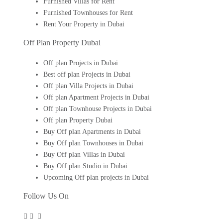
Furnished Villas for Rent
Furnished Townhouses for Rent
Rent Your Property in Dubai
Off Plan Property Dubai
Off plan Projects in Dubai
Best off plan Projects in Dubai
Off plan Villa Projects in Dubai
Off plan Apartment Projects in Dubai
Off plan Townhouse Projects in Dubai
Off plan Property Dubai
Buy Off plan Apartments in Dubai
Buy Off plan Townhouses in Dubai
Buy Off plan Villas in Dubai
Buy Off plan Studio in Dubai
Upcoming Off plan projects in Dubai
Follow Us On