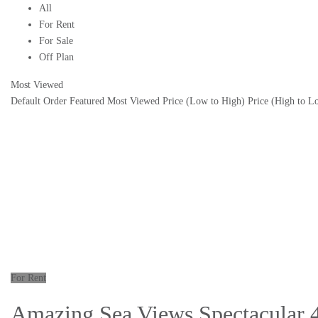
All
For Rent
For Sale
Off Plan
Most Viewed
Default Order
Featured
Most Viewed
Price (Low to High)
Price (High to L
For Rent
Amazing Sea Views Spectacular 