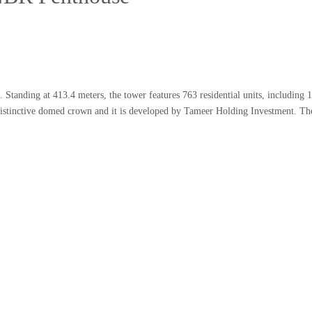
 Standing at 413.4 meters, the tower features 763 residential units, including 1
istinctive domed crown and it is developed by Tameer Holding Investment. Th