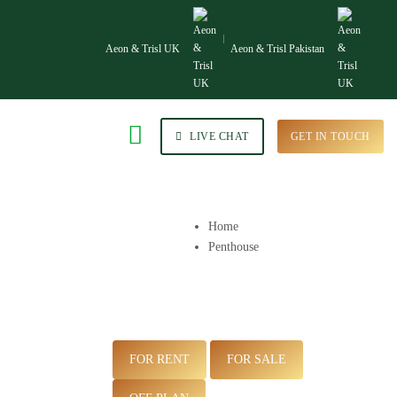
Aeon & Trisl UK
Aeon & Trisl Pakistan
LIVE CHAT
GET IN TOUCH
Home
Penthouse
FOR RENT
FOR SALE