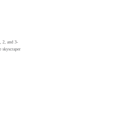
, 2, and 3-
e skyscraper