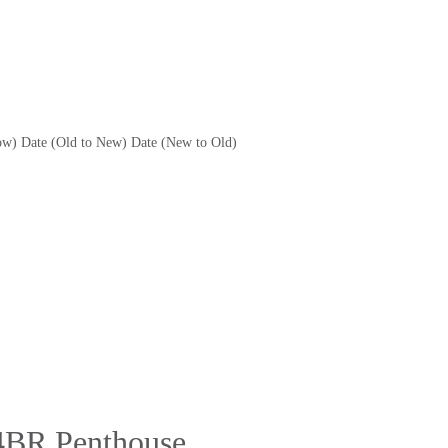
ow)
Date (Old to New)
Date (New to Old)
4BR Penthouse