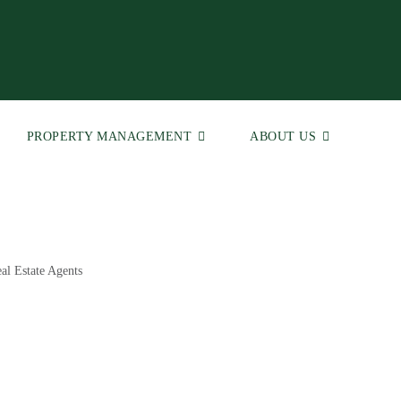
PROPERTY MANAGEMENT
ABOUT US
al Estate Agents