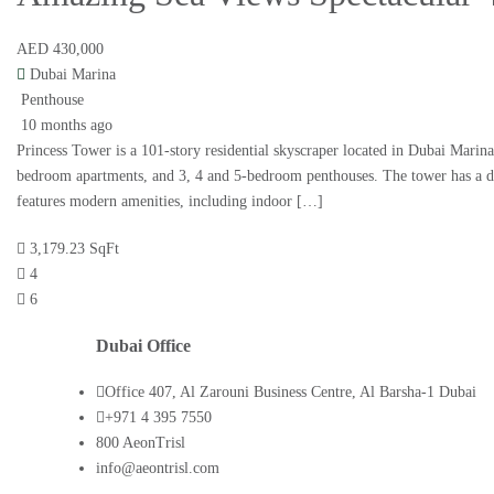
AED 430,000
Dubai Marina
Penthouse
10 months ago
Princess Tower is a 101-story residential skyscraper located in Dubai Marina.
bedroom apartments, and 3, 4 and 5-bedroom penthouses. The tower has a d
features modern amenities, including indoor […]
3,179.23 SqFt
4
6
Dubai Office
Office 407, Al Zarouni Business Centre, Al Barsha-1 Dubai
+971 4 395 7550
800 AeonTrisl
info@aeontrisl.com