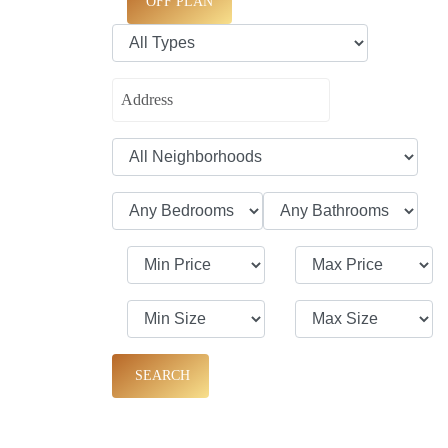
OFF PLAN
SEARCH