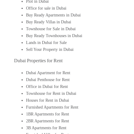
Plot in Dubai
Office for sale in Dubai
Buy Ready Apartments in Dubai
Buy Ready Villas in Dubai
Townhouse for Sale in Dubai
Buy Ready Townhouses in Dubai
Lands in Dubai for Sale
Sell Your Property in Dubai
Dubai Properties for Rent
Dubai Apartment for Rent
Dubai Penthouse for Rent
Office in Dubai for Rent
Townhouse for Rent in Dubai
Houses for Rent in Dubai
Furnished Apartments for Rent
1BR Apartments for Rent
2BR Apartments for Rent
3B Apartments for Rent