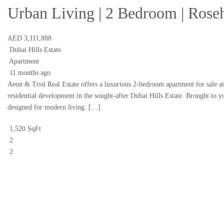
Urban Living | 2 Bedroom | Rose
AED 3,111,888
Dubai Hills Estate
Apartment
11 months ago
Aeon & Trisl Real Estate offers a luxurious 2-bedroom apartment for sale 
residential development in the sought-after Dubai Hills Estate. Brought to y
designed for modern living. […]
1,520 SqFt
2
2