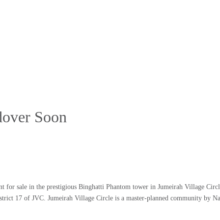
ndover Soon
nt for sale in the prestigious Binghatti Phantom tower in Jumeirah Village Circ
District 17 of JVC. Jumeirah Village Circle is a master-planned community by N