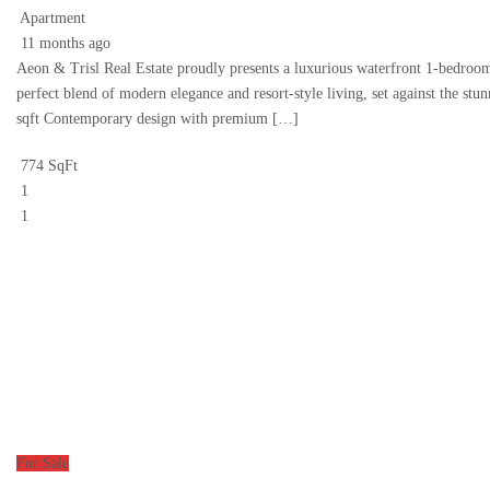
Apartment
11 months ago
Aeon & Trisl Real Estate proudly presents a luxurious waterfront 1-bedroom
perfect blend of modern elegance and resort-style living, set against the s
sqft Contemporary design with premium […]
774 SqFt
1
1
For Sale