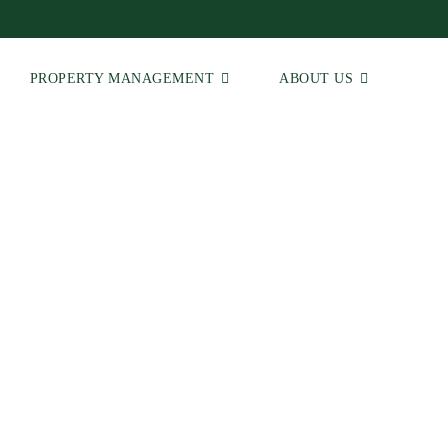
PROPERTY MANAGEMENT
ABOUT US
 | Real Estate Agents