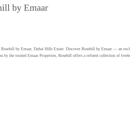
hill by Emaar
at Rosehill by Emaar, Dubai Hills Estate. Discover Rosehill by Emaar — an exc
ou by the trusted Emaar Properties, Rosehill offers a refined collection of free