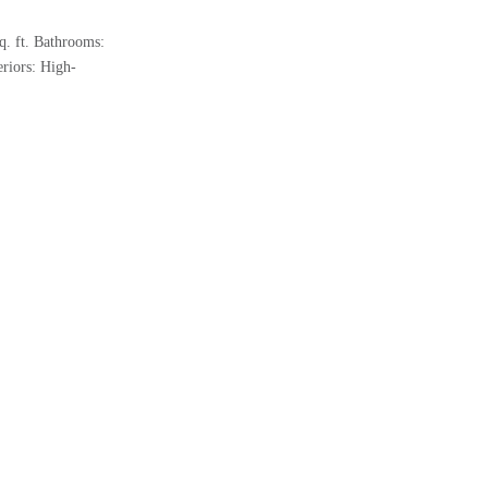
q. ft. Bathrooms:
riors: High-