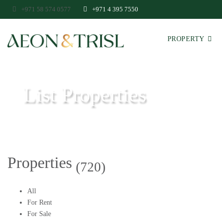
+971 58 574 0577
+971 4 395 7550
PROPERTY
List Properties
Aeon & Trisl - Leading Real Estate Agency - Real Estate in Dubai
Properties
(720)
All
For Rent
For Sale