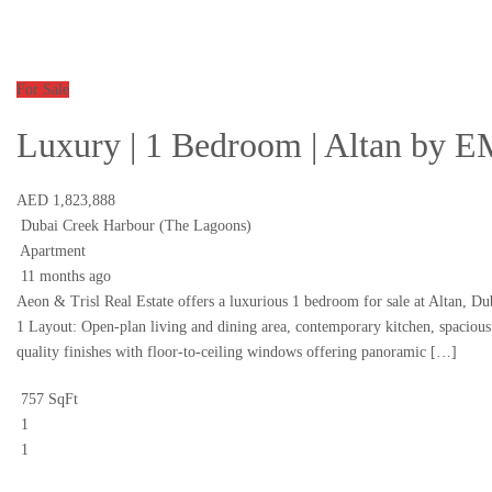
For Sale
Luxury | 1 Bedroom | Altan by
AED 1,823,888
Dubai Creek Harbour (The Lagoons)
Apartment
11 months ago
Aeon & Trisl Real Estate offers a luxurious 1 bedroom for sale at Altan, D
1 Layout: Open-plan living and dining area, contemporary kitchen, spaciou
quality finishes with floor-to-ceiling windows offering panoramic […]
757 SqFt
1
1