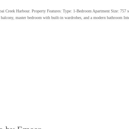
ubai Creek Harbour. Property Features: Type: 1-Bedroom Apartment Size: 757 s
s balcony, master bedroom with built-in wardrobes, and a modern bathroom Inte