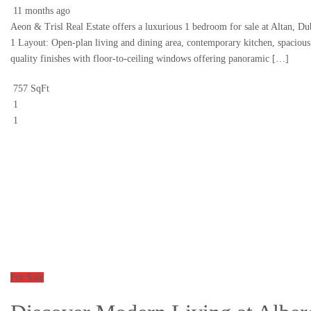
11 months ago
Aeon & Trisl Real Estate offers a luxurious 1 bedroom for sale at Altan, D
1 Layout: Open-plan living and dining area, contemporary kitchen, spaciou
quality finishes with floor-to-ceiling windows offering panoramic […]
757 SqFt
1
1
For Sale