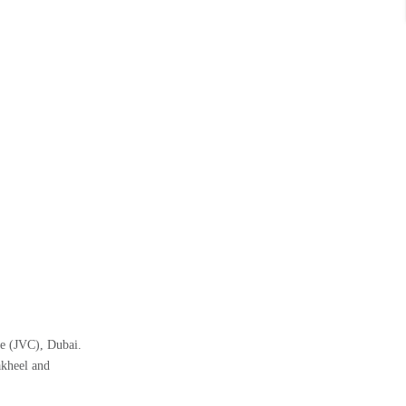
le (JVC), Dubai.
akheel and