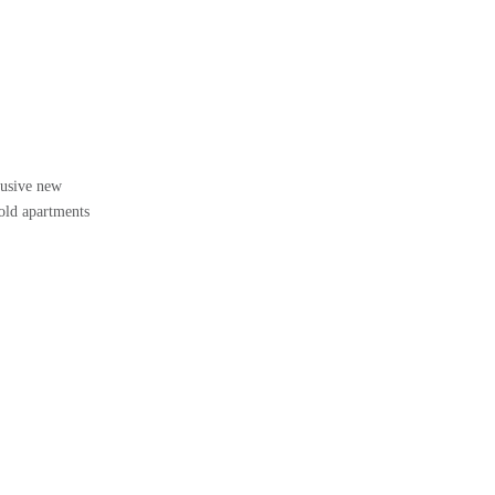
lusive new
hold apartments