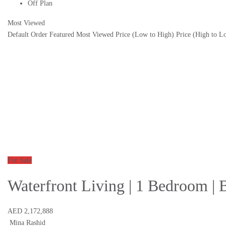
Off Plan
Most Viewed
Default Order
Featured
Most Viewed
Price (Low to High)
Price (High to L
For Sale
Waterfront Living | 1 Bedroom | 
AED 2,172,888
Mina Rashid