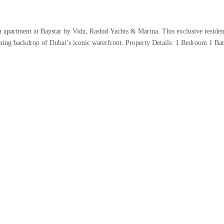
 apartment at Baystar by Vida, Rashid Yachts & Marina. This exclusive residen
tunning backdrop of Dubai’s iconic waterfront. Property Details: 1 Bedroom 1 B