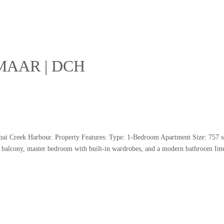
 EMAAR | DCH
ubai Creek Harbour. Property Features: Type: 1-Bedroom Apartment Size: 757 s
s balcony, master bedroom with built-in wardrobes, and a modern bathroom Inte