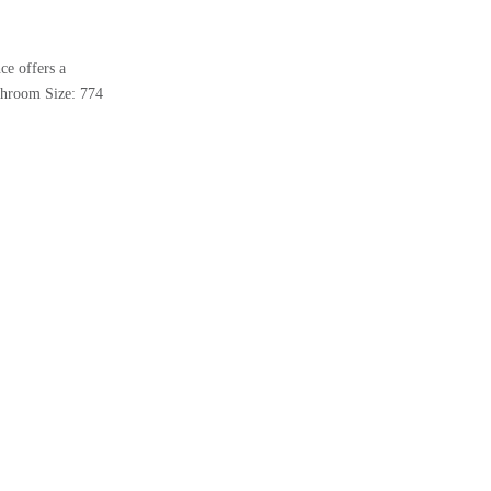
ce offers a
athroom Size: 774