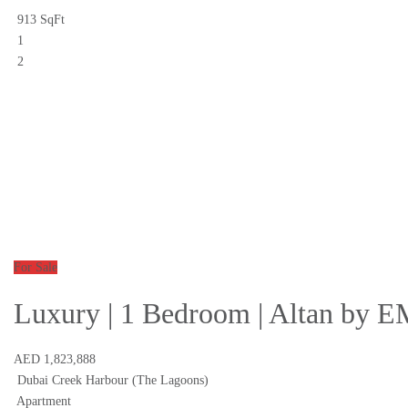
913 SqFt
1
2
For Sale
Luxury | 1 Bedroom | Altan by
AED 1,823,888
Dubai Creek Harbour (The Lagoons)
Apartment