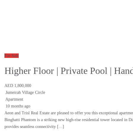
For Sale
Higher Floor | Private Pool | Ha
AED 1,800,000
Jumeirah Village Circle
Apartment
10 months ago
Aeon and Trisl Real Estate are pleased to offer you this exceptional apartme
Binghatti Phantom is a striking new high-rise residential tower located in 
provides seamless connectivity […]