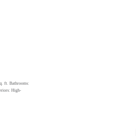
q. ft. Bathrooms:
riors: High-