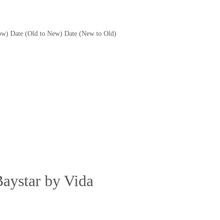
ow)
Date (Old to New)
Date (New to Old)
Baystar by Vida