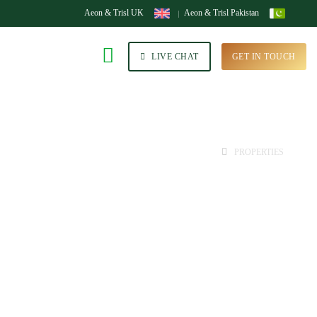
Aeon & Trisl UK
Aeon & Trisl Pakistan
LIVE CHAT
GET IN TOUCH
HOME
PROPERTIES