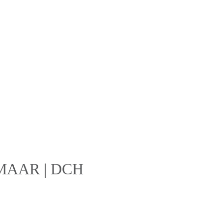
 EMAAR | DCH