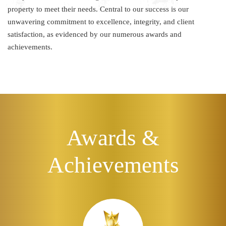
property to meet their needs. Central to our success is our
unwavering commitment to excellence, integrity, and client
satisfaction, as evidenced by our numerous awards and
achievements.
Awards &
Achievements