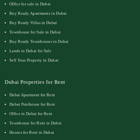
Office for sale in Dubai
Buy Ready Apartments in Dubai
Buy Ready Villas in Dubai
Townhouse for Sale in Dubai
Buy Ready Townhouses in Dubai
Lands in Dubai for Sale
Sell Your Property in Dubai
Dubai Properties for Rent
Dubai Apartment for Rent
Dubai Penthouse for Rent
Office in Dubai for Rent
Townhouse for Rent in Dubai
Houses for Rent in Dubai