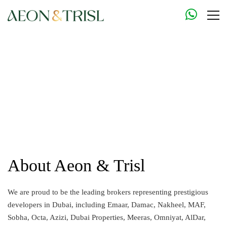
About Aeon & Trisl
We are proud to be the leading brokers representing prestigious
developers in Dubai, including Emaar, Damac, Nakheel, MAF,
Sobha, Octa, Azizi, Dubai Properties, Meeras, Omniyat, AlDar,