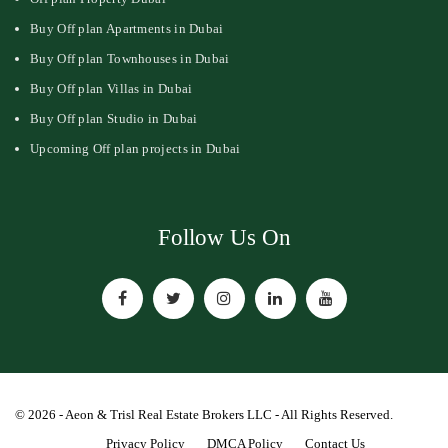
Buy Off plan Apartments in Dubai
Buy Off plan Townhouses in Dubai
Buy Off plan Villas in Dubai
Buy Off plan Studio in Dubai
Upcoming Off plan projects in Dubai
Follow Us On
© 2026 - Aeon & Trisl Real Estate Brokers LLC - All Rights Reserved.
Privacy Policy
DMCA Policy
Contact Us