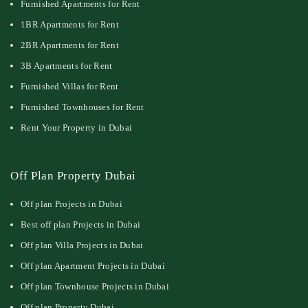
Furnished Apartments for Rent
1BR Apartments for Rent
2BR Apartments for Rent
3B Apartments for Rent
Furnished Villas for Rent
Furnished Townhouses for Rent
Rent Your Property in Dubai
Off Plan Property Dubai
Off plan Projects in Dubai
Best off plan Projects in Dubai
Off plan Villa Projects in Dubai
Off plan Apartment Projects in Dubai
Off plan Townhouse Projects in Dubai
Off plan Property Dubai