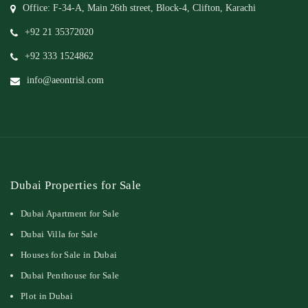
Office: F-34-A, Main 26th street, Block-4, Clifton, Karachi
+92 21 35372020
+92 333 1524862
info@aeontrisl.com
Dubai Properties for Sale
Dubai Apartment for Sale
Dubai Villa for Sale
Houses for Sale in Dubai
Dubai Penthouse for Sale
Plot in Dubai