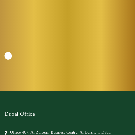
Dubai Office
Office 407, Al Zarouni Business Centre, Al Barsha-1 Dubai