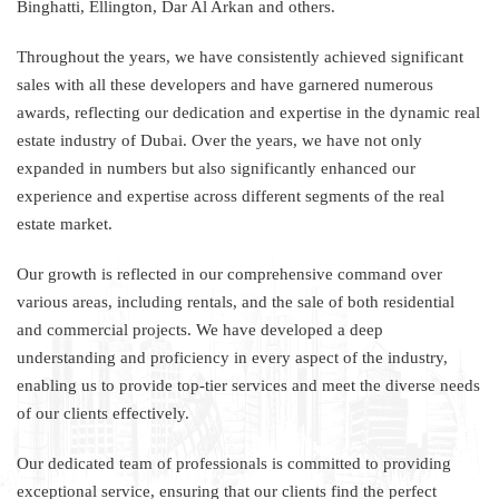
Binghatti, Ellington, Dar Al Arkan and others.
Throughout the years, we have consistently achieved significant
sales with all these developers and have garnered numerous
awards, reflecting our dedication and expertise in the dynamic real
estate industry of Dubai. Over the years, we have not only
expanded in numbers but also significantly enhanced our
experience and expertise across different segments of the real
estate market.
Our growth is reflected in our comprehensive command over
various areas, including rentals, and the sale of both residential
and commercial projects. We have developed a deep
understanding and proficiency in every aspect of the industry,
enabling us to provide top-tier services and meet the diverse needs
of our clients effectively.
Our dedicated team of professionals is committed to providing
exceptional service, ensuring that our clients find the perfect