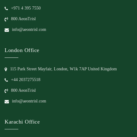
+971 4 395 7550
800 AeonTrisl
info@aeontrisl.com
London Office
115 Park Street Mayfair, London, W1k 7AP United Kingdom
+44 2037275518
800 AeonTrisl
info@aeontrisl.com
Karachi Office