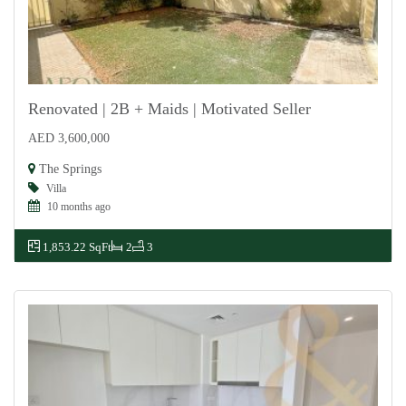
Renovated | 2B + Maids | Motivated Seller
AED 3,600,000
For Sale
The Springs
Villa
10 months ago
1,853.22 SqFt
2
3