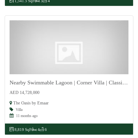
1,541.5 SqFt
3
4
Nearby Swimmable Lagoon | Corner Villa | Classical
AED 14,728,000
For Sale
The Oasis by Emaar
Villa
11 months ago
8,819 SqFt
4
6