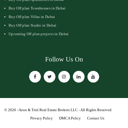
Buy Off plan Townhouses in Dubai
Buy Off plan Villas in Dubai
Buy Off plan Studio in Dubai
Upcoming Off plan projects in Dubai
Follow Us On
© 2026 - Aeon & Trisl Real Estate Brokers LLC - All Rights Reserved.
Privacy Policy
DMCA Policy
Contact Us