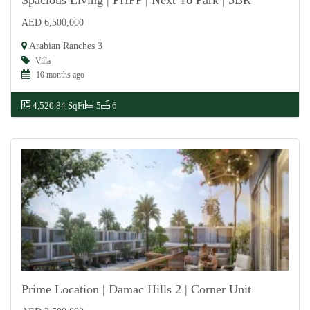
Spacious Living | PHPP | Next To Park | 5BR
AED 6,500,000
For Sale
Arabian Ranches 3
Villa
10 months ago
4,520.84 SqFt
5
6
Prime Location | Damac Hills 2 | Corner Unit