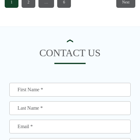
1
2
…
6
Next
CONTACT US