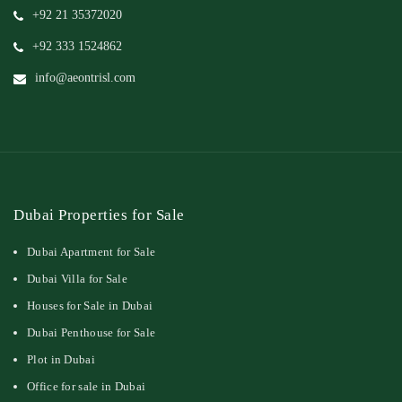
+92 21 35372020
+92 333 1524862
info@aeontrisl.com
Dubai Properties for Sale
Dubai Apartment for Sale
Dubai Villa for Sale
Houses for Sale in Dubai
Dubai Penthouse for Sale
Plot in Dubai
Office for sale in Dubai