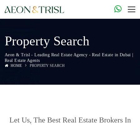
Property Search
Aeon & Trisl - Leading Real Estate Agency - Real Estate in Dubai |
Real Estate Agents
HOME
PROPERTY SEARCH
Let Us, The
Best Real Estate Brokers In