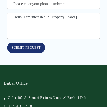
SUBMIT REQUEST
Dubai Office
Office 407, Al Zarouni Business Centre, Al Barsha-1 Dubai
+971 4 395 7550