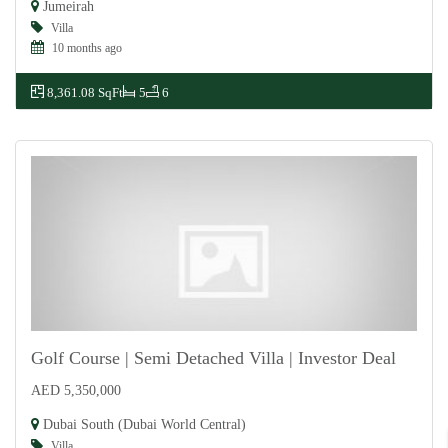
Jumeirah
Villa
10 months ago
8,361.08 SqFt
5
6
Golf Course | Semi Detached Villa | Investor Deal
AED 5,350,000
For Sale
Dubai South (Dubai World Central)
Villa