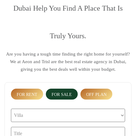
Dubai
Help You Find A Place That Is
Truly Yours.
Are you having a tough time finding the right home for yourself?
We at
Aeon and Trisl
are the
best real estate agency in Dubai
,
giving you the best deals well within your budget.
FOR RENT
FOR SALE
OFF PLAN