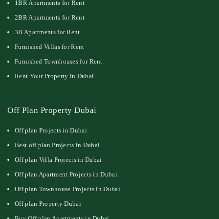
1BR Apartments for Rent
2BR Apartments for Rent
3B Apartments for Rent
Furnished Villas for Rent
Furnished Townhouses for Rent
Rent Your Property in Dubai
Off Plan Property Dubai
Off plan Projects in Dubai
Best off plan Projects in Dubai
Off plan Villa Projects in Dubai
Off plan Apartment Projects in Dubai
Off plan Townhouse Projects in Dubai
Off plan Property Dubai
Buy Off plan Apartments in Dubai