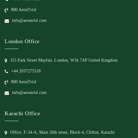
800 AeonTrisl
info@aeontrisl.com
London Office
115 Park Street Mayfair, London, W1k 7AP United Kingdom
+44 2037275518
800 AeonTrisl
info@aeontrisl.com
Karachi Office
Office: F-34-A, Main 26th street, Block-4, Clifton, Karachi