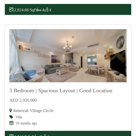
2,824.66 SqFt
4
4
3 Bedroom | Spacious Layout | Good Location
AED 2,950,000
For Sale
Jumeirah Village Circle
Villa
10 months ago