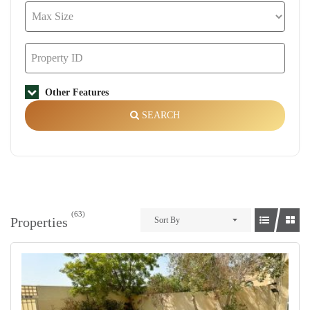
Other Features
SEARCH
(63)
Properties
Sort By