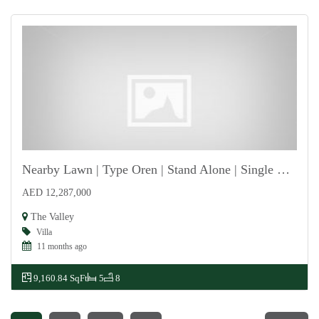
Nearby Lawn | Type Oren | Stand Alone | Single Row
AED 12,287,000
For Sale
The Valley
Villa
11 months ago
9,160.84 SqFt
5
8