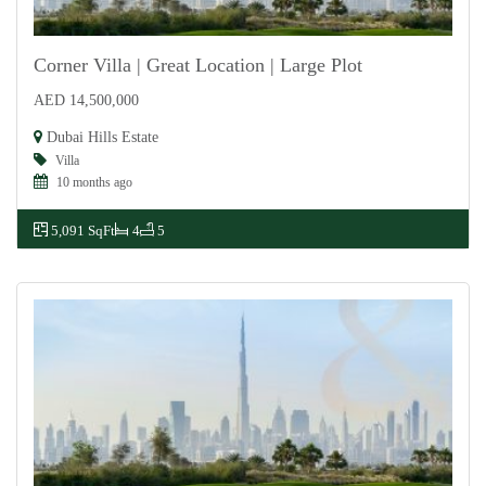
Corner Villa | Great Location | Large Plot
AED 14,500,000
For Sale
Dubai Hills Estate
Villa
10 months ago
5,091 SqFt
4
5