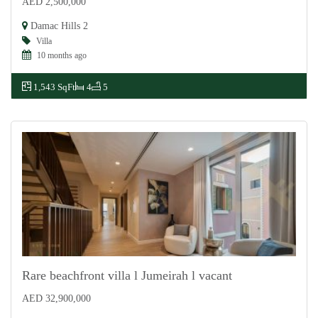
AED 2,500,000
For Sale
Damac Hills 2
Villa
10 months ago
1,543 SqFt
4
5
Rare beachfront villa l Jumeirah l vacant
AED 32,900,000
For Sale