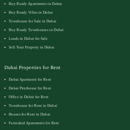
Buy Ready Apartments in Dubai
Buy Ready Villas in Dubai
Townhouse for Sale in Dubai
Buy Ready Townhouses in Dubai
Lands in Dubai for Sale
Sell Your Property in Dubai
Dubai Properties for Rent
Dubai Apartment for Rent
Dubai Penthouse for Rent
Office in Dubai for Rent
Townhouse for Rent in Dubai
Houses for Rent in Dubai
Furnished Apartments for Rent