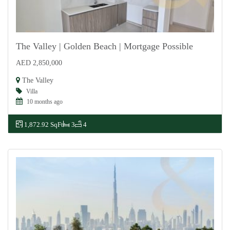
The Valley | Golden Beach | Mortgage Possible
AED 2,850,000
For Sale
The Valley
Villa
10 months ago
1,872.92 SqFt
3
4