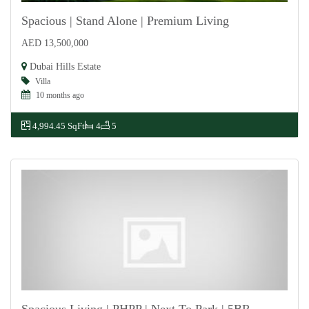
Spacious | Stand Alone | Premium Living
AED 13,500,000
For Sale
Dubai Hills Estate
Villa
10 months ago
4,994.45 SqFt
4
5