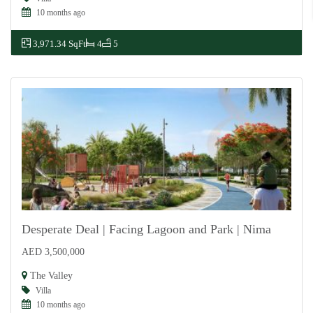
10 months ago
3,971.34 SqFt
4
5
Desperate Deal | Facing Lagoon and Park | Nima
AED 3,500,000
For Sale
The Valley
Villa
10 months ago