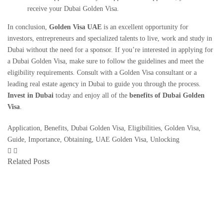
receive your Dubai Golden Visa.
In conclusion,
Golden Visa UAE
is an excellent opportunity for
investors, entrepreneurs and specialized talents to live, work and study in
Dubai without the need for a sponsor. If you’re interested in applying for
a
Dubai Golden Visa
, make sure to follow the guidelines and meet the
eligibility requirements. Consult with a Golden Visa consultant or a
leading real estate agency in Dubai
to guide you through the process.
Invest in Dubai
today and enjoy all of the
benefits of Dubai Golden
Visa
.
Application
,
Benefits
,
Dubai Golden Visa
,
Eligibilities
,
Golden Visa
,
Guide
,
Importance
,
Obtaining
,
UAE Golden Visa
,
Unlocking
Related Posts