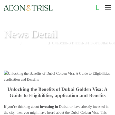
News Detail
HOME
GOLDEN VISA
UNLOCKING THE BENEFITS OF DUBAI GOLD
Unlocking the Benefits of Dubai Golden Visa: A
Guide to Eligibilities, application and Benefits
If you’re thinking about
investing in Dubai
or have already invested in
the city, then you might have heard about the Dubai Golden Visa. This