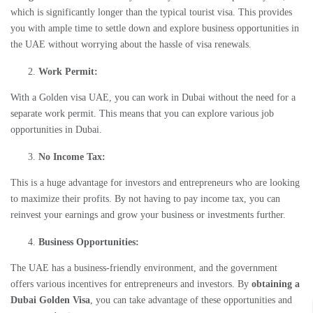
which is significantly longer than the typical tourist visa. This provides
you with ample time to settle down and explore business opportunities in
the UAE without worrying about the hassle of visa renewals.
Work Permit:
With a
Golden visa UAE
, you can work in Dubai without the need for a
separate work permit. This means that you can explore various job
opportunities in Dubai.
No Income Tax:
This is a huge advantage for investors and entrepreneurs who are looking
to maximize their profits. By not having to pay income tax, you can
reinvest your earnings and grow your business or investments further.
Business Opportunities:
The UAE has a business-friendly environment, and the government
offers various incentives for entrepreneurs and investors. By
obtaining a
Dubai Golden Visa
, you can take advantage of these opportunities and