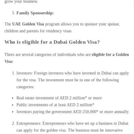
grow your business.
Family Sponsorship:
The
UAE Golden Visa
program allows you to sponsor your spouse,
children and parents for residency visas.
Who is eligible for a Dubai Golden Visa?
There are several categories of individuals who are
eligible for a Golden
Visa:
Investors: Foreign investors who have
invested in Dubai
can apply
for the visa. The investment must be in one of the following
categories:
Real estate investment of AED 2 million* or more
Public investments of at least AED 2 million*
Investors paying the government AED 250,000* or more annually.
Entrepreneurs: Entrepreneurs who have set up a business in Dubai
can apply for the
golden visa
. The business must be innovative