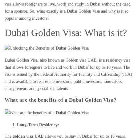
visa allows foreigners to live, work and study in Dubai without the need
for a sponsor. So, what exactly is a
Dubai Golden Visa
and why is it so
popular among investors?
Dubai Golden Visa: What is it?
Dubai Golden Visa
, also known as
Golden visa UAE
, is a residency visa
that allows foreigners to live and work in Dubai for up to 10 years. The
visa is issued by the Federal Authority for Identity and Citizenship (ICA)
and is available to
real estate investors
, public investors, innovators,
entrepreneurs and specialized talents.
What are the benefits of a Dubai Golden Visa?
Long-Term Residency:
The
golden visa UAE
allows you to stay in Dubai for up to 10 years,