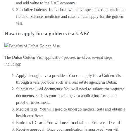
and add value to the UAE economy.
Specialized talents: Individuals who have specialized talents in the
fields of science, medicine and research can
apply for the golden
visa
.
How to apply for a golden visa UAE?
The
Dubai Golden Visa application process
involves several steps,
including:
Apply through a visa provider: You can apply for a Golden Visa
through a visa provider such as a
real estate agency in Dubai
.
Submit required documents: You will need to submit the required
documents, such as your passport, visa application form, and
proof of investment.
Medical tests: You will need to undergo medical tests and obtain a
health certificate.
Emirates ID card: You will need to obtain an Emirates ID card.
Receive approval: Once your application is approved, you will