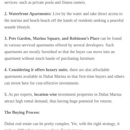
services -such as private pools and fitness centers.
2. Waterfront Apartments:
Live by the water and take direct access to
the marina and beach-beach off the hands of residents seeking a peaceful
seaside lifestyle.
3. Pets Garden, Marina Square, and Robinson’s Place
can be found
in various serviced apartments offered by several developers. Such
apartments are mostly furnished so that the buyer can move into an
apartment without much hassle of purchasing furniture.
4. Considering it offers luxury units
, there are also affordable
apartments available in Dubai Marina so that first-time buyers and others
can invest here for cost-effective investments.
5.
As per experts,
location-wise
investment properties in Dubai Marina
attract high rental demand, thus having huge potential for returns.
The Buying Process:
Dubai real estate can be pretty complex. Yet, with the right strategy, it