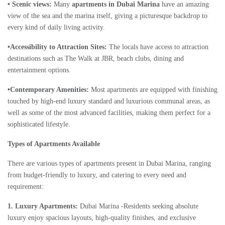
• Scenic views:
Many
apartments in Dubai Marina
have an amazing
view of the sea and the marina itself, giving a picturesque backdrop to
every kind of daily living activity.
•Accessibility to Attraction Sites:
The locals have access to attraction
destinations such as The Walk at JBR, beach clubs, dining and
entertainment options.
•Contemporary Amenities:
Most apartments are equipped with finishing
touched by high-end luxury standard and luxurious communal areas, as
well as some of the most advanced facilities, making them perfect for a
sophisticated lifestyle.
Types of Apartments Available
There are various types of apartments present in Dubai Marina, ranging
from budget-friendly to luxury, and catering to every need and
requirement:
1. Luxury Apartments:
Dubai Marina -Residents seeking absolute
luxury enjoy spacious layouts, high-quality finishes, and exclusive