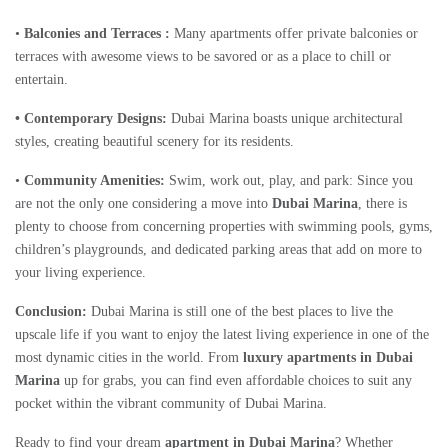
•
Balconies and Terraces :
Many apartments offer private balconies or
terraces with awesome views to be savored or as a place to chill or
entertain.
• Contemporary Designs:
Dubai Marina boasts unique architectural
styles, creating beautiful scenery for its residents.
•
Community Amenities:
Swim, work out, play, and park: Since you
are not the only one considering a move into
Dubai Marina
, there is
plenty to choose from concerning properties with swimming pools, gyms,
children’s playgrounds, and dedicated parking areas that add on more to
your living experience.
Conclusion:
Dubai Marina is still one of the best places to live the
upscale life if you want to enjoy the latest living experience in one of the
most dynamic cities in the world. From
luxury apartments in Dubai
Marina
up for grabs, you can find even affordable choices to suit any
pocket within the vibrant community of Dubai Marina.
Ready to find your dream
apartment in Dubai Marina
? Whether