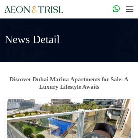
News Detail
Discover Dubai Marina Apartments for Sale: A
Luxury Lifestyle Awaits