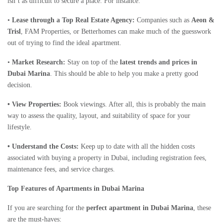
isn’t as difficult to secure a place. For instance:
•
Lease through a Top Real Estate Agency:
Companies such as
Aeon &
Trisl
, FAM Properties, or Betterhomes can make much of the guesswork
out of trying to find the ideal apartment.
•
Market Research:
Stay on top of the
latest trends and prices in
Dubai Marina
. This should be able to help you make a pretty good
decision.
• View Properties:
Book viewings. After all, this is probably the main
way to assess the quality, layout, and suitability of space for your
lifestyle.
• Understand the Costs:
Keep up to date with all the hidden costs
associated with buying a property in Dubai, including registration fees,
maintenance fees, and service charges.
Top Features of Apartments in Dubai Marina
If you are searching for the
perfect apartment in Dubai Marina
, these
are the must-haves: