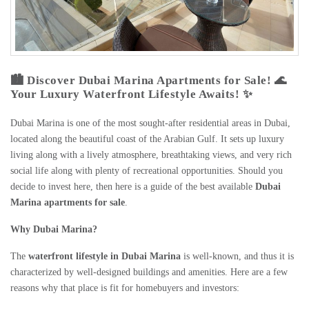
🏙️ Discover Dubai Marina Apartments for Sale! 🌊
Your Luxury Waterfront Lifestyle Awaits! ✨
Dubai Marina is one of the most sought-after residential areas in Dubai,
located along the beautiful coast of the Arabian Gulf. It sets up luxury
living along with a lively atmosphere, breathtaking views, and very rich
social life along with plenty of recreational opportunities. Should you
decide to invest here, then here is a guide of the best available
Dubai
Marina apartments for sale
.
Why Dubai Marina?
The
waterfront lifestyle in Dubai Marina
is well-known, and thus it is
characterized by well-designed buildings and amenities. Here are a few
reasons why that place is fit for homebuyers and investors: