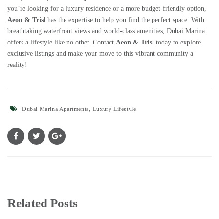
you’re looking for a luxury residence or a more budget-friendly option,
Aeon & Trisl
has the expertise to help you find the perfect space. With
breathtaking waterfront views and world-class amenities, Dubai Marina
offers a lifestyle like no other. Contact
Aeon & Trisl
today to explore
exclusive listings and make your move to this vibrant community a
reality!
,
Dubai Marina Apartments
Luxury Lifestyle
Related Posts