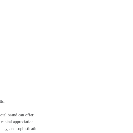
ls.
otel brand can offer.
apital appreciation.
ncy, and sophistication.