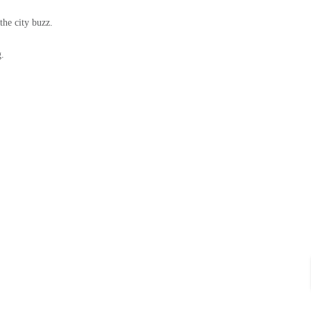
the city buzz.
g.