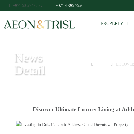
+971 58 574 0577
+971 4 395 7550
PROPERTY
News
HOME
GUIDE
DISCOVER
Detail
Discover Ultimate Luxury Living at Add