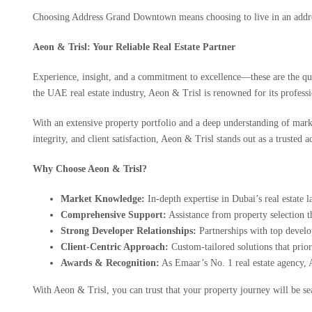
Choosing Address Grand Downtown means choosing to live in an addres
Aeon & Trisl: Your Reliable Real Estate Partner
Experience, insight, and a commitment to excellence—these are the qua
the UAE real estate industry, Aeon & Trisl is renowned for its professi
With an extensive property portfolio and a deep understanding of mark
integrity, and client satisfaction, Aeon & Trisl stands out as a trusted 
Why Choose Aeon & Trisl?
Market Knowledge:
In-depth expertise in Dubai’s real estate 
Comprehensive Support:
Assistance from property selection th
Strong Developer Relationships:
Partnerships with top develo
Client-Centric Approach:
Custom-tailored solutions that prior
Awards & Recognition:
As Emaar’s No. 1 real estate agency, 
With Aeon & Trisl, you can trust that your property journey will be s