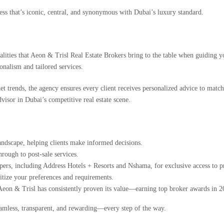
s that’s iconic, central, and synonymous with Dubai’s luxury standard.
lities that
Aeon & Trisl Real Estate Brokers
bring to the table when guiding y
onalism and tailored services.
et trends, the agency ensures every client receives personalized advice to matc
advisor in Dubai’s competitive real estate scene.
landscape, helping clients make informed decisions.
rough to post-sale services.
pers, including Address Hotels + Resorts and Nshama, for exclusive access to
itize your preferences and requirements.
Aeon & Trisl has consistently proven its value—earning top broker awards in 2
eamless, transparent, and rewarding—every step of the way.