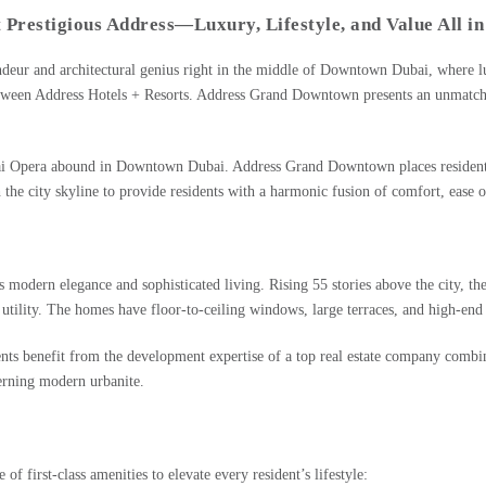
Prestigious Address—Luxury, Lifestyle, and Value All in
ndeur and architectural genius right in the middle of
Downtown Dubai
, where l
etween Address Hotels + Resorts. Address Grand Downtown presents an unmatched 
Opera abound in Downtown Dubai. Address Grand Downtown places residents at th
 the city skyline to provide residents with a harmonic fusion of comfort, ease o
modern elegance and sophisticated living. Rising 55 stories above the city, th
 utility. The homes have floor-to-ceiling windows, large terraces, and high-end
ents benefit from the development expertise of a top real estate company combi
erning modern urbanite.
 first-class amenities to elevate every resident’s lifestyle: