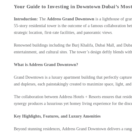
Your Guide to Investing in Downtown Dubai’s Most 
Introduction:
The
Address Grand Downtown
is a lighthouse of gra
55-story residential tower is the outcome of a famous collaboration b
strategic location, first-rate facilities, and panoramic views.
Renowned buildings including the Burj Khalifa, Dubai Mall, and Dubai 
entertainment, and cultural sites. The tower’s design deftly blends with
What is Address Grand Downtown?
Grand Downtown is a luxury apartment building that perfectly captures 
and duplexes, each painstakingly created to maximize space, light, and
The collaboration between Address Hotels + Resorts ensures that resid
synergy produces a luxurious yet homey living experience for the disc
Key Highlights, Features, and Luxury Amenities
Beyond stunning residences, Address Grand Downtown delivers a range of