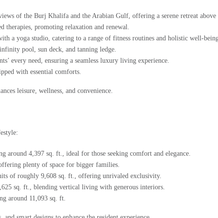
iews of the Burj Khalifa and the Arabian Gulf, offering a serene retreat above 
ed therapies, promoting relaxation and renewal.
 a yoga studio, catering to a range of fitness routines and holistic well-bein
infinity pool, sun deck, and tanning ledge.
nts’ every need, ensuring a seamless luxury living experience.
ipped with essential comforts.
alances leisure, wellness, and convenience.
estyle:
ng around 4,397 sq. ft., ideal for those seeking comfort and elegance.
offering plenty of space for bigger families.
its of roughly 9,608 sq. ft., offering unrivaled exclusivity.
5 sq. ft., blending vertical living with generous interiors.
g around 11,093 sq. ft.
, and smart designs to enhance the resident experience.