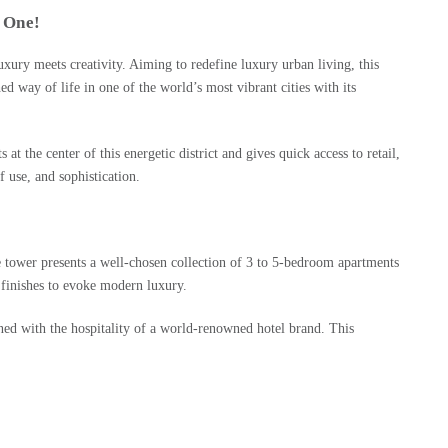
 One!
uxury meets creativity. Aiming to redefine luxury urban living, this
way of life in one of the world’s most vibrant cities with its
e center of this energetic district and gives quick access to retail,
f use, and sophistication.
e tower presents a well-chosen collection of 3 to 5-bedroom apartments
 finishes to evoke modern luxury.
ned with the hospitality of a world-renowned hotel brand. This