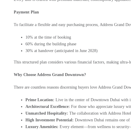
Payment Plan
To facilitate a flexible and easy purchasing process,
Address Grand D
10% at the time of booking
60% during the building phase
30% at handover (anticipated in June 2028)
This structured plan considers various financial factors, making ultra-
Why Choose Address Grand Downtown?
There are countless reasons discerning buyers love Address Grand Do
Prime Location:
Live in the center of Downtown Dubai with ins
Architectural Excellence:
For those who appreciate luxury with 
Unmatched Hospitality:
The collaboration with Address Hotels 
High Investment Potential:
Downtown Dubai remains one of the
Luxury Amenities:
Every element—from wellness to security—ca