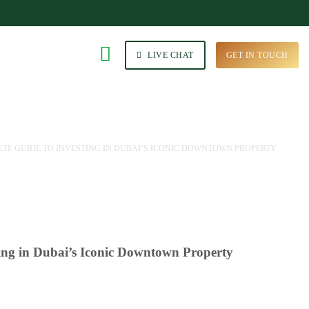
LIVE CHAT
GET IN TOUCH
E GUIDE TO INVESTING IN DUBAI’S ICONIC DOWNTOWN PROPERTY
ing in Dubai’s Iconic Downtown Property