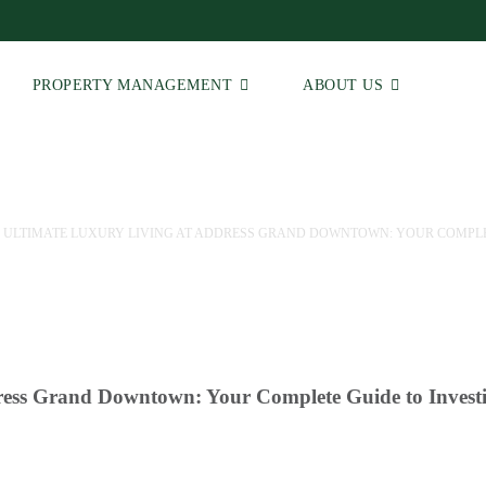
PROPERTY MANAGEMENT
ABOUT US
 ULTIMATE LUXURY LIVING AT ADDRESS GRAND DOWNTOWN: YOUR COMPLET
ress Grand Downtown: Your Complete Guide to Invest