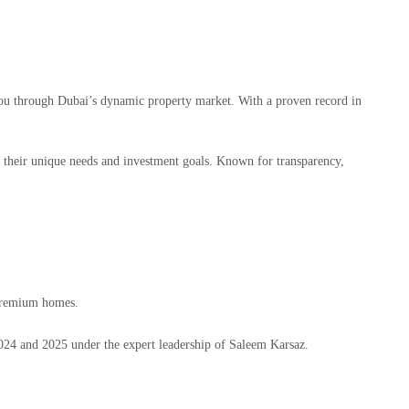
ou through Dubai’s dynamic property market. With a proven record in
h their unique needs and investment goals. Known for transparency,
 premium homes.
024 and 2025 under the expert leadership of Saleem Karsaz.