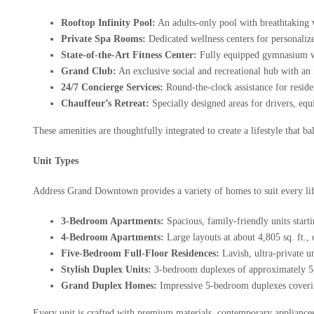
Rooftop Infinity Pool:
An adults-only pool with breathtaking v
Private Spa Rooms:
Dedicated wellness centers for personaliz
State-of-the-Art Fitness Center:
Fully equipped gymnasium with
Grand Club:
An exclusive social and recreational hub with an 
24/7 Concierge Services:
Round-the-clock assistance for reside
Chauffeur’s Retreat:
Specially designed areas for drivers, equ
These amenities are thoughtfully integrated to create a lifestyle that b
Unit Types
Address Grand Downtown provides a variety of homes to suit every lif
3-Bedroom Apartments:
Spacious, family-friendly units starti
4-Bedroom Apartments:
Large layouts at about 4,805 sq. ft., 
Five-Bedroom Full-Floor Residences:
Lavish, ultra-private un
Stylish Duplex Units:
3-bedroom duplexes of approximately 5,62
Grand Duplex Homes:
Impressive 5-bedroom duplexes coverin
Every unit is crafted with premium materials, contemporary appliances