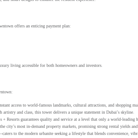
owntown
offers an enticing
payment plan
:
luxury living accessible for both homeowners and investors.
wntown:
tant access to world-famous landmarks, cultural attractions, and shopping mal
artistry and class, this tower delivers a unique statement in Dubai’s skyline.
+ Resorts guarantees quality and service at a level that only a world-leading h
 city’s most in-demand property markets, promising strong rental yields and c
ters to the modern urbanite seeking a lifestyle that blends convenience, vibra