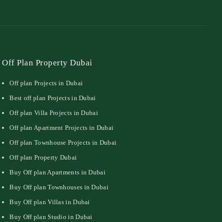
Off Plan Property Dubai
Off plan Projects in Dubai
Best off plan Projects in Dubai
Off plan Villa Projects in Dubai
Off plan Apartment Projects in Dubai
Off plan Townhouse Projects in Dubai
Off plan Property Dubai
Buy Off plan Apartments in Dubai
Buy Off plan Townhouses in Dubai
Buy Off plan Villas in Dubai
Buy Off plan Studio in Dubai