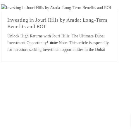
themselves through exceptional performance, innovative
strategies, and significant contributions to the [...]
Investing in Jouri Hills by Arada: Long-Term
Benefits and ROI
Unlock High Returns with Jouri Hills: The Ultimate Dubai
Investment Opportunity! 💼🏡 Note: This article is especially
for investors seeking investment opportunities in the Dubai
real estate market. Jouri Hills- A Quick Overview: Jouri Hills
is a newly launched luxurious project of Arada company in
the Jumeirah Golf Estate. The project is expected to be […]