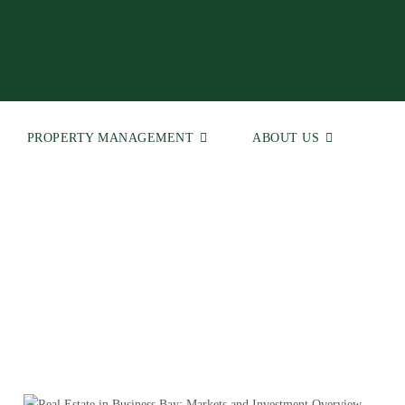
PROPERTY MANAGEMENT
ABOUT US