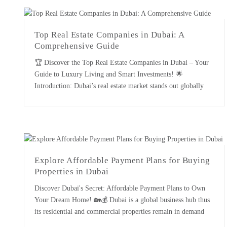
of [...]
Top Real Estate Companies in Dubai: A
Comprehensive Guide
🏆 Discover the Top Real Estate Companies in Dubai – Your
Guide to Luxury Living and Smart Investments! 🌟
Introduction: Dubai’s real estate market stands out globally
for its luxury, innovation, and rapid growth. As one of the
most dynamic real estate landscapes, Dubai is home to several
leading firms that play a crucial role in […]
Explore Affordable Payment Plans for Buying
Properties in Dubai
Discover Dubai's Secret: Affordable Payment Plans to Own
Your Dream Home! 🏡💰 Dubai is a global business hub thus
its residential and commercial properties remain in demand
throughout the year. Another factor that contributes