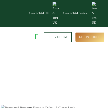
Aeon & Trisl UK
Aeon & Trisl Pakistan
LIVE CHAT
GET IN TOUCH