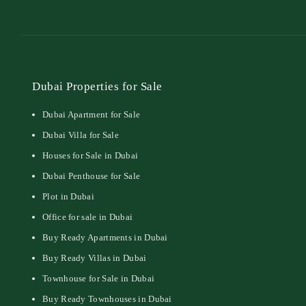
Dubai Properties for Sale
Dubai Apartment for Sale
Dubai Villa for Sale
Houses for Sale in Dubai
Dubai Penthouse for Sale
Plot in Dubai
Office for sale in Dubai
Buy Ready Apartments in Dubai
Buy Ready Villas in Dubai
Townhouse for Sale in Dubai
Buy Ready Townhouses in Dubai