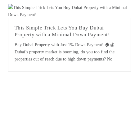
remains at the forefront of premium property offerings.
Here's an in-depth [...]
This Simple Trick Lets You Buy Dubai
Property with a Minimal Down Payment!
Buy Dubai Property with Just 1% Down Payment! 🏠💰
Dubai’s property market is booming, do you too find the
properties out of reach due to high down payments? No
worries! We have exciting news for buyers and investors: with
strategic negotiation, buying properties at 1% in Dubai is
achievable! Experienced real estate brokers can make [...]