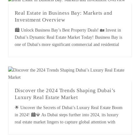
Real Estate in Business Bay: Markets and
Investment Overview
🏙️ Unlock Business Bay’s Best Property Deals! 🏡 Invest in
Dubai’s Dynamic Real Estate Market Today! Business Bay is
one of Dubai's more significant commercial and residential
district areas, noted for its modern infrastructure, diversity in
the business environment, and proximity to key attraction
sites. It is within this context that this guide finds the [...]
Discover the 2024 Trends Shaping Dubai’s
Luxury Real Estate Market
🌟 Uncover the Secrets of Dubai’s Luxury Real Estate Boom
in 2024! 🏙️💎 As Dubai steps further into 2024, its luxury
real estate market lingers to capture global attention with
incomparable dynamism and sophistication. From record-
breaking sales to emerging trends in high-end living, Dubai