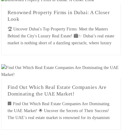
Renowned Property Firms in Dubai: A Closer
Look
🏆 Uncover Dubai's Top Property Firms: Meet the Masters
Behind the City's Luxury Real Estate! 🏙️✨ Dubai’s real estate
market is nothing short of a dazzling spectacle, where luxury
meets innovation and every property tells a story of opulence.
The city’s renowned property firms are the unsung heroes
behind the scene, orchestrating some of the [...]
Find Out Which Real Estate Companies Are
Dominating the UAE Market!
🏢 Find Out Which Real Estate Companies Are Dominating
the UAE Market! 🌟 Uncover the Secrets of Their Success!
The UAE’s real estate market is renowned for its dynamism
and rapid growth. With numerous companies vying for
prominence, a few standout firms have distinguished