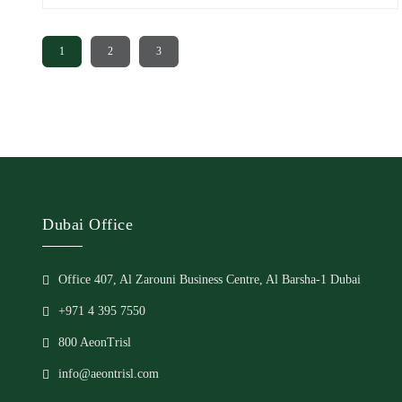
significantly to attracting investors and home seekers to Dubai
real estate is the availability of installment plans. With the
1
2
3
option of [...]
Dubai Office
Office 407, Al Zarouni Business Centre, Al Barsha-1 Dubai
+971 4 395 7550
800 AeonTrisl
info@aeontrisl.com