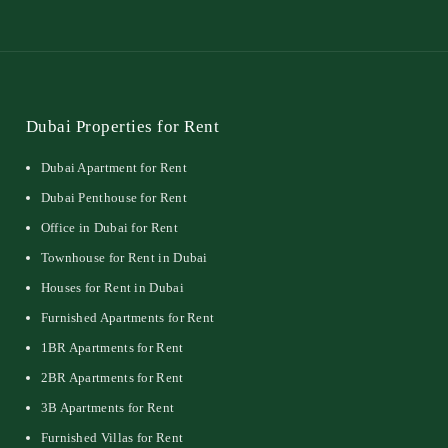
Dubai Properties for Rent
Dubai Apartment for Rent
Dubai Penthouse for Rent
Office in Dubai for Rent
Townhouse for Rent in Dubai
Houses for Rent in Dubai
Furnished Apartments for Rent
1BR Apartments for Rent
2BR Apartments for Rent
3B Apartments for Rent
Furnished Villas for Rent