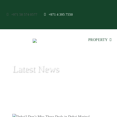
+971 58 574 0577
+971 4 395 7550
PROPERTY
Latest News