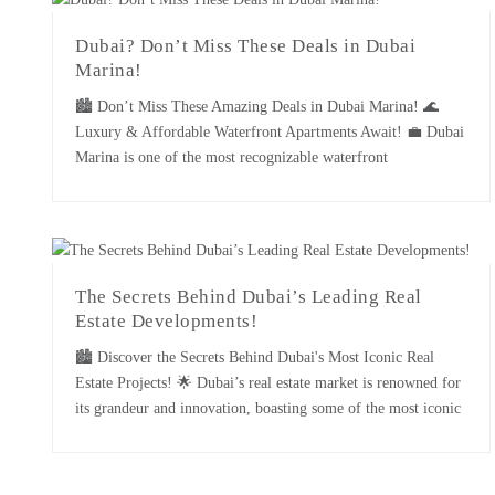
Dubai? Don’t Miss These Deals in Dubai
Marina!
🏙️ Don’t Miss These Amazing Deals in Dubai Marina! 🌊
Luxury & Affordable Waterfront Apartments Await! 💼 Dubai
Marina is one of the most recognizable waterfront
developments in the city: luxury high-rise buildings, immense
sea views, and premium living conditions define the place.
Whether you are buying it as an investment or planning to call
[...]
The Secrets Behind Dubai’s Leading Real
Estate Developments!
🏙️ Discover the Secrets Behind Dubai's Most Iconic Real
Estate Projects! 🌟 Dubai’s real estate market is renowned for
its grandeur and innovation, boasting some of the most iconic
developments globally. Behind these landmark projects are the
strategies and visions of Dubai’s leading real estate
developers. This essay uncovers the secrets behind the success