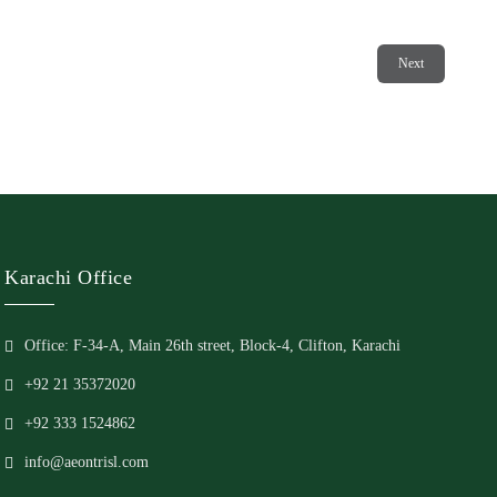
Next
Karachi Office
Office: F-34-A, Main 26th street, Block-4, Clifton, Karachi
+92 21 35372020
+92 333 1524862
info@aeontrisl.com