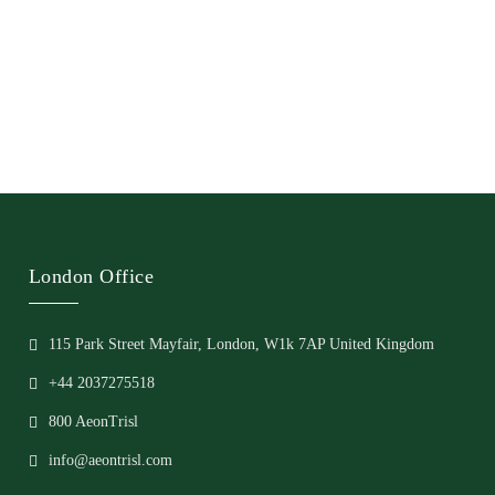
London Office
115 Park Street Mayfair, London, W1k 7AP United Kingdom
+44 2037275518
800 AeonTrisl
info@aeontrisl.com