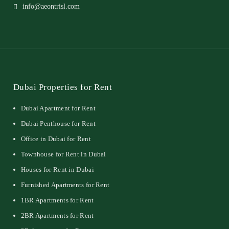
info@aeontrisl.com
Dubai Properties for Rent
Dubai Apartment for Rent
Dubai Penthouse for Rent
Office in Dubai for Rent
Townhouse for Rent in Dubai
Houses for Rent in Dubai
Furnished Apartments for Rent
1BR Apartments for Rent
2BR Apartments for Rent