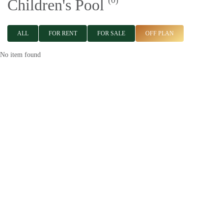
(0)
Children's Pool
ALL
FOR RENT
FOR SALE
OFF PLAN
No item found