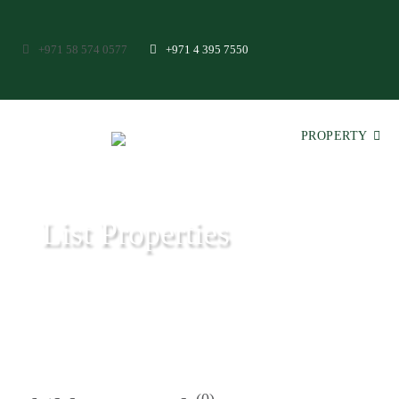
+971 58 574 0577
+971 4 395 7550
PROPERTY
List Properties
Aeon & Trisl - Leading Real Estate Agency - Real Estate in Dubai