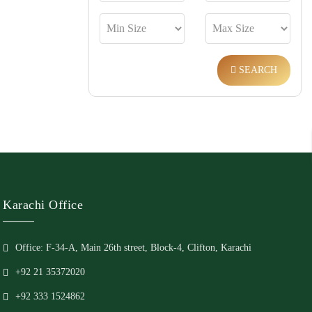
SEARCH
Karachi Office
Office: F-34-A, Main 26th street, Block-4, Clifton, Karachi
+92 21 35372020
+92 333 1524862