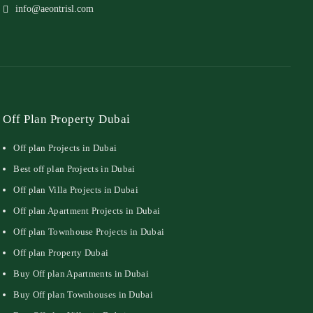
info@aeontrisl.com
Off Plan Property Dubai
Off plan Projects in Dubai
Best off plan Projects in Dubai
Off plan Villa Projects in Dubai
Off plan Apartment Projects in Dubai
Off plan Townhouse Projects in Dubai
Off plan Property Dubai
Buy Off plan Apartments in Dubai
Buy Off plan Townhouses in Dubai