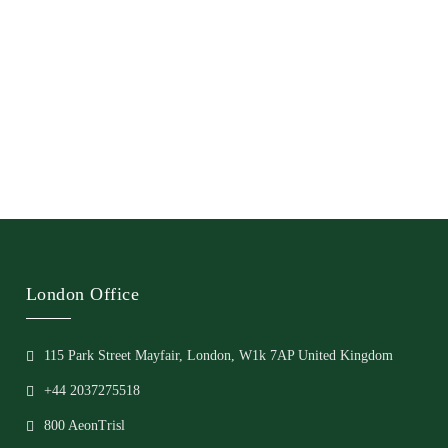
London Office
115 Park Street Mayfair, London, W1k 7AP United Kingdom
+44 2037275518
800 AeonTrisl