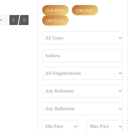
FOR RENT
FOR SALE
OFF PLAN