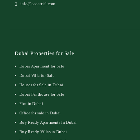
info@aeontrisl.com
Dubai Properties for Sale
Dubai Apartment for Sale
Dubai Villa for Sale
Houses for Sale in Dubai
Dubai Penthouse for Sale
Plot in Dubai
Office for sale in Dubai
Buy Ready Apartments in Dubai
Buy Ready Villas in Dubai