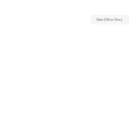
Date (Old to New)