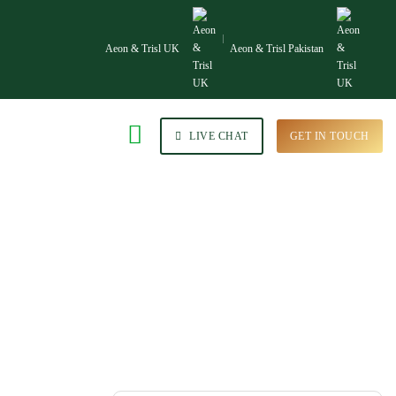
Aeon & Trisl UK
Aeon & Trisl Pakistan
LIVE CHAT
GET IN TOUCH