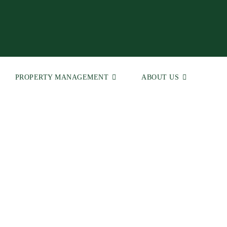
PROPERTY MANAGEMENT
ABOUT US
 | Real Estate Agents