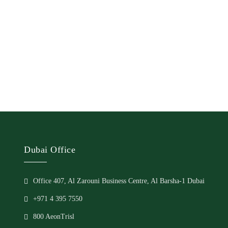
Dubai Office
Office 407, Al Zarouni Business Centre, Al Barsha-1 Dubai
+971 4 395 7550
800 AeonTrisl