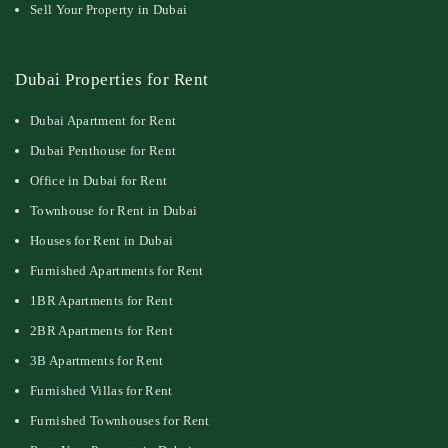
Sell Your Property in Dubai
Dubai Properties for Rent
Dubai Apartment for Rent
Dubai Penthouse for Rent
Office in Dubai for Rent
Townhouse for Rent in Dubai
Houses for Rent in Dubai
Furnished Apartments for Rent
1BR Apartments for Rent
2BR Apartments for Rent
3B Apartments for Rent
Furnished Villas for Rent
Furnished Townhouses for Rent