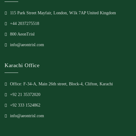
115 Park Street Mayfair, London, W1k 7AP United Kingdom
+44 2037275518
800 AeonTrisl
info@aeontrisl.com
Karachi Office
Office: F-34-A, Main 26th street, Block-4, Clifton, Karachi
+92 21 35372020
+92 333 1524862
info@aeontrisl.com