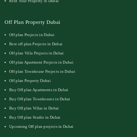
Rent Your Property in Dubai
Off Plan Property Dubai
Off plan Projects in Dubai
Best off plan Projects in Dubai
Off plan Villa Projects in Dubai
Off plan Apartment Projects in Dubai
Off plan Townhouse Projects in Dubai
Off plan Property Dubai
Buy Off plan Apartments in Dubai
Buy Off plan Townhouses in Dubai
Buy Off plan Villas in Dubai
Buy Off plan Studio in Dubai
Upcoming Off plan projects in Dubai