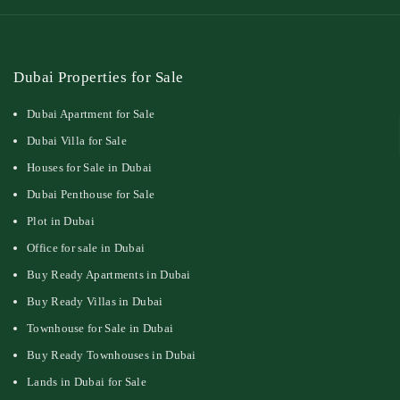
Dubai Properties for Sale
Dubai Apartment for Sale
Dubai Villa for Sale
Houses for Sale in Dubai
Dubai Penthouse for Sale
Plot in Dubai
Office for sale in Dubai
Buy Ready Apartments in Dubai
Buy Ready Villas in Dubai
Townhouse for Sale in Dubai
Buy Ready Townhouses in Dubai
Lands in Dubai for Sale