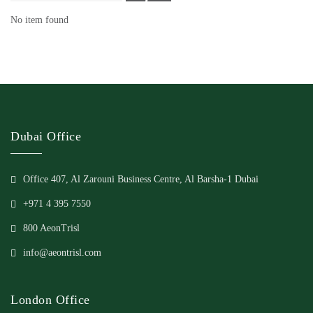
No item found
Dubai Office
Office 407, Al Zarouni Business Centre, Al Barsha-1 Dubai
+971 4 395 7550
800 AeonTrisl
info@aeontrisl.com
London Office