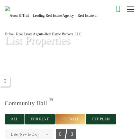
List Properties
Aeon & Trisl - Leading Real Estate Agency - Real Estate in Dubai |
Real Estate Agents
(0)
Community Hall
ALL
FOR RENT
FOR SALE
OFF PLAN
Date (New to Old)