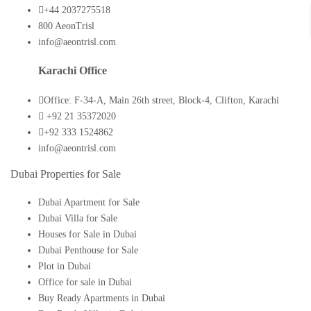
+44 2037275518
800 AeonTrisl
info@aeontrisl.com
Karachi Office
Office: F-34-A, Main 26th street, Block-4, Clifton, Karachi
+92 21 35372020
+92 333 1524862
info@aeontrisl.com
Dubai Properties for Sale
Dubai Apartment for Sale
Dubai Villa for Sale
Houses for Sale in Dubai
Dubai Penthouse for Sale
Plot in Dubai
Office for sale in Dubai
Buy Ready Apartments in Dubai