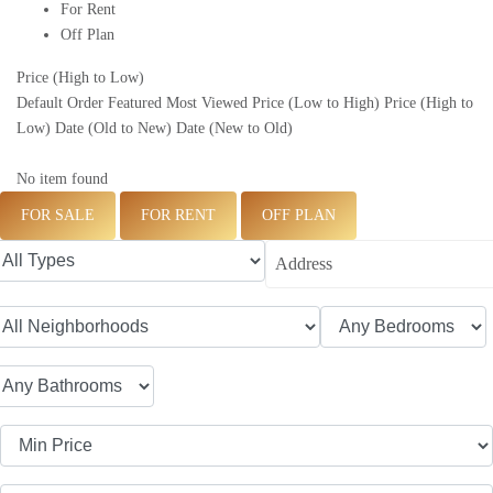
For Rent
Off Plan
Price (High to Low)
Default Order
Featured
Most Viewed
Price (Low to High)
Price (High to
Low)
Date (Old to New)
Date (New to Old)
No item found
FOR SALE
FOR RENT
OFF PLAN