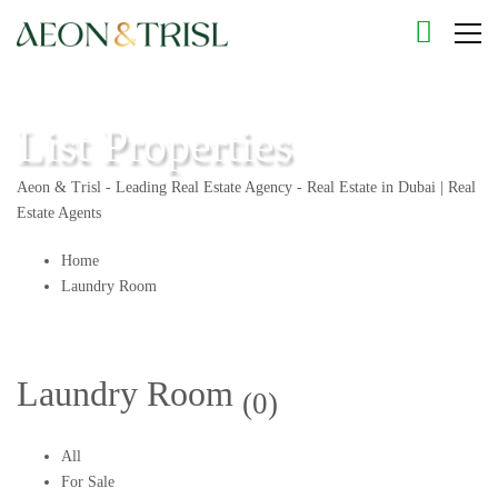
List Properties
Aeon & Trisl - Leading Real Estate Agency - Real Estate in Dubai | Real
Estate Agents
Home
Laundry Room
Laundry Room
(0)
All
For Sale