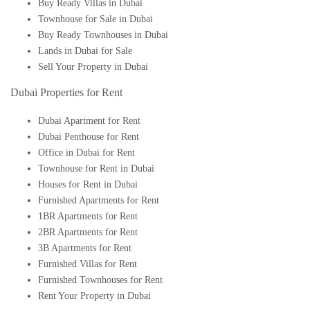
Buy Ready Villas in Dubai
Townhouse for Sale in Dubai
Buy Ready Townhouses in Dubai
Lands in Dubai for Sale
Sell Your Property in Dubai
Dubai Properties for Rent
Dubai Apartment for Rent
Dubai Penthouse for Rent
Office in Dubai for Rent
Townhouse for Rent in Dubai
Houses for Rent in Dubai
Furnished Apartments for Rent
1BR Apartments for Rent
2BR Apartments for Rent
3B Apartments for Rent
Furnished Villas for Rent
Furnished Townhouses for Rent
Rent Your Property in Dubai