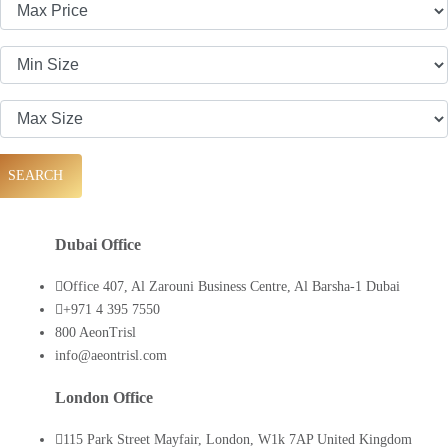
SEARCH
Dubai Office
Office 407, Al Zarouni Business Centre, Al Barsha-1 Dubai
+971 4 395 7550
800 AeonTrisl
info@aeontrisl.com
London Office
115 Park Street Mayfair, London, W1k 7AP United Kingdom