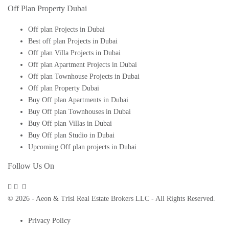
Off Plan Property Dubai
Off plan Projects in Dubai
Best off plan Projects in Dubai
Off plan Villa Projects in Dubai
Off plan Apartment Projects in Dubai
Off plan Townhouse Projects in Dubai
Off plan Property Dubai
Buy Off plan Apartments in Dubai
Buy Off plan Townhouses in Dubai
Buy Off plan Villas in Dubai
Buy Off plan Studio in Dubai
Upcoming Off plan projects in Dubai
Follow Us On
© 2026 - Aeon & Trisl Real Estate Brokers LLC - All Rights Reserved.
Privacy Policy