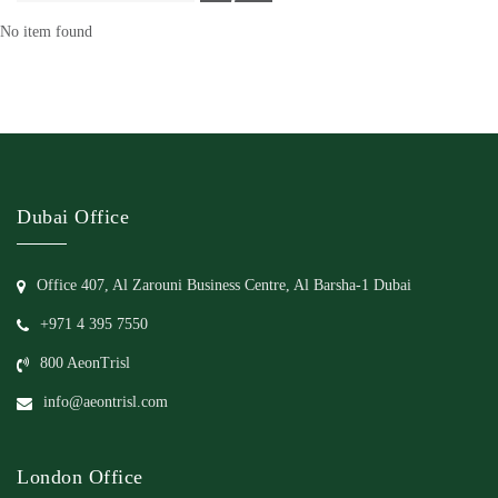
No item found
Dubai Office
Office 407, Al Zarouni Business Centre, Al Barsha-1 Dubai
+971 4 395 7550
800 AeonTrisl
info@aeontrisl.com
London Office