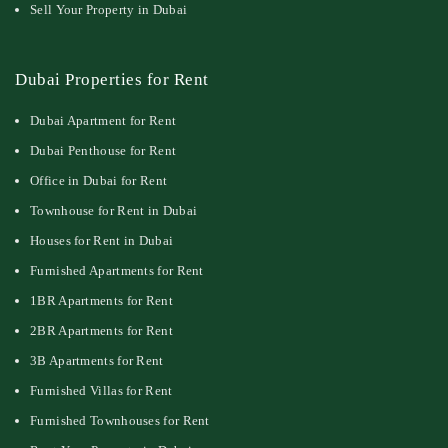
Sell Your Property in Dubai
Dubai Properties for Rent
Dubai Apartment for Rent
Dubai Penthouse for Rent
Office in Dubai for Rent
Townhouse for Rent in Dubai
Houses for Rent in Dubai
Furnished Apartments for Rent
1BR Apartments for Rent
2BR Apartments for Rent
3B Apartments for Rent
Furnished Villas for Rent
Furnished Townhouses for Rent