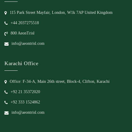
115 Park Street Mayfair, London, W1k 7AP United Kingdom
+44 2037275518
800 AeonTrisl
info@aeontrisl.com
Karachi Office
Office: F-34-A, Main 26th street, Block-4, Clifton, Karachi
+92 21 35372020
+92 333 1524862
info@aeontrisl.com