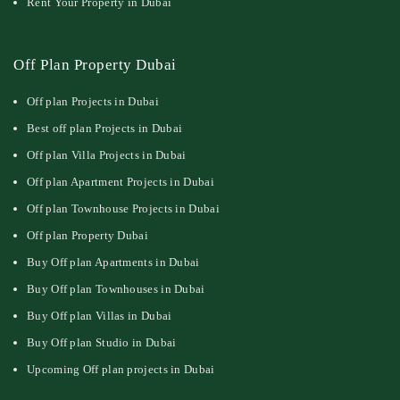
Rent Your Property in Dubai
Off Plan Property Dubai
Off plan Projects in Dubai
Best off plan Projects in Dubai
Off plan Villa Projects in Dubai
Off plan Apartment Projects in Dubai
Off plan Townhouse Projects in Dubai
Off plan Property Dubai
Buy Off plan Apartments in Dubai
Buy Off plan Townhouses in Dubai
Buy Off plan Villas in Dubai
Buy Off plan Studio in Dubai
Upcoming Off plan projects in Dubai