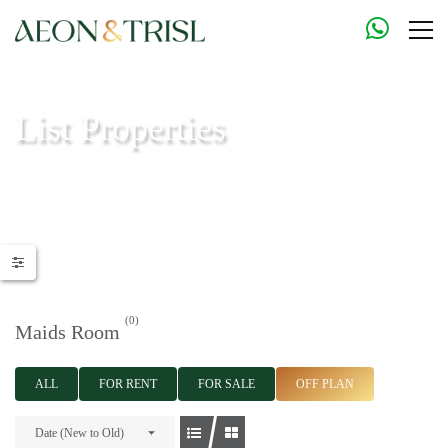
List Properties
Aeon & Trisl - Leading Real Estate Agency - Real Estate in Dubai |
Real Estate Agents
(0)
Maids Room
ALL
FOR RENT
FOR SALE
OFF PLAN
Date (New to Old)