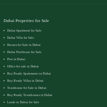
Dubai Properties for Sale
Dubai Apartment for Sale
Dubai Villa for Sale
Houses for Sale in Dubai
Dubai Penthouse for Sale
Plot in Dubai
Office for sale in Dubai
Buy Ready Apartments in Dubai
Buy Ready Villas in Dubai
Townhouse for Sale in Dubai
Buy Ready Townhouses in Dubai
Lands in Dubai for Sale