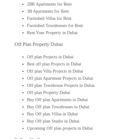
2BR Apartments for Rent
3B Apartments for Rent
Furnished Villas for Rent
Furnished Townhouses for Rent
Rent Your Property in Dubai
Off Plan Property Dubai
Off plan Projects in Dubai
Best off plan Projects in Dubai
Off plan Villa Projects in Dubai
Off plan Apartment Projects in Dubai
Off plan Townhouse Projects in Dubai
Off plan Property Dubai
Buy Off plan Apartments in Dubai
Buy Off plan Townhouses in Dubai
Buy Off plan Villas in Dubai
Buy Off plan Studio in Dubai
Upcoming Off plan projects in Dubai