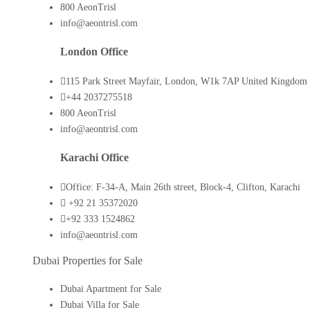
800 AeonTrisl
info@aeontrisl.com
London Office
115 Park Street Mayfair, London, W1k 7AP United Kingdom
+44 2037275518
800 AeonTrisl
info@aeontrisl.com
Karachi Office
Office: F-34-A, Main 26th street, Block-4, Clifton, Karachi
+92 21 35372020
+92 333 1524862
info@aeontrisl.com
Dubai Properties for Sale
Dubai Apartment for Sale
Dubai Villa for Sale