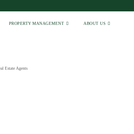
PROPERTY MANAGEMENT
ABOUT US
al Estate Agents