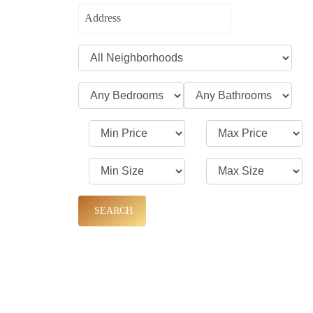
SEARCH