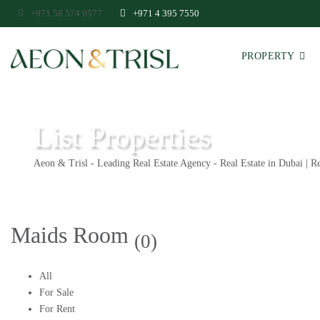
+971 58 574 0577
+971 4 395 7550
PROPERTY
List Properties
Aeon & Trisl - Leading Real Estate Agency - Real Estate in Dubai | Re
Maids Room
(0)
All
For Sale
For Rent