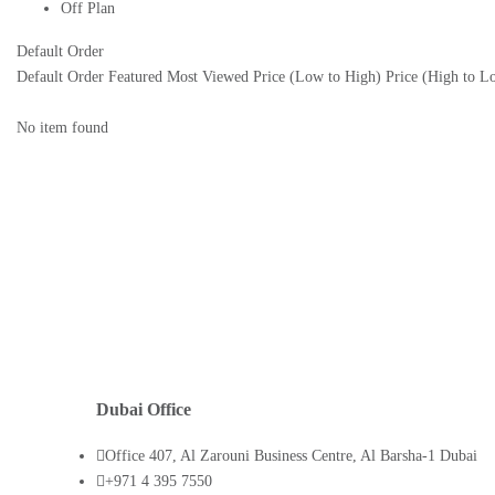
Off Plan
Default Order
Default Order
Featured
Most Viewed
Price (Low to High)
Price (High to L
No item found
Dubai Office
Office 407, Al Zarouni Business Centre, Al Barsha-1 Dubai
+971 4 395 7550