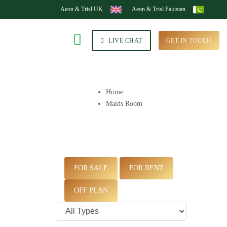
Aeon & Trisl UK
Aeon & Trisl Pakistan
LIVE CHAT
GET IN TOUCH
Home
Maids Room
FOR SALE
FOR RENT
OFF PLAN