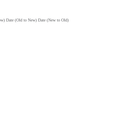
ow)
Date (Old to New)
Date (New to Old)