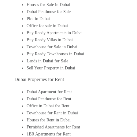
Houses for Sale in Dubai
Dubai Penthouse for Sale
Plot in Dubai
Office for sale in Dubai
Buy Ready Apartments in Dubai
Buy Ready Villas in Dubai
Townhouse for Sale in Dubai
Buy Ready Townhouses in Dubai
Lands in Dubai for Sale
Sell Your Property in Dubai
Dubai Properties for Rent
Dubai Apartment for Rent
Dubai Penthouse for Rent
Office in Dubai for Rent
Townhouse for Rent in Dubai
Houses for Rent in Dubai
Furnished Apartments for Rent
1BR Apartments for Rent