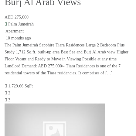
Burj Al Arab Views
AED 275,000
Palm Jumeirah
Apartment
10 months ago
The Palm Jumeirah Sapphire Tiara Residences Large 2 Bedroom Plus
Study 1,712 Sq.ft. built-up area Best Sea and Burj Al Arab view Higher
Floor Vacant and Ready to Move in Viewing Possible at any time
Landlord Demand: AED 275,000/- Tiara Residences is one of the 7
residential towers of the Tiara residencies. It comprises of […]
1,729.66 SqFt
2
3