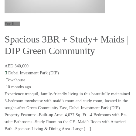
For Rent
Spacious 3BR + Study+ Maids |
DIP Green Community
AED 340,000
Dubai Investment Park (DIP)
Townhouse
10 months ago
Experience tranquil, family-friendly living in this beautifully maintained
3-bedroom townhouse with maid’s room and study room, located in the
sought-after Green Community East, Dubai Investment Park (DIP).
Property Features: -Built-up Area: 4,037 Sq. Ft. -4 Bedrooms with En-
suite Bathrooms -Study Room on the GF -Maid’s Room with Attached
Bath -Spacious Living & Dining Area -Large […]