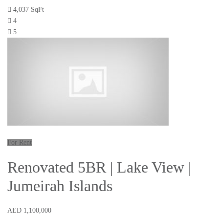
4,037 SqFt
4
5
For Rent
Renovated 5BR | Lake View |
Jumeirah Islands
AED 1,100,000