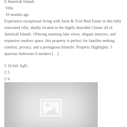
Jumeirah Islands
Villa
10 months ago
Experience exceptional living with Aeon & Trisl Real Estate in this fully
renovated villa, ideally located in the highly desirable Cluster 44 of
Jumeirah Islands. Offering stunning lake views, elegant interiors, and
expansive outdoor space, this property is perfect for families seeking
comfort, privacy, and a prestigious lifestyle. Property Highlights: 5
spacious bedrooms 6 modern […]
10,641 SqFt
5
6