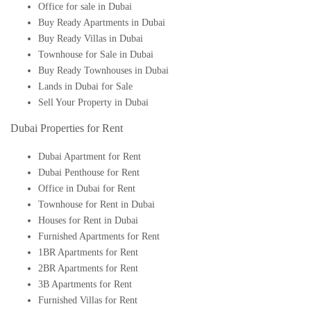
Office for sale in Dubai
Buy Ready Apartments in Dubai
Buy Ready Villas in Dubai
Townhouse for Sale in Dubai
Buy Ready Townhouses in Dubai
Lands in Dubai for Sale
Sell Your Property in Dubai
Dubai Properties for Rent
Dubai Apartment for Rent
Dubai Penthouse for Rent
Office in Dubai for Rent
Townhouse for Rent in Dubai
Houses for Rent in Dubai
Furnished Apartments for Rent
1BR Apartments for Rent
2BR Apartments for Rent
3B Apartments for Rent
Furnished Villas for Rent