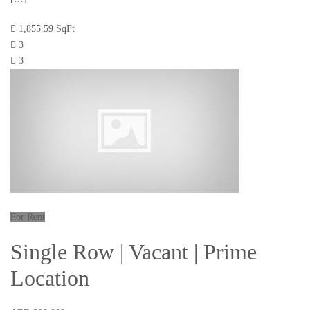
1,855.59 SqFt
3
3
For Rent
Single Row | Vacant | Prime
Location