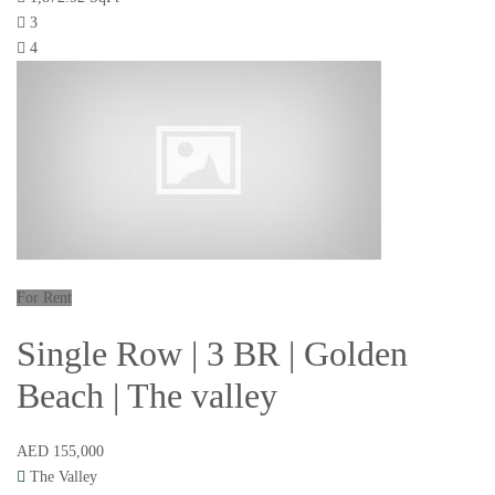
3
4
For Rent
Single Row | 3 BR | Golden
Beach | The valley
AED 155,000
The Valley