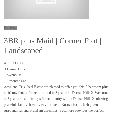
For Rent
3BR plus Maid | Corner Plot |
Landscaped
AED 130,000
Damac Hills 2
Townhouse
10 months ago
Aeon and Trisl Real Estate are pleased to offer you this 3 bedroom plus
maid townhouse for rent located in Sycamore, Damac Hills 2. Welcome
to Sycamore, a thriving sub-community within Damac Hills 2, offering a
peaceful, family-friendly environment. Known for its lush green
surroundings and premium amenities, Sycamore provides the perfect