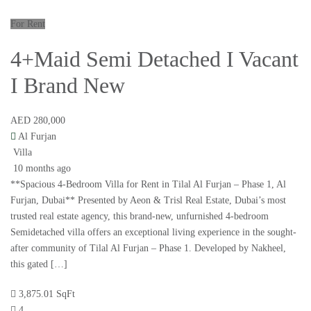
For Rent
4+Maid Semi Detached I Vacant
I Brand New
AED 280,000
Al Furjan
Villa
10 months ago
**Spacious 4-Bedroom Villa for Rent in Tilal Al Furjan – Phase 1, Al
Furjan, Dubai** Presented by Aeon & Trisl Real Estate, Dubai’s most
trusted real estate agency, this brand-new, unfurnished 4-bedroom
Semidetached villa offers an exceptional living experience in the sought-
after community of Tilal Al Furjan – Phase 1. Developed by Nakheel,
this gated […]
3,875.01 SqFt
4