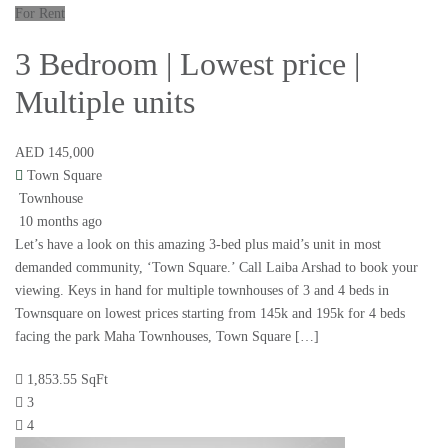
For Rent
3 Bedroom | Lowest price |
Multiple units
AED 145,000
Town Square
Townhouse
10 months ago
Let’s have a look on this amazing 3-bed plus maid’s unit in most
demanded community, ‘Town Square.’ Call Laiba Arshad to book your
viewing. Keys in hand for multiple townhouses of 3 and 4 beds in
Townsquare on lowest prices starting from 145k and 195k for 4 beds
facing the park Maha Townhouses, Town Square […]
1,853.55 SqFt
3
4