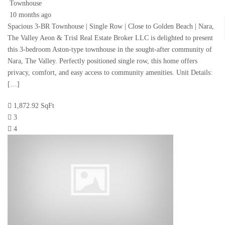
Townhouse
10 months ago
Spacious 3-BR Townhouse | Single Row | Close to Golden Beach | Nara,
The Valley Aeon & Trisl Real Estate Broker LLC is delighted to present
this 3-bedroom Aston-type townhouse in the sought-after community of
Nara, The Valley. Perfectly positioned single row, this home offers
privacy, comfort, and easy access to community amenities. Unit Details:
[…]
1,872.92 SqFt
3
4