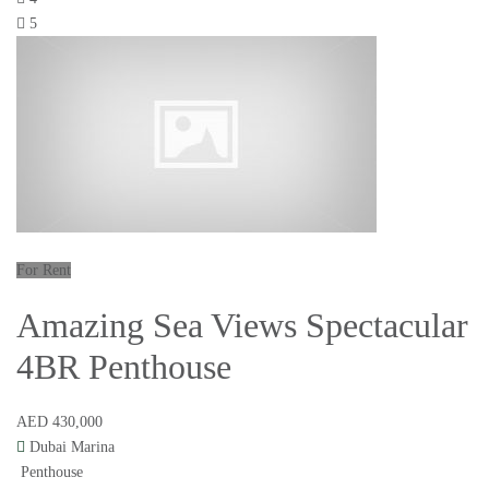
5
For Rent
Amazing Sea Views Spectacular
4BR Penthouse
AED 430,000
Dubai Marina
Penthouse