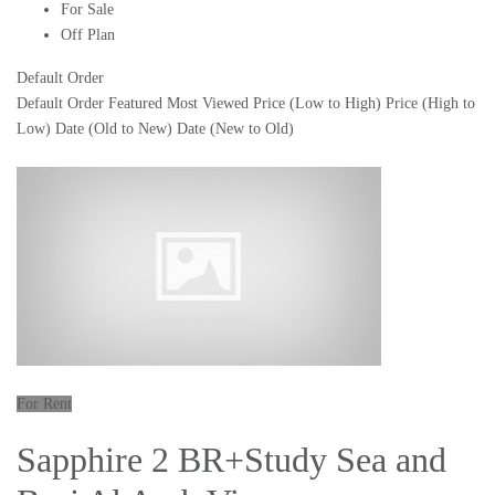
For Sale
Off Plan
Default Order
Default Order
Featured
Most Viewed
Price (Low to High)
Price (High to
Low)
Date (Old to New)
Date (New to Old)
For Rent
Sapphire 2 BR+Study Sea and