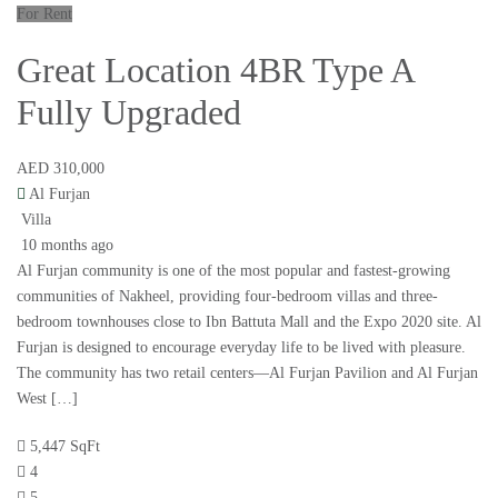
For Rent
Great Location 4BR Type A
Fully Upgraded
AED 310,000
Al Furjan
Villa
10 months ago
Al Furjan community is one of the most popular and fastest-growing
communities of Nakheel, providing four-bedroom villas and three-
bedroom townhouses close to Ibn Battuta Mall and the Expo 2020 site. Al
Furjan is designed to encourage everyday life to be lived with pleasure.
The community has two retail centers—Al Furjan Pavilion and Al Furjan
West […]
5,447 SqFt
4
5