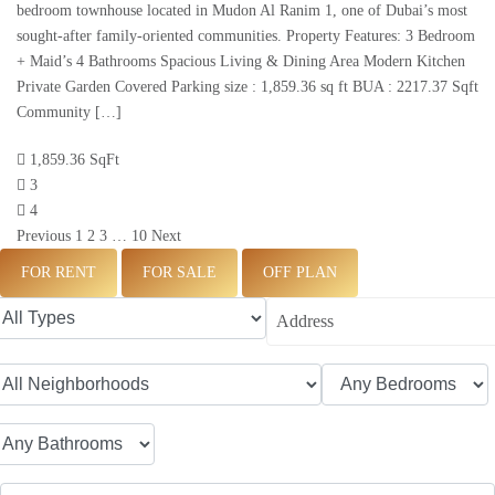
bedroom townhouse located in Mudon Al Ranim 1, one of Dubai’s most
sought-after family-oriented communities. Property Features: 3 Bedroom
+ Maid’s 4 Bathrooms Spacious Living & Dining Area Modern Kitchen
Private Garden Covered Parking size : 1,859.36 sq ft BUA : 2217.37 Sqft
Community […]
1,859.36 SqFt
3
4
Previous
1
2
3
…
10
Next
FOR RENT
FOR SALE
OFF PLAN