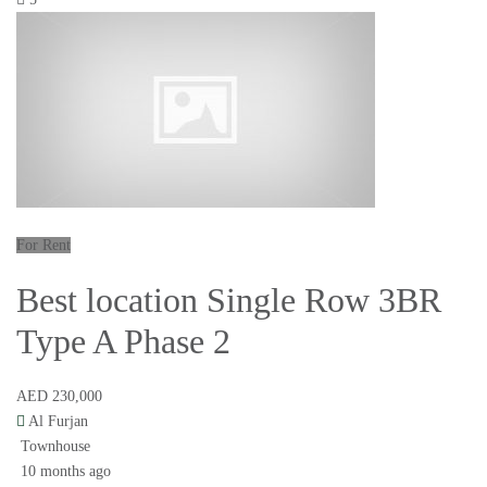
For Rent
Best location Single Row 3BR
Type A Phase 2
AED 230,000
Al Furjan
Townhouse
10 months ago