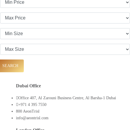
SEARCH
Dubai Office
Office 407, Al Zarouni Business Centre, Al Barsha-1 Dubai
+971 4 395 7550
800 AeonTrisl
info@aeontrisl.com