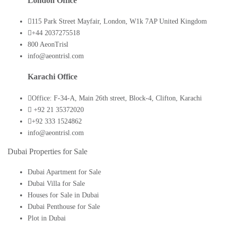
London Office
115 Park Street Mayfair, London, W1k 7AP United Kingdom
+44 2037275518
800 AeonTrisl
info@aeontrisl.com
Karachi Office
Office: F-34-A, Main 26th street, Block-4, Clifton, Karachi
+92 21 35372020
+92 333 1524862
info@aeontrisl.com
Dubai Properties for Sale
Dubai Apartment for Sale
Dubai Villa for Sale
Houses for Sale in Dubai
Dubai Penthouse for Sale
Plot in Dubai