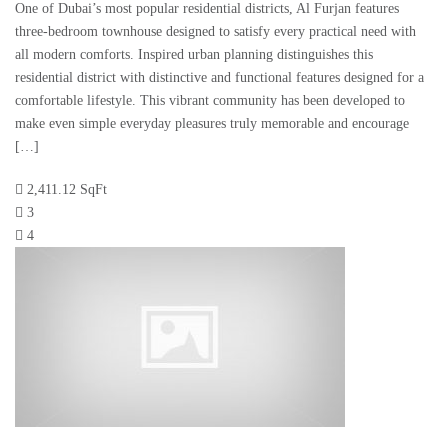
One of Dubai’s most popular residential districts, Al Furjan features
three-bedroom townhouse designed to satisfy every practical need with
all modern comforts. Inspired urban planning distinguishes this
residential district with distinctive and functional features designed for a
comfortable lifestyle. This vibrant community has been developed to
make even simple everyday pleasures truly memorable and encourage
[…]
2,411.12 SqFt
3
4