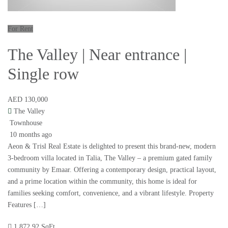
For Rent
The Valley | Near entrance |
Single row
AED 130,000
The Valley
Townhouse
10 months ago
Aeon & Trisl Real Estate is delighted to present this brand-new, modern
3-bedroom villa located in Talia, The Valley – a premium gated family
community by Emaar. Offering a contemporary design, practical layout,
and a prime location within the community, this home is ideal for
families seeking comfort, convenience, and a vibrant lifestyle. Property
Features […]
1,872.92 SqFt