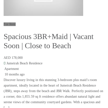
For Rent
Spacious 3BR+Maid | Vacant
Soon | Close to Beach
AED 178,000
Jumeirah Beach Residence
Apartment
10 months ago
Discover luxury living in this stunning 3-bedroom plus maid’s room
apartment, ideally located in the heart of Jumeirah Beach Residence
(JBR), steps away from the beach and JBR Walk. Perfectly positioned on
a corner, this 1,855.59 sq ft residence offers abundant natural light and
serene views of the community courtyard gardens. With a spacious and
[…]