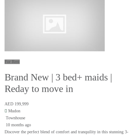
For Rent
Brand New | 3 bed+ maids |
Reday to move in
AED 199,999
Mudon
Townhouse
10 months ago
Discover the perfect blend of comfort and tranquility in this stunning 3-