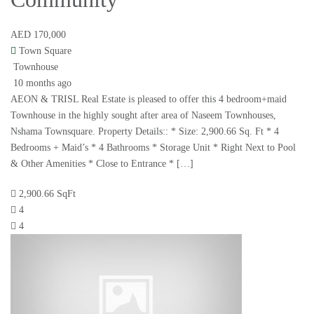
AED 170,000
Town Square
Townhouse
10 months ago
AEON & TRISL Real Estate is pleased to offer this 4 bedroom+maid
Townhouse in the highly sought after area of Naseem Townhouses,
Nshama Townsquare. Property Details:: * Size: 2,900.66 Sq. Ft * 4
Bedrooms + Maid’s * 4 Bathrooms * Storage Unit * Right Next to Pool
& Other Amenities * Close to Entrance * […]
2,900.66 SqFt
4
4