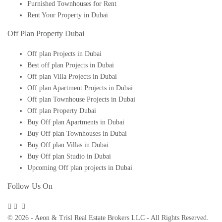
Furnished Townhouses for Rent
Rent Your Property in Dubai
Off Plan Property Dubai
Off plan Projects in Dubai
Best off plan Projects in Dubai
Off plan Villa Projects in Dubai
Off plan Apartment Projects in Dubai
Off plan Townhouse Projects in Dubai
Off plan Property Dubai
Buy Off plan Apartments in Dubai
Buy Off plan Townhouses in Dubai
Buy Off plan Villas in Dubai
Buy Off plan Studio in Dubai
Upcoming Off plan projects in Dubai
Follow Us On
© 2026 - Aeon & Trisl Real Estate Brokers LLC - All Rights Reserved.