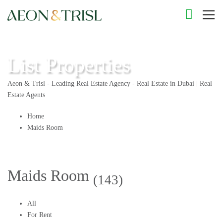
List Properties
Aeon & Trisl - Leading Real Estate Agency - Real Estate in Dubai | Real
Estate Agents
Home
Maids Room
Maids Room
(143)
All
For Rent