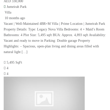
AED 330,000
Jumeirah Park
Villa
10 months ago
Vacant | Well-Maintained 4BR+M Villa | Prime Location | Jumeirah Park
Property Details: Type: Legacy Nova Villa Bedrooms: 4 + Maid’s Room
Bathrooms: 4 Plot Size: 5,495 sqft BUA: Approx. 4,893 sqft Availability:
Vacant and ready to move in Parking: Double garage Property
Highlights: – Spacious, open-plan living and dining areas filled with
natural light […]
5,495 SqFt
4
4