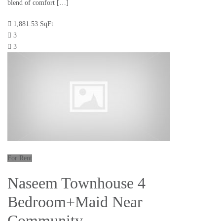
blend of comfort […]
1,881.53 SqFt
3
3
For Rent
Naseem Townhouse 4
Bedroom+Maid Near
Community