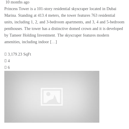
10 months ago
Princess Tower is a 101-story residential skyscraper located in Dubai
Marina. Standing at 413.4 meters, the tower features 763 residential
units, including 1, 2, and 3-bedroom apartments, and 3, 4 and 5-bedroom
penthouses. The tower has a distinctive domed crown and it is developed
by Tameer Holding Investment. The skyscraper features modern
amenities, including indoor […]
3,179.23 SqFt
4
6