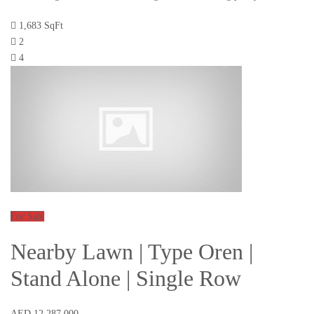
1,683 SqFt
2
4
For Sale
Nearby Lawn | Type Oren |
Stand Alone | Single Row
AED 12,287,000