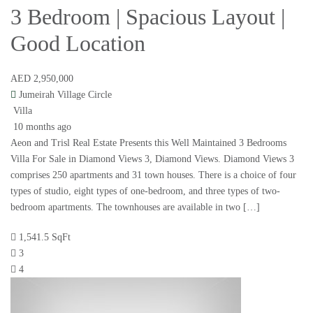
3 Bedroom | Spacious Layout |
Good Location
AED 2,950,000
Jumeirah Village Circle
Villa
10 months ago
Aeon and Trisl Real Estate Presents this Well Maintained 3 Bedrooms
Villa For Sale in Diamond Views 3, Diamond Views. Diamond Views 3
comprises 250 apartments and 31 town houses. There is a choice of four
types of studio, eight types of one-bedroom, and three types of two-
bedroom apartments. The townhouses are available in two […]
1,541.5 SqFt
3
4