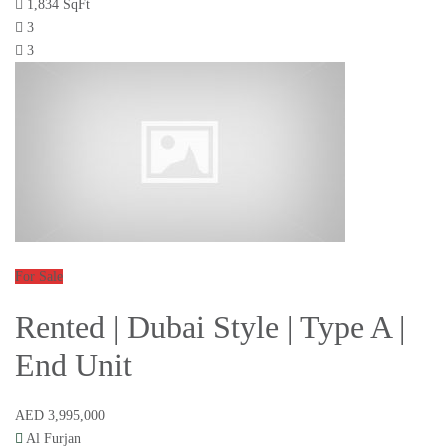
1,834 SqFt
3
3
For Sale
Rented | Dubai Style | Type A |
End Unit
AED 3,995,000
Al Furjan