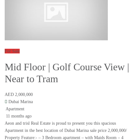
For Sale
Mid Floor | Golf Course View |
Near to Tram
AED 2,000,000
Dubai Marina
Apartment
11 months ago
Aeon and trisl Real Estate is proud to present you this spacious
Apartment in the best location of Dubai Marina sale price 2,000,000/
Property Feature:- – 3 Bedroom apartment – with Maids Room – 4