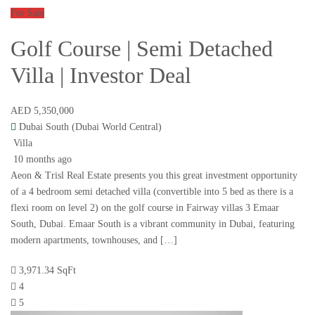
For Sale
Golf Course | Semi Detached
Villa | Investor Deal
AED 5,350,000
Dubai South (Dubai World Central)
Villa
10 months ago
Aeon & Trisl Real Estate presents you this great investment opportunity
of a 4 bedroom semi detached villa (convertible into 5 bed as there is a
flexi room on level 2) on the golf course in Fairway villas 3 Emaar
South, Dubai. Emaar South is a vibrant community in Dubai, featuring
modern apartments, townhouses, and […]
3,971.34 SqFt
4
5