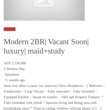
For Sale
Modern 2BR| Vacant Soon|
luxury| maid+study
AED 2,530,000
Business Bay
Apartment
11 months ago
Aeon trisl offers Luxury two bedroom Ubora Residences – 2 Bedroom +
4 bathrooms – Large Terrace – Fully renovated – Fully furnished –
Equipped Kitchen – Vacant on transfer – 1683 sqft Property Features: *
Fully furnished with stylish * Spacious living and dining area with
breathtaking views * Floor-to-ceiling windows offering plenty of […]