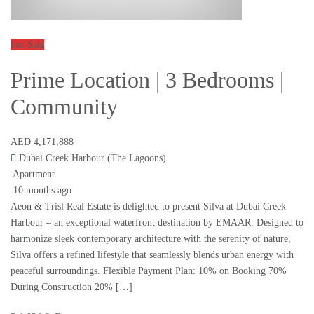
For Sale
Prime Location | 3 Bedrooms |
Community
AED 4,171,888
Dubai Creek Harbour (The Lagoons)
Apartment
10 months ago
Aeon & Trisl Real Estate is delighted to present Silva at Dubai Creek
Harbour – an exceptional waterfront destination by EMAAR. Designed to
harmonize sleek contemporary architecture with the serenity of nature,
Silva offers a refined lifestyle that seamlessly blends urban energy with
peaceful surroundings. Flexible Payment Plan: 10% on Booking 70%
During Construction 20% […]