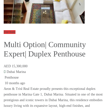
For Sale
Multi Option| Community
Expert| Duplex Penthouse
AED 15,300,000
Dubai Marina
Penthouse
10 months ago
Aeon & Trisl Real Estate proudly presents this exceptional duplex
penthouse in Marina Gate 1, Dubai Marina. Situated in one of the most
prestigious and iconic towers in Dubai Marina, this residence embodies
luxury living with its expansive layout, high-end finishes, and