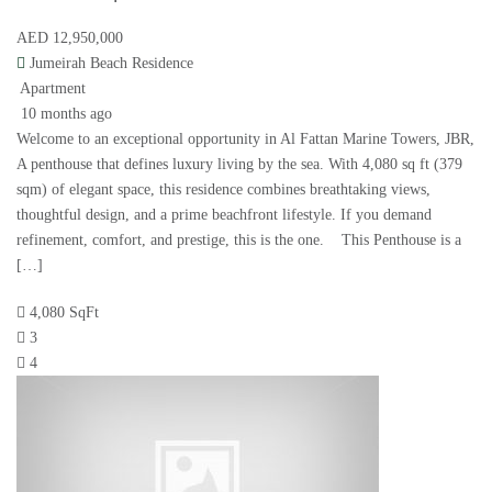
AED 12,950,000
Jumeirah Beach Residence
Apartment
10 months ago
Welcome to an exceptional opportunity in Al Fattan Marine Towers, JBR,
A penthouse that defines luxury living by the sea. With 4,080 sq ft (379
sqm) of elegant space, this residence combines breathtaking views,
thoughtful design, and a prime beachfront lifestyle. If you demand
refinement, comfort, and prestige, this is the one. This Penthouse is a
[…]
4,080 SqFt
3
4