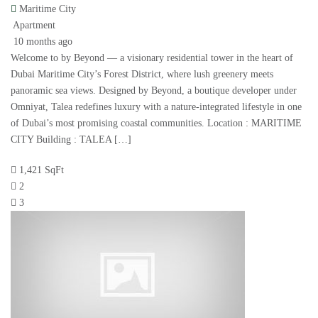
Maritime City
Apartment
10 months ago
Welcome to by Beyond — a visionary residential tower in the heart of
Dubai Maritime City’s Forest District, where lush greenery meets
panoramic sea views. Designed by Beyond, a boutique developer under
Omniyat, Talea redefines luxury with a nature-integrated lifestyle in one
of Dubai’s most promising coastal communities. Location : MARITIME
CITY Building : TALEA […]
1,421 SqFt
2
3