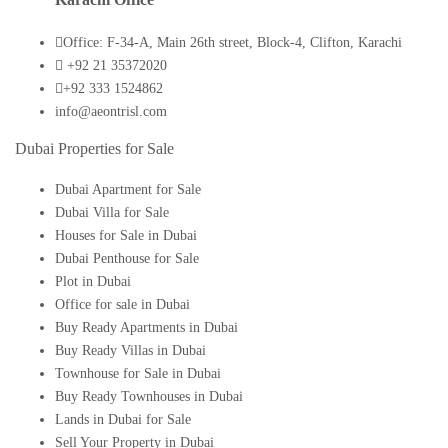
Office: F-34-A, Main 26th street, Block-4, Clifton, Karachi
+92 21 35372020
+92 333 1524862
info@aeontrisl.com
Dubai Properties for Sale
Dubai Apartment for Sale
Dubai Villa for Sale
Houses for Sale in Dubai
Dubai Penthouse for Sale
Plot in Dubai
Office for sale in Dubai
Buy Ready Apartments in Dubai
Buy Ready Villas in Dubai
Townhouse for Sale in Dubai
Buy Ready Townhouses in Dubai
Lands in Dubai for Sale
Sell Your Property in Dubai