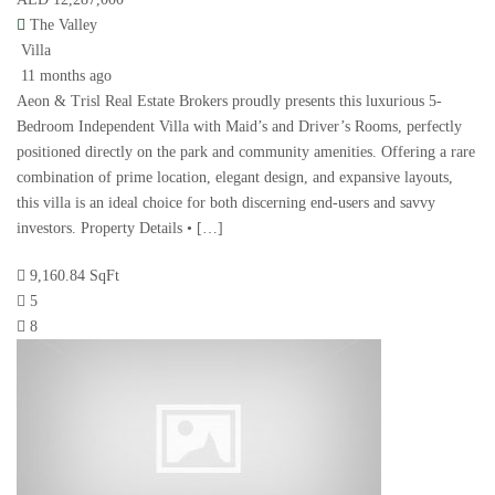
The Valley
Villa
11 months ago
Aeon & Trisl Real Estate Brokers proudly presents this luxurious 5-
Bedroom Independent Villa with Maid’s and Driver’s Rooms, perfectly
positioned directly on the park and community amenities. Offering a rare
combination of prime location, elegant design, and expansive layouts,
this villa is an ideal choice for both discerning end-users and savvy
investors. Property Details • […]
9,160.84 SqFt
5
8