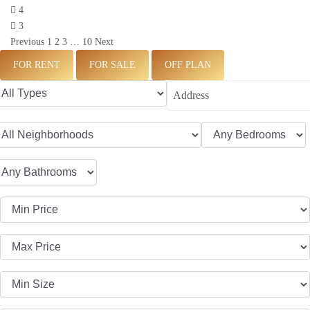
4
3
Previous
1
2
3
…
10
Next
FOR RENT
FOR SALE
OFF PLAN