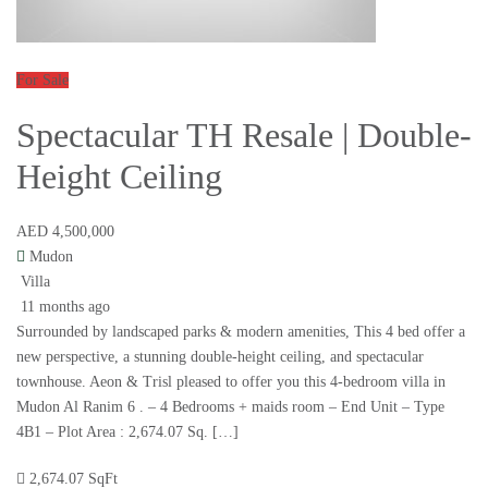
For Sale
Spectacular TH Resale | Double-
Height Ceiling
AED 4,500,000
Mudon
Villa
11 months ago
Surrounded by landscaped parks & modern amenities, This 4 bed offer a
new perspective, a stunning double-height ceiling, and spectacular
townhouse. Aeon & Trisl pleased to offer you this 4-bedroom villa in
Mudon Al Ranim 6 . – 4 Bedrooms + maids room – End Unit – Type
4B1 – Plot Area : 2,674.07 Sq. […]
2,674.07 SqFt