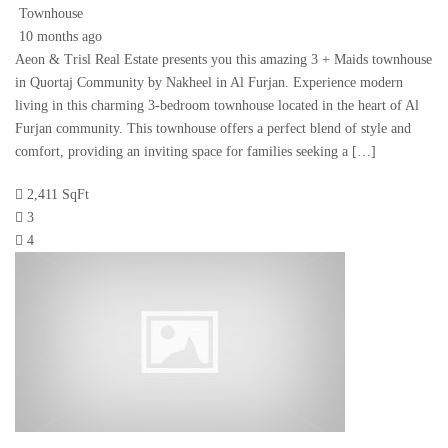
Townhouse
10 months ago
Aeon & Trisl Real Estate presents you this amazing 3 + Maids townhouse
in Quortaj Community by Nakheel in Al Furjan. Experience modern
living in this charming 3-bedroom townhouse located in the heart of Al
Furjan community. This townhouse offers a perfect blend of style and
comfort, providing an inviting space for families seeking a […]
2,411 SqFt
3
4