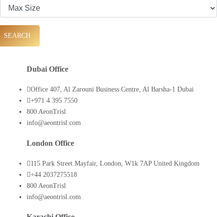
SEARCH
Dubai Office
Office 407, Al Zarouni Business Centre, Al Barsha-1 Dubai
+971 4 395 7550
800 AeonTrisl
info@aeontrisl.com
London Office
115 Park Street Mayfair, London, W1k 7AP United Kingdom
+44 2037275518
800 AeonTrisl
info@aeontrisl.com
Karachi Office