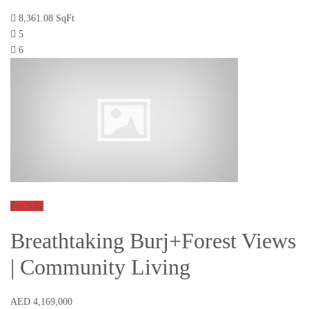
8,361.08 SqFt
5
6
For Sale
Breathtaking Burj+Forest Views
| Community Living
AED 4,169,000