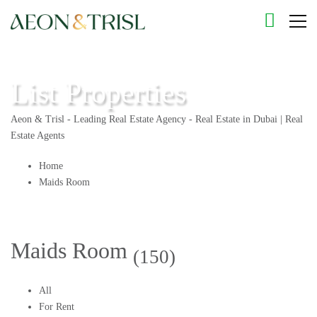
List Properties
Aeon & Trisl - Leading Real Estate Agency - Real Estate in Dubai | Real
Estate Agents
Home
Maids Room
Maids Room
(150)
All
For Rent