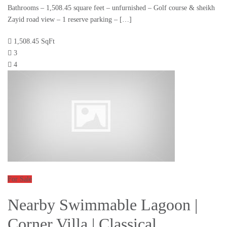
Bathrooms – 1,508.45 square feet – unfurnished – Golf course & sheikh
Zayid road view – 1 reserve parking – […]
1,508.45 SqFt
3
4
For Sale
Nearby Swimmable Lagoon |
Corner Villa | Classical