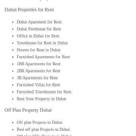
Dubai Properties for Rent
Dubai Apartment for Rent
Dubai Penthouse for Rent
Office in Dubai for Rent
Townhouse for Rent in Dubai
Houses for Rent in Dubai
Furnished Apartments for Rent
1BR Apartments for Rent
2BR Apartments for Rent
3B Apartments for Rent
Furnished Villas for Rent
Furnished Townhouses for Rent
Rent Your Property in Dubai
Off Plan Property Dubai
Off plan Projects in Dubai
Best off plan Projects in Dubai