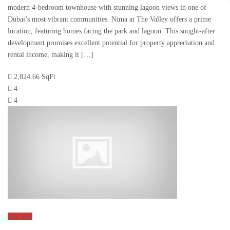
modern 4-bedroom townhouse with stunning lagoon views in one of
Dubai’s most vibrant communities. Nima at The Valley offers a prime
location, featuring homes facing the park and lagoon. This sought-after
development promises excellent potential for property appreciation and
rental income, making it […]
2,824.66 SqFt
4
4
For Sale