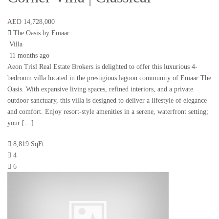
AED 14,728,000
The Oasis by Emaar
Villa
11 months ago
Aeon Trisl Real Estate Brokers is delighted to offer this luxurious 4-
bedroom villa located in the prestigious lagoon community of Emaar The
Oasis. With expansive living spaces, refined interiors, and a private
outdoor sanctuary, this villa is designed to deliver a lifestyle of elegance
and comfort. Enjoy resort-style amenities in a serene, waterfront setting;
your […]
8,819 SqFt
4
6