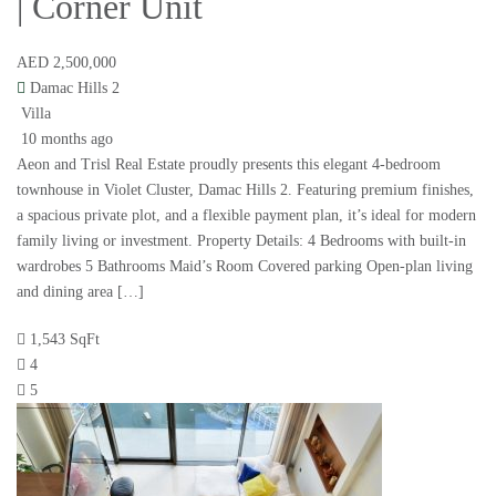
| Corner Unit
AED 2,500,000
Damac Hills 2
Villa
10 months ago
Aeon and Trisl Real Estate proudly presents this elegant 4-bedroom
townhouse in Violet Cluster, Damac Hills 2. Featuring premium finishes,
a spacious private plot, and a flexible payment plan, it’s ideal for modern
family living or investment. Property Details: 4 Bedrooms with built-in
wardrobes 5 Bathrooms Maid’s Room Covered parking Open-plan living
and dining area […]
1,543 SqFt
4
5