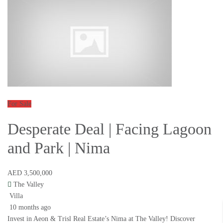
For Sale
Desperate Deal | Facing Lagoon
and Park | Nima
AED 3,500,000
The Valley
Villa
10 months ago
Invest in Aeon & Trisl Real Estate’s Nima at The Valley! Discover