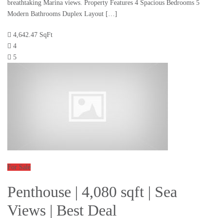
breathtaking Marina views. Property Features 4 Spacious Bedrooms 5
Modern Bathrooms Duplex Layout […]
4,642.47 SqFt
4
5
For Sale
Penthouse | 4,080 sqft | Sea
Views | Best Deal