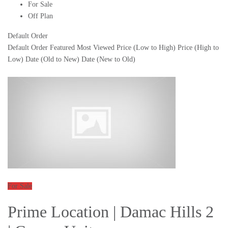
For Sale
Off Plan
Default Order
Default Order
Featured
Most Viewed
Price (Low to High)
Price (High to
Low)
Date (Old to New)
Date (New to Old)
For Sale
Prime Location | Damac Hills 2