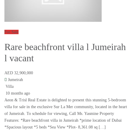
For Sale
Rare beachfront villa l Jumeirah
l vacant
AED 32,900,000
Jumeirah
Villa
10 months ago
Aeon & Trisl Real Estate is delighted to present this stunning 5-bedroom
villa for sale in the exclusive Sur La Mer community, located in the heart
of Jumeirah. To schedule for viewing, Call Ms. Yasmine Property
Features: *Rare beachfront villa in Jumeirah *prime location of Dubai
*Spacious layout *5 beds *Sea View *Plot- 8,361.08 sq […]