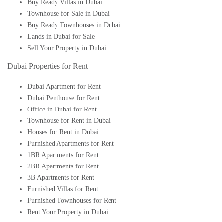
Buy Ready Villas in Dubai
Townhouse for Sale in Dubai
Buy Ready Townhouses in Dubai
Lands in Dubai for Sale
Sell Your Property in Dubai
Dubai Properties for Rent
Dubai Apartment for Rent
Dubai Penthouse for Rent
Office in Dubai for Rent
Townhouse for Rent in Dubai
Houses for Rent in Dubai
Furnished Apartments for Rent
1BR Apartments for Rent
2BR Apartments for Rent
3B Apartments for Rent
Furnished Villas for Rent
Furnished Townhouses for Rent
Rent Your Property in Dubai