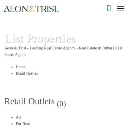
List Properties
Aeon & Trisl - Leading Real Estate Agency - Real Estate in Dubai | Real
Estate Agents
Home
Retail Outlets
Retail Outlets
(0)
All
For Rent