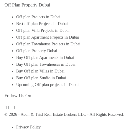
Off Plan Property Dubai
Off plan Projects in Dubai
Best off plan Projects in Dubai
Off plan Villa Projects in Dubai
Off plan Apartment Projects in Dubai
Off plan Townhouse Projects in Dubai
Off plan Property Dubai
Buy Off plan Apartments in Dubai
Buy Off plan Townhouses in Dubai
Buy Off plan Villas in Dubai
Buy Off plan Studio in Dubai
Upcoming Off plan projects in Dubai
Follow Us On
© 2026 - Aeon & Trisl Real Estate Brokers LLC - All Rights Reserved.
Privacy Policy