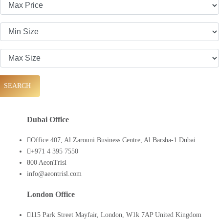
SEARCH
Dubai Office
Office 407, Al Zarouni Business Centre, Al Barsha-1 Dubai
+971 4 395 7550
800 AeonTrisl
info@aeontrisl.com
London Office
115 Park Street Mayfair, London, W1k 7AP United Kingdom