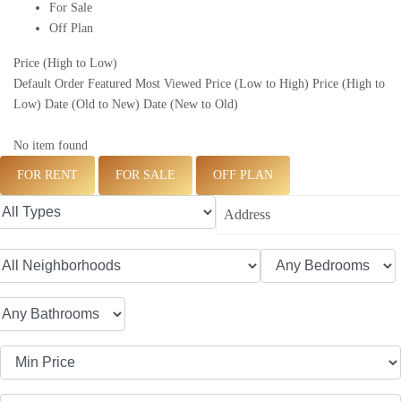
For Sale
Off Plan
Price (High to Low)
Default Order
Featured
Most Viewed
Price (Low to High)
Price (High to
Low)
Date (Old to New)
Date (New to Old)
No item found
FOR RENT
FOR SALE
OFF PLAN