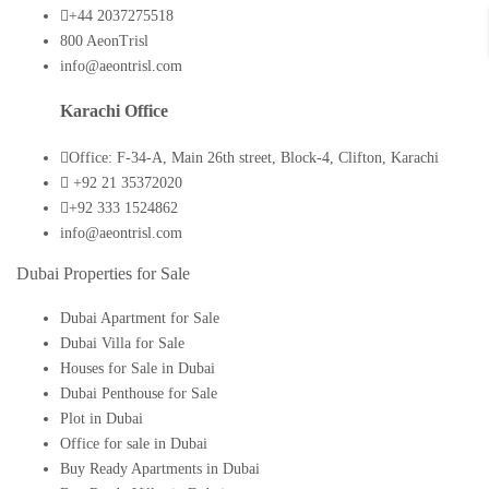
+44 2037275518
800 AeonTrisl
info@aeontrisl.com
Karachi Office
Office: F-34-A, Main 26th street, Block-4, Clifton, Karachi
+92 21 35372020
+92 333 1524862
info@aeontrisl.com
Dubai Properties for Sale
Dubai Apartment for Sale
Dubai Villa for Sale
Houses for Sale in Dubai
Dubai Penthouse for Sale
Plot in Dubai
Office for sale in Dubai
Buy Ready Apartments in Dubai