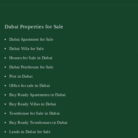
Dubai Properties for Sale
Dubai Apartment for Sale
Dubai Villa for Sale
Houses for Sale in Dubai
Dubai Penthouse for Sale
Plot in Dubai
Office for sale in Dubai
Buy Ready Apartments in Dubai
Buy Ready Villas in Dubai
Townhouse for Sale in Dubai
Buy Ready Townhouses in Dubai
Lands in Dubai for Sale