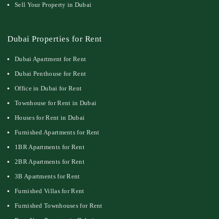
Sell Your Property in Dubai
Dubai Properties for Rent
Dubai Apartment for Rent
Dubai Penthouse for Rent
Office in Dubai for Rent
Townhouse for Rent in Dubai
Houses for Rent in Dubai
Furnished Apartments for Rent
1BR Apartments for Rent
2BR Apartments for Rent
3B Apartments for Rent
Furnished Villas for Rent
Furnished Townhouses for Rent