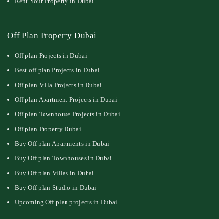
Rent Your Property in Dubai
Off Plan Property Dubai
Off plan Projects in Dubai
Best off plan Projects in Dubai
Off plan Villa Projects in Dubai
Off plan Apartment Projects in Dubai
Off plan Townhouse Projects in Dubai
Off plan Property Dubai
Buy Off plan Apartments in Dubai
Buy Off plan Townhouses in Dubai
Buy Off plan Villas in Dubai
Buy Off plan Studio in Dubai
Upcoming Off plan projects in Dubai