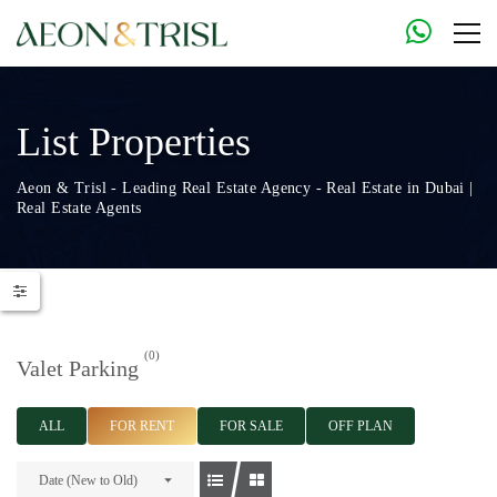
List Properties
Aeon & Trisl - Leading Real Estate Agency - Real Estate in Dubai |
Real Estate Agents
(0)
Valet Parking
ALL
FOR RENT
FOR SALE
OFF PLAN
Date (New to Old)