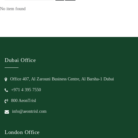
No item found
Dubai Office
Office 407, Al Zarouni Business Centre, Al Barsha-1 Dubai
+971 4 395 7550
800 AeonTrisl
info@aeontrisl.com
London Office