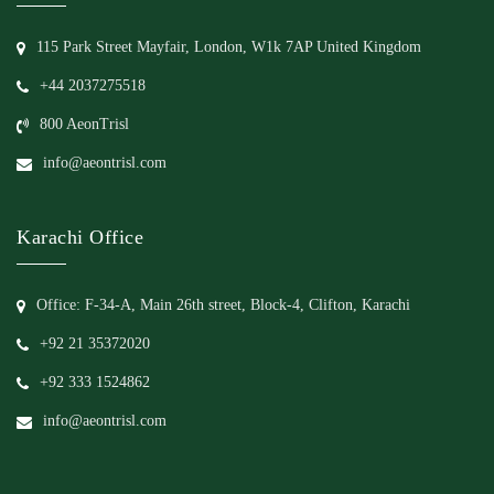
115 Park Street Mayfair, London, W1k 7AP United Kingdom
+44 2037275518
800 AeonTrisl
info@aeontrisl.com
Karachi Office
Office: F-34-A, Main 26th street, Block-4, Clifton, Karachi
+92 21 35372020
+92 333 1524862
info@aeontrisl.com