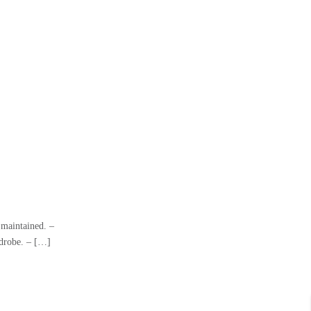
 maintained. –
rdrobe. – […]