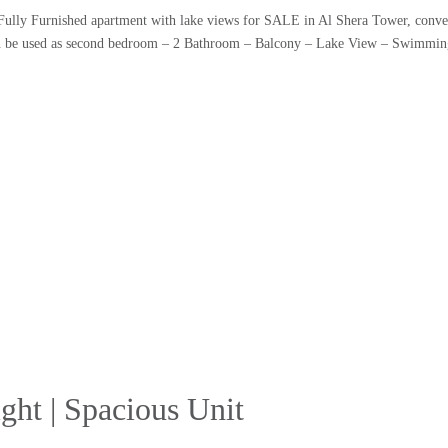
Fully Furnished apartment with lake views for SALE in Al Shera Tower, conve
an be used as second bedroom – 2 Bathroom – Balcony – Lake View – Swimmi
ght | Spacious Unit