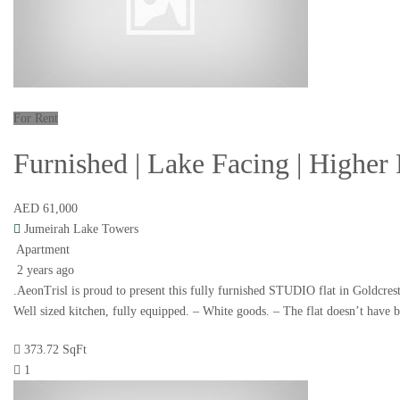
For Rent
Furnished | Lake Facing | Highe
AED 61,000
Jumeirah Lake Towers
Apartment
2 years ago
.AeonTrisl is proud to present this fully furnished STUDIO flat in Goldcres
Well sized kitchen, fully equipped. – White goods. – The flat doesn’t have 
373.72 SqFt
1