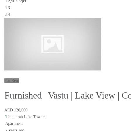
2,502 SqFt
3
4
For Rent
Furnished | Vastu | Lake View | 
AED 120,000
Jumeirah Lake Towers
Apartment
2 years ago