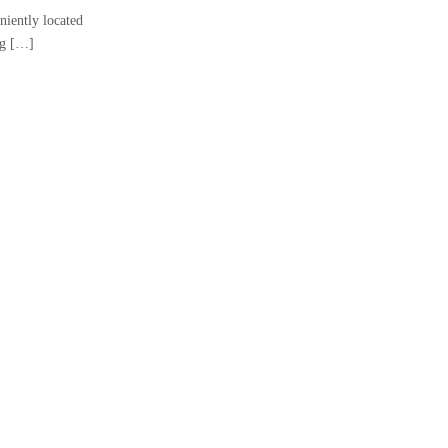
niently located
ng […]