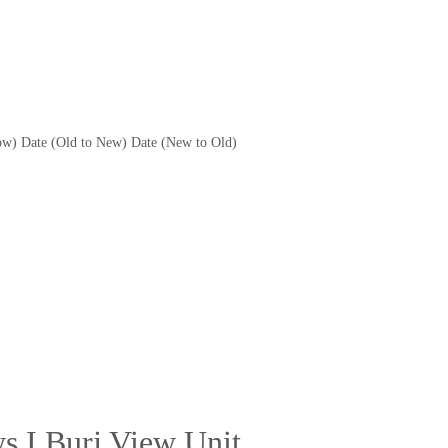
ow)
Date (Old to New)
Date (New to Old)
s I Burj View Unit