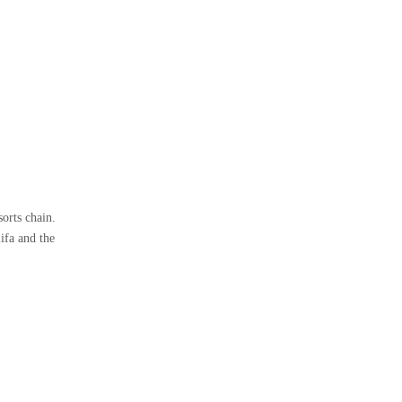
orts chain.
ifa and the