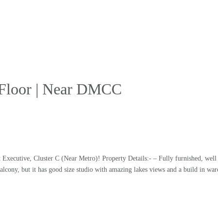
r Floor | Near DMCC
t Executive, Cluster C (Near Metro)! Property Details:- – Fully furnished, well
balcony, but it has good size studio with amazing lakes views and a build in wa