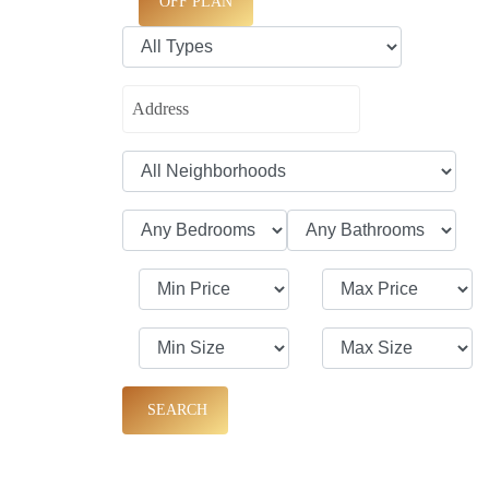
OFF PLAN
SEARCH