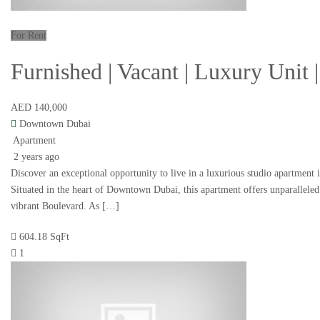
For Rent
Furnished | Vacant | Luxury Unit
AED 140,000
Downtown Dubai
Apartment
2 years ago
Discover an exceptional opportunity to live in a luxurious studio apartment 
Situated in the heart of Downtown Dubai, this apartment offers unparalleled
vibrant Boulevard. As […]
604.18 SqFt
1