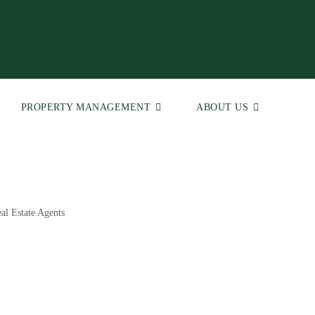
PROPERTY MANAGEMENT
ABOUT US
al Estate Agents