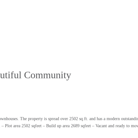
eautiful Community
ownhouses. The property is spread over 2502 sq.ft. and has a modern outstandin
area 2502 sqfeet – Build up area 2689 sqfeet – Vacant and ready to mov