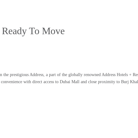
 | Ready To Move
in the prestigious Address, a part of the globally renowned Address Hotels + Res
 convenience with direct access to Dubai Mall and close proximity to Burj Khal