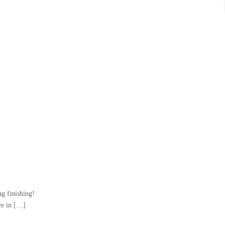
g finishing!
e in […]