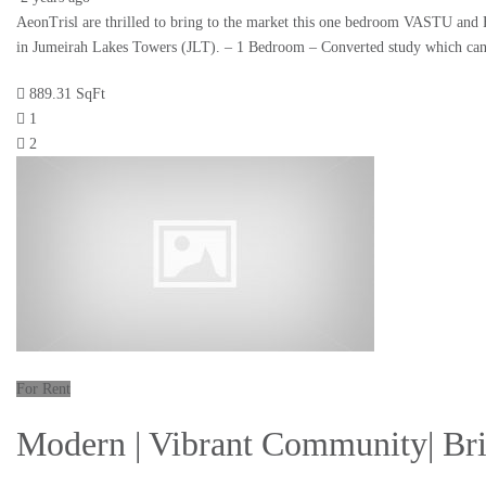
AeonTrisl are thrilled to bring to the market this one bedroom VASTU and 
in Jumeirah Lakes Towers (JLT). – 1 Bedroom – Converted study which c
889.31 SqFt
1
2
For Rent
Modern | Vibrant Community| Bri