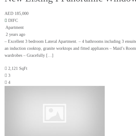
AED 185,000
DIFC
Apartment
2 years ago
– Excellent 3 bedroom Lateral Apartment. – 4 bathrooms including 3 ensuite
an induction cooktop, granite worktops and fitted appliances – Maid’s Roo
wardrobes – Gracefully […]
2,121 SqFt
3
4