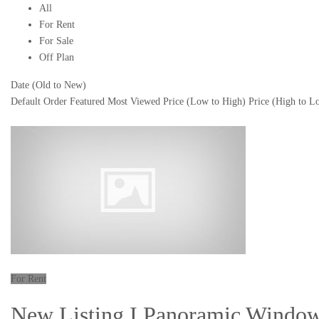
All
For Rent
For Sale
Off Plan
Date (Old to New)
Default Order
Featured
Most Viewed
Price (Low to High)
Price (High to L
For Rent
New Listing I Panoramic Window