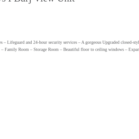
s – Lifeguard and 24-hour security services – A gorgeous Upgraded closed-styl
m – Family Room – Storage Room – Beautiful floor to ceiling windows – Expans