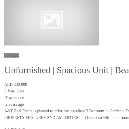
For Rent
Unfurnished | Spacious Unit | B
AED 230,000
Wasl Gate
Townhouse
2 years ago
A&T Real Estate is pleased to offer this excellent 3 Bedroom in Gardenia T
PROPERTY FEATURES AND AMENITIES: – 3 Bedroom with maid room – Plot 