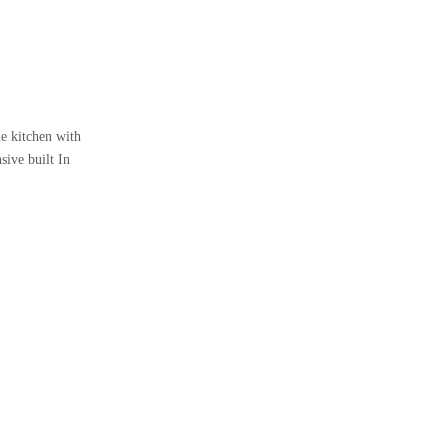
e kitchen with
ive built In