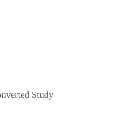
Converted Study