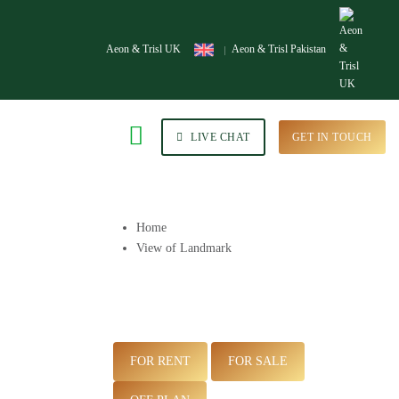
Aeon & Trisl UK
Aeon & Trisl Pakistan
LIVE CHAT
GET IN TOUCH
Home
View of Landmark
FOR RENT
FOR SALE