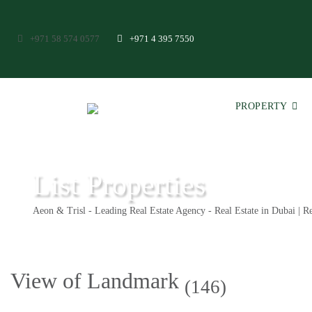
+971 58 574 0577
+971 4 395 7550
PROPERTY
List Properties
Aeon & Trisl - Leading Real Estate Agency - Real Estate in Dubai | Re
View of Landmark
(146)