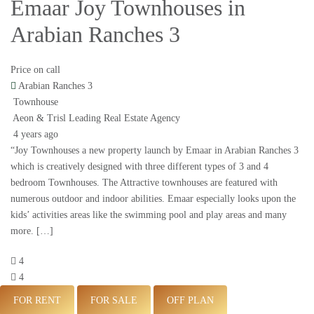
Emaar Joy Townhouses in
Arabian Ranches 3
Price on call
Arabian Ranches 3
Townhouse
Aeon & Trisl Leading Real Estate Agency
4 years ago
“Joy Townhouses a new property launch by Emaar in Arabian Ranches 3
which is creatively designed with three different types of 3 and 4
bedroom Townhouses. The Attractive townhouses are featured with
numerous outdoor and indoor abilities. Emaar especially looks upon the
kids’ activities areas like the swimming pool and play areas and many
more. […]
4
4
FOR RENT
FOR SALE
OFF PLAN