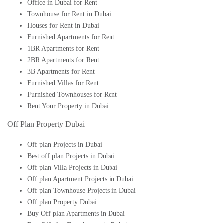
Office in Dubai for Rent
Townhouse for Rent in Dubai
Houses for Rent in Dubai
Furnished Apartments for Rent
1BR Apartments for Rent
2BR Apartments for Rent
3B Apartments for Rent
Furnished Villas for Rent
Furnished Townhouses for Rent
Rent Your Property in Dubai
Off Plan Property Dubai
Off plan Projects in Dubai
Best off plan Projects in Dubai
Off plan Villa Projects in Dubai
Off plan Apartment Projects in Dubai
Off plan Townhouse Projects in Dubai
Off plan Property Dubai
Buy Off plan Apartments in Dubai