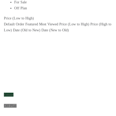
For Sale
Off Plan
Price (Low to High)
Default Order
Featured
Most Viewed
Price (Low to High)
Price (High to
Low)
Date (Old to New)
Date (New to Old)
Emaar
Off Plan