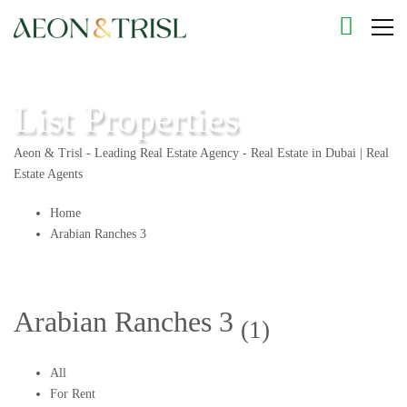
List Properties
Aeon & Trisl - Leading Real Estate Agency - Real Estate in Dubai | Real
Estate Agents
Home
Arabian Ranches 3
Arabian Ranches 3
(1)
All
For Rent