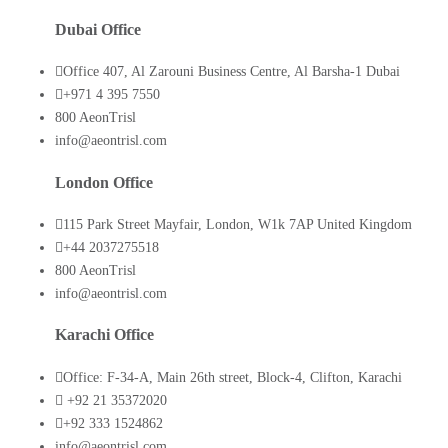
Dubai Office
Office 407, Al Zarouni Business Centre, Al Barsha-1 Dubai
+971 4 395 7550
800 AeonTrisl
info@aeontrisl.com
London Office
115 Park Street Mayfair, London, W1k 7AP United Kingdom
+44 2037275518
800 AeonTrisl
info@aeontrisl.com
Karachi Office
Office: F-34-A, Main 26th street, Block-4, Clifton, Karachi
+92 21 35372020
+92 333 1524862
info@aeontrisl.com