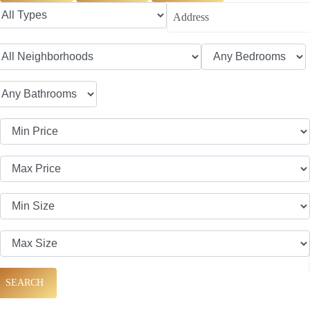
SEARCH