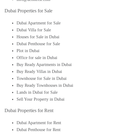
Dubai Properties for Sale
Dubai Apartment for Sale
Dubai Villa for Sale
Houses for Sale in Dubai
Dubai Penthouse for Sale
Plot in Dubai
Office for sale in Dubai
Buy Ready Apartments in Dubai
Buy Ready Villas in Dubai
Townhouse for Sale in Dubai
Buy Ready Townhouses in Dubai
Lands in Dubai for Sale
Sell Your Property in Dubai
Dubai Properties for Rent
Dubai Apartment for Rent
Dubai Penthouse for Rent