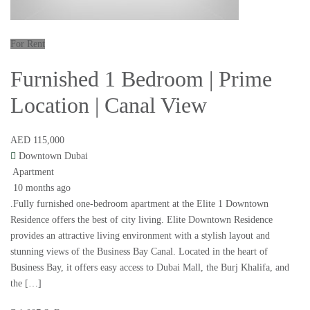
For Rent
Furnished 1 Bedroom | Prime
Location | Canal View
AED 115,000
Downtown Dubai
Apartment
10 months ago
.Fully furnished one-bedroom apartment at the Elite 1 Downtown
Residence offers the best of city living. Elite Downtown Residence
provides an attractive living environment with a stylish layout and
stunning views of the Business Bay Canal. Located in the heart of
Business Bay, it offers easy access to Dubai Mall, the Burj Khalifa, and
the […]