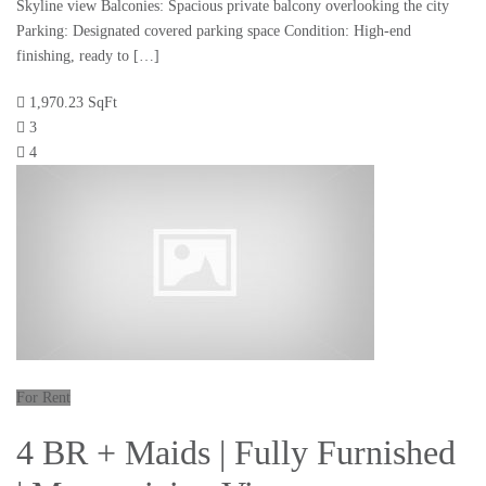
Skyline view Balconies: Spacious private balcony overlooking the city
Parking: Designated covered parking space Condition: High-end
finishing, ready to […]
1,970.23 SqFt
3
4
For Rent
4 BR + Maids | Fully Furnished