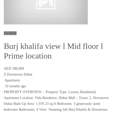
For Rent
Burj khalifa view l Mid floor l
Prime location
AED 390,000
Downtown Dubai
Apartment
10 months ago
PROPERTY OVERVIEW :- Property Type: Luxury Residential
Apartment Location: Vida Residence, Dubai Mall – Tower 2, Downtown
Dubai Built-Up Area: 1,970.23 sq.ft Bedrooms: 3 generously sized
bedrooms Bathrooms: 4 View: Stunning full Burj Khalifa & Downtown