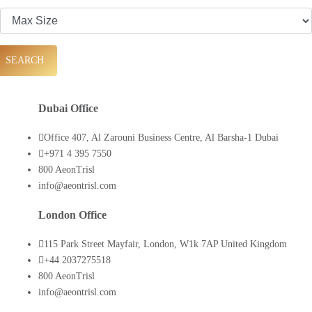
SEARCH
Dubai Office
Office 407, Al Zarouni Business Centre, Al Barsha-1 Dubai
+971 4 395 7550
800 AeonTrisl
info@aeontrisl.com
London Office
115 Park Street Mayfair, London, W1k 7AP United Kingdom
+44 2037275518
800 AeonTrisl
info@aeontrisl.com