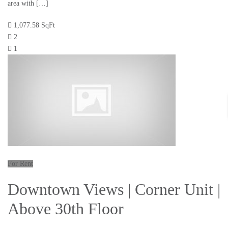
area with […]
1,077.58 SqFt
2
1
For Rent
Downtown Views | Corner Unit |
Above 30th Floor