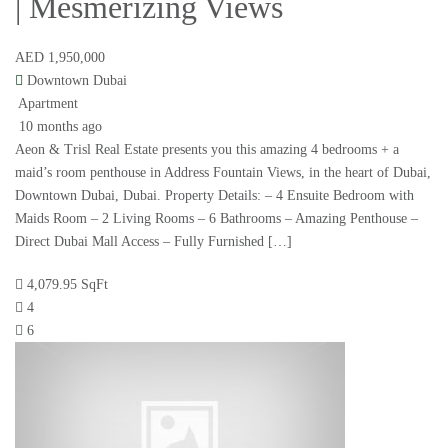
| Mesmerizing Views
AED 1,950,000
Downtown Dubai
Apartment
10 months ago
Aeon & Trisl Real Estate presents you this amazing 4 bedrooms + a
maid’s room penthouse in Address Fountain Views, in the heart of Dubai,
Downtown Dubai, Dubai. Property Details: – 4 Ensuite Bedroom with
Maids Room – 2 Living Rooms – 6 Bathrooms – Amazing Penthouse –
Direct Dubai Mall Access – Fully Furnished […]
4,079.95 SqFt
4
6