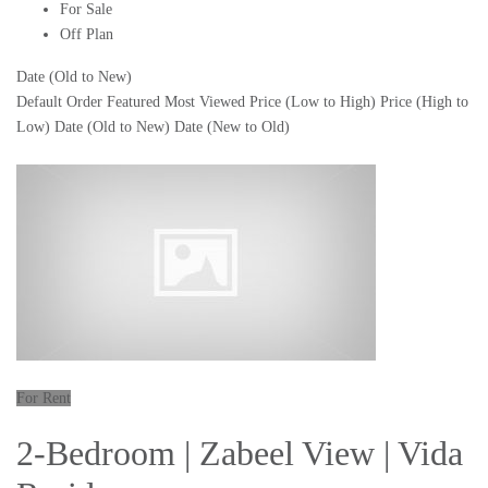
For Sale
Off Plan
Date (Old to New)
Default Order
Featured
Most Viewed
Price (Low to High)
Price (High to
Low)
Date (Old to New)
Date (New to Old)
For Rent
2-Bedroom | Zabeel View | Vida