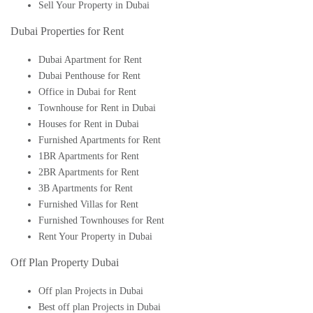
Sell Your Property in Dubai
Dubai Properties for Rent
Dubai Apartment for Rent
Dubai Penthouse for Rent
Office in Dubai for Rent
Townhouse for Rent in Dubai
Houses for Rent in Dubai
Furnished Apartments for Rent
1BR Apartments for Rent
2BR Apartments for Rent
3B Apartments for Rent
Furnished Villas for Rent
Furnished Townhouses for Rent
Rent Your Property in Dubai
Off Plan Property Dubai
Off plan Projects in Dubai
Best off plan Projects in Dubai