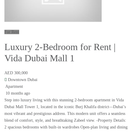
For Rent
Luxury 2-Bedroom for Rent |
Vida Dubai Mall 1
AED 300,000
Downtown Dubai
Apartment
10 months ago
Step into luxury living with this stunning 2-bedroom apartment in Vida
Dubai Mall Tower 1, located in the iconic Burj Khalifa district—Dubai’s
most vibrant and prestigious address. This modern unit offers a seamless
blend of comfort, style, and breathtaking Zabeel view. -Property Details:
2 spacious bedrooms with built-in wardrobes Open-plan living and dining