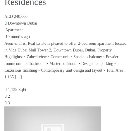
Residences
AED 240,000
Downtown Dubai
Apartment
10 months ago
Aeon & Trisl Real Estate is pleased to offer 2-bedroom apartment located
in Vida Dubai Mall Tower 2, Downtown Dubai, Dubai. Property
Highlights: • Zabeel view • Corner unit • Spacious balcony • Powder
room/common bathroom • Master bathroom • Designated parking •
Luxurious finishing • Contemporary unit design and layout • Total Area:
1,135 […]
1,135 SqFt
2
3