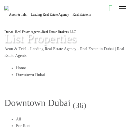
List Properties
Aeon & Trisl - Leading Real Estate Agency - Real Estate in Dubai | Real
Estate Agents
Home
Downtown Dubai
Downtown Dubai
(36)
All
For Rent