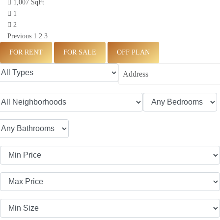
1,007 SqFt
1
2
Previous
1
2
3
FOR RENT
FOR SALE
OFF PLAN