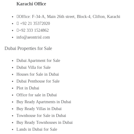
Karachi Office
Office: F-34-A, Main 26th street, Block-4, Clifton, Karachi
+92 21 35372020
+92 333 1524862
info@aeontrisl.com
Dubai Properties for Sale
Dubai Apartment for Sale
Dubai Villa for Sale
Houses for Sale in Dubai
Dubai Penthouse for Sale
Plot in Dubai
Office for sale in Dubai
Buy Ready Apartments in Dubai
Buy Ready Villas in Dubai
Townhouse for Sale in Dubai
Buy Ready Townhouses in Dubai
Lands in Dubai for Sale