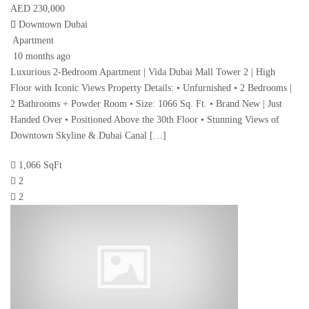
AED 230,000
Downtown Dubai
Apartment
10 months ago
Luxurious 2-Bedroom Apartment | Vida Dubai Mall Tower 2 | High
Floor with Iconic Views Property Details: • Unfurnished • 2 Bedrooms |
2 Bathrooms + Powder Room • Size: 1066 Sq. Ft. • Brand New | Just
Handed Over • Positioned Above the 30th Floor • Stunning Views of
Downtown Skyline & Dubai Canal […]
1,066 SqFt
2
2