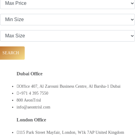
SEARCH
Dubai Office
Office 407, Al Zarouni Business Centre, Al Barsha-1 Dubai
+971 4 395 7550
800 AeonTrisl
info@aeontrisl.com
London Office
115 Park Street Mayfair, London, W1k 7AP United Kingdom