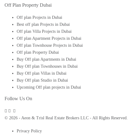
Off Plan Property Dubai
Off plan Projects in Dubai
Best off plan Projects in Dubai
Off plan Villa Projects in Dubai
Off plan Apartment Projects in Dubai
Off plan Townhouse Projects in Dubai
Off plan Property Dubai
Buy Off plan Apartments in Dubai
Buy Off plan Townhouses in Dubai
Buy Off plan Villas in Dubai
Buy Off plan Studio in Dubai
Upcoming Off plan projects in Dubai
Follow Us On
© 2026 - Aeon & Trisl Real Estate Brokers LLC - All Rights Reserved.
Privacy Policy