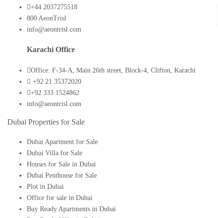
+44 2037275518
800 AeonTrisl
info@aeontrisl.com
Karachi Office
Office: F-34-A, Main 26th street, Block-4, Clifton, Karachi
+92 21 35372020
+92 333 1524862
info@aeontrisl.com
Dubai Properties for Sale
Dubai Apartment for Sale
Dubai Villa for Sale
Houses for Sale in Dubai
Dubai Penthouse for Sale
Plot in Dubai
Office for sale in Dubai
Buy Ready Apartments in Dubai