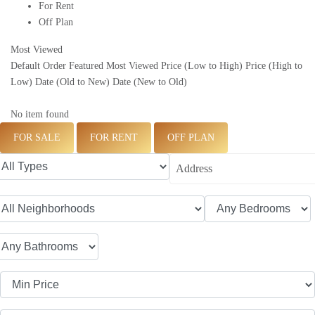
For Rent
Off Plan
Most Viewed
Default Order
Featured
Most Viewed
Price (Low to High)
Price (High to
Low)
Date (Old to New)
Date (New to Old)
No item found
FOR SALE
FOR RENT
OFF PLAN