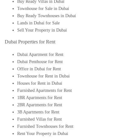
Buy Ready Villas in Dubai
Townhouse for Sale in Dubai
Buy Ready Townhouses in Dubai
Lands in Dubai for Sale
Sell Your Property in Dubai
Dubai Properties for Rent
Dubai Apartment for Rent
Dubai Penthouse for Rent
Office in Dubai for Rent
Townhouse for Rent in Dubai
Houses for Rent in Dubai
Furnished Apartments for Rent
1BR Apartments for Rent
2BR Apartments for Rent
3B Apartments for Rent
Furnished Villas for Rent
Furnished Townhouses for Rent
Rent Your Property in Dubai