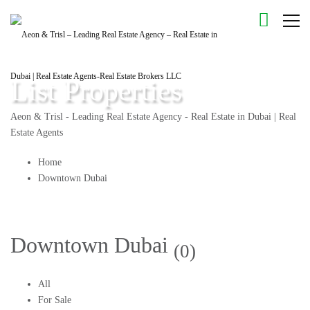
List Properties
Aeon & Trisl - Leading Real Estate Agency - Real Estate in Dubai | Real
Estate Agents
Home
Downtown Dubai
Downtown Dubai
(0)
All
For Sale