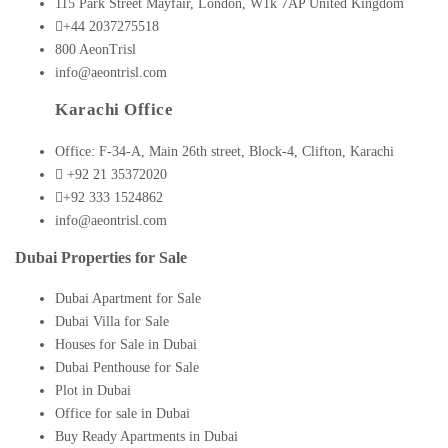
115 Park Street Mayfair, London, W1k 7AP United Kingdom
+44 2037275518
800 AeonTrisl
info@aeontrisl.com
Karachi Office
Office: F-34-A, Main 26th street, Block-4, Clifton, Karachi
+92 21 35372020
+92 333 1524862
info@aeontrisl.com
Dubai Properties for Sale
Dubai Apartment for Sale
Dubai Villa for Sale
Houses for Sale in Dubai
Dubai Penthouse for Sale
Plot in Dubai
Office for sale in Dubai
Buy Ready Apartments in Dubai