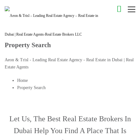
Property Search
Aeon & Trisl - Leading Real Estate Agency - Real Estate in Dubai | Real
Estate Agents
Home
Property Search
Let Us, The
Best Real Estate Brokers In
Dubai
Help You Find A Place That Is