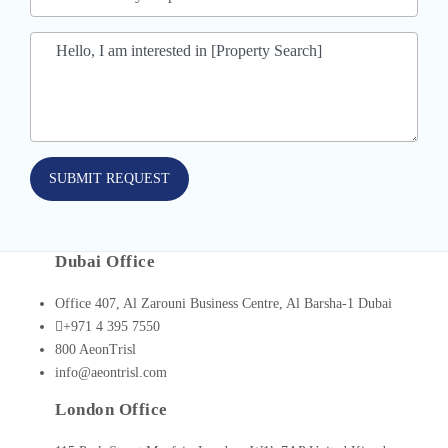
SUBMIT REQUEST
Dubai Office
Office 407, Al Zarouni Business Centre, Al Barsha-1 Dubai
+971 4 395 7550
800 AeonTrisl
info@aeontrisl.com
London Office