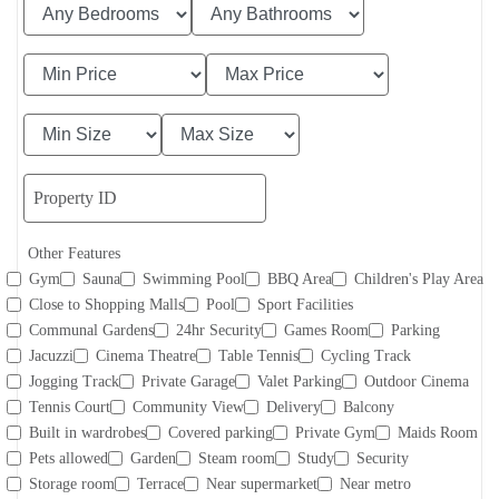
Other Features
Gym
Sauna
Swimming Pool
BBQ Area
Children's Play Area
Close to Shopping Malls
Pool
Sport Facilities
Communal Gardens
24hr Security
Games Room
Parking
Jacuzzi
Cinema Theatre
Table Tennis
Cycling Track
Jogging Track
Private Garage
Valet Parking
Outdoor Cinema
Tennis Court
Community View
Delivery
Balcony
Built in wardrobes
Covered parking
Private Gym
Maids Room
Pets allowed
Garden
Steam room
Study
Security
Storage room
Terrace
Near supermarket
Near metro