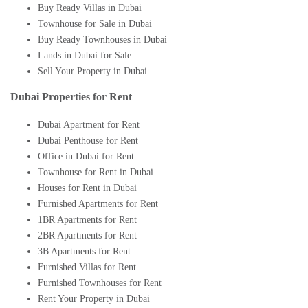
Buy Ready Villas in Dubai
Townhouse for Sale in Dubai
Buy Ready Townhouses in Dubai
Lands in Dubai for Sale
Sell Your Property in Dubai
Dubai Properties for Rent
Dubai Apartment for Rent
Dubai Penthouse for Rent
Office in Dubai for Rent
Townhouse for Rent in Dubai
Houses for Rent in Dubai
Furnished Apartments for Rent
1BR Apartments for Rent
2BR Apartments for Rent
3B Apartments for Rent
Furnished Villas for Rent
Furnished Townhouses for Rent
Rent Your Property in Dubai