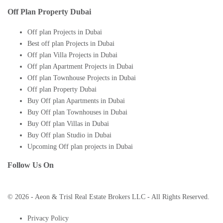
Off Plan Property Dubai
Off plan Projects in Dubai
Best off plan Projects in Dubai
Off plan Villa Projects in Dubai
Off plan Apartment Projects in Dubai
Off plan Townhouse Projects in Dubai
Off plan Property Dubai
Buy Off plan Apartments in Dubai
Buy Off plan Townhouses in Dubai
Buy Off plan Villas in Dubai
Buy Off plan Studio in Dubai
Upcoming Off plan projects in Dubai
Follow Us On
© 2026 - Aeon & Trisl Real Estate Brokers LLC - All Rights Reserved.
Privacy Policy