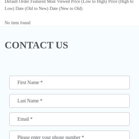
Default Order
Featured
Most Viewed
Price (Low to High)
Price (High to
Low)
Date (Old to New)
Date (New to Old)
No item found
CONTACT US