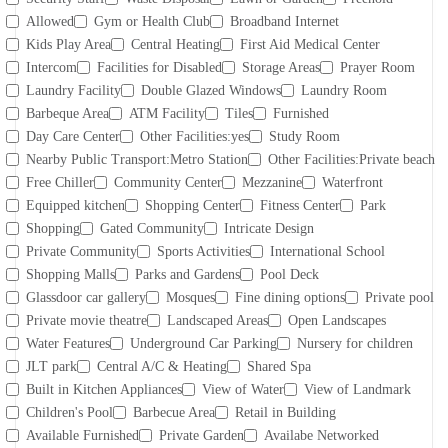
Allowed
Gym or Health Club
Broadband Internet
Kids Play Area
Central Heating
First Aid Medical Center
Intercom
Facilities for Disabled
Storage Areas
Prayer Room
Laundry Facility
Double Glazed Windows
Laundry Room
Barbeque Area
ATM Facility
Tiles
Furnished
Day Care Center
Other Facilities:yes
Study Room
Nearby Public Transport:Metro Station
Other Facilities:Private beach
Free Chiller
Community Center
Mezzanine
Waterfront
Equipped kitchen
Shopping Center
Fitness Center
Park
Shopping
Gated Community
Intricate Design
Private Community
Sports Activities
International School
Shopping Malls
Parks and Gardens
Pool Deck
Glassdoor car gallery
Mosques
Fine dining options
Private pool
Private movie theatre
Landscaped Areas
Open Landscapes
Water Features
Underground Car Parking
Nursery for children
JLT park
Central A/C & Heating
Shared Spa
Built in Kitchen Appliances
View of Water
View of Landmark
Children's Pool
Barbecue Area
Retail in Building
Available Furnished
Private Garden
Availabe Networked