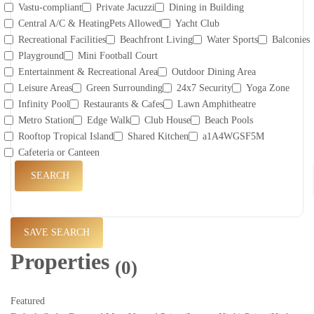
Vastu-compliant
Private Jacuzzi
Dining in Building
Central A/C & HeatingPets Allowed
Yacht Club
Recreational Facilities
Beachfront Living
Water Sports
Balconies
Playground
Mini Football Court
Entertainment & Recreational Area
Outdoor Dining Area
Leisure Areas
Green Surrounding
24x7 Security
Yoga Zone
Infinity Pool
Restaurants & Cafes
Lawn Amphitheatre
Metro Station
Edge Walk
Club House
Beach Pools
Rooftop Tropical Island
Shared Kitchen
a1A4WGSF5M
Cafeteria or Canteen
SEARCH
SAVE SEARCH
Properties
(0)
Featured