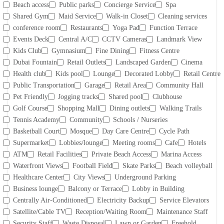
Beach access
Public parks
Concierge Service
Spa
Shared Gym
Maid Service
Walk-in Closet
Cleaning services
conference room
Restaurants
Yoga Pad
Function Terrace
Events Deck
Central A/C
CCTV Cameras
Landmark View
Kids Club
Gymnasium
Fine Dining
Fitness Centre
Dubai Fountain
Retail Outlets
Landscaped Garden
Cinema
Health club
Kids pool
Lounge
Decorated Lobby
Retail Centre
Public Transportation
Garage
Retail Area
Community Hall
Pet Friendly
Jogging tracks
Shared pool
Clubhouse
Golf Course
Shopping Mall
Dining outlets
Walking Trails
Tennis Academy
Community
Schools / Nurseries
Basketball Court
Mosque
Day Care Centre
Cycle Path
Supermarket
Lobbies/lounge
Meeting rooms
Cafe
Hotels
ATM
Retail Facilities
Private Beach Access
Marina Access
Waterfront Views
Football Field
Skate Parks
Beach volleyball
Healthcare Center
City Views
Underground Parking
Business lounge
Balcony or Terrace
Lobby in Building
Centrally Air-Conditioned
Electricity Backup
Service Elevators
Satellite/Cable TV
Reception/Waiting Room
Maintenance Staff
Security Staff
Waste Disposal
Lawn or Garden
Freehold