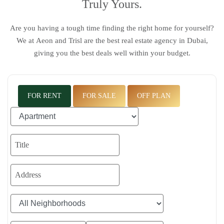
Truly Yours.
Are you having a tough time finding the right home for yourself?
We at
Aeon and Trisl
are the
best real estate agency in Dubai
,
giving you the best deals well within your budget.
FOR RENT
FOR SALE
OFF PLAN