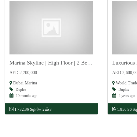
Marina Skyline | High Floor | 2 Bedroom | Vacant
For Sale
For Sale
AED 2,700,000
AED 2,600,0
Dubai Marina
World Trad
Duplex
Duplex
10 months ago
2 years ago
1,732.36 SqFt
2
3
1,850.96 Sq