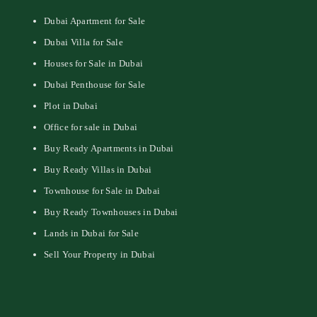
Dubai Apartment for Sale
Dubai Villa for Sale
Houses for Sale in Dubai
Dubai Penthouse for Sale
Plot in Dubai
Office for sale in Dubai
Buy Ready Apartments in Dubai
Buy Ready Villas in Dubai
Townhouse for Sale in Dubai
Buy Ready Townhouses in Dubai
Lands in Dubai for Sale
Sell Your Property in Dubai