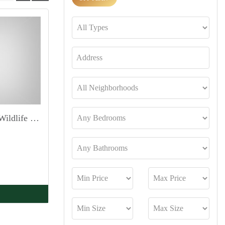
Duplex 4Bed Penthouse | Wildlife Sanctuary view