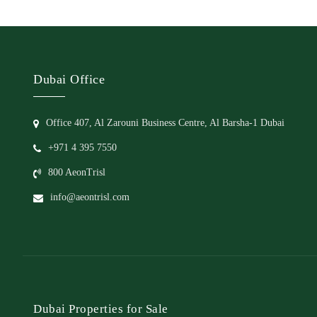
Dubai Office
Office 407, Al Zarouni Business Centre, Al Barsha-1 Dubai
+971 4 395 7550
800 AeonTrisl
info@aeontrisl.com
Dubai Properties for Sale