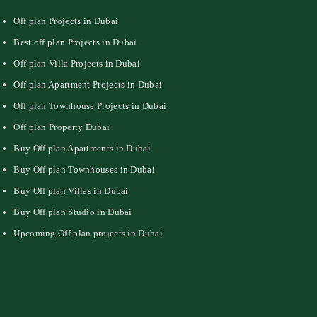
Off plan Projects in Dubai
Best off plan Projects in Dubai
Off plan Villa Projects in Dubai
Off plan Apartment Projects in Dubai
Off plan Townhouse Projects in Dubai
Off plan Property Dubai
Buy Off plan Apartments in Dubai
Buy Off plan Townhouses in Dubai
Buy Off plan Villas in Dubai
Buy Off plan Studio in Dubai
Upcoming Off plan projects in Dubai