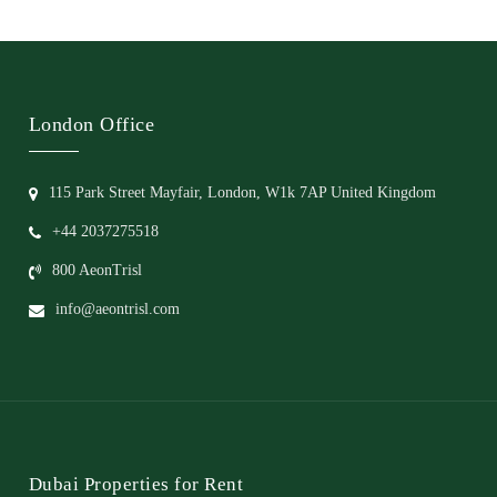
London Office
115 Park Street Mayfair, London, W1k 7AP United Kingdom
+44 2037275518
800 AeonTrisl
info@aeontrisl.com
Dubai Properties for Rent