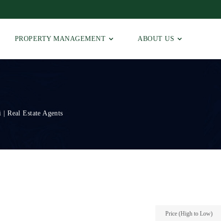
PROPERTY MANAGEMENT
ABOUT US
 | Real Estate Agents
Price (High to Low)