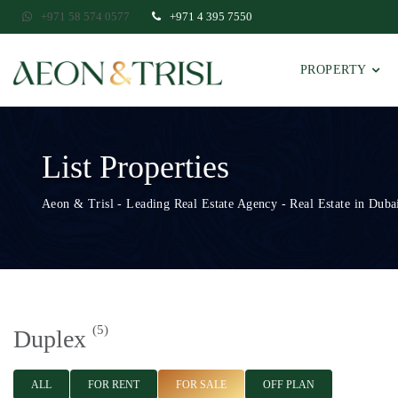
+971 58 574 0577
+971 4 395 7550
PROPERTY
List Properties
Aeon & Trisl - Leading Real Estate Agency - Real Estate in Dubai
(5)
Duplex
ALL
FOR RENT
FOR SALE
OFF PLAN