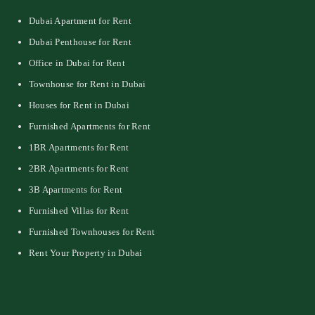
Dubai Apartment for Rent
Dubai Penthouse for Rent
Office in Dubai for Rent
Townhouse for Rent in Dubai
Houses for Rent in Dubai
Furnished Apartments for Rent
1BR Apartments for Rent
2BR Apartments for Rent
3B Apartments for Rent
Furnished Villas for Rent
Furnished Townhouses for Rent
Rent Your Property in Dubai