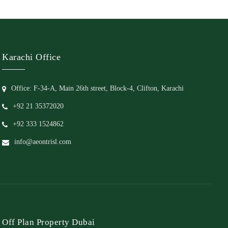
Karachi Office
Office: F-34-A, Main 26th street, Block-4, Clifton, Karachi
+92 21 35372020
+92 333 1524862
info@aeontrisl.com
Off Plan Property Dubai