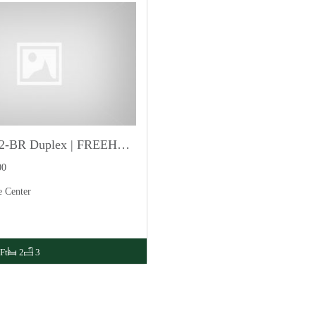
Luxurious 2-BR Duplex | FREEHOLD
00
e Center
Ft
2
3