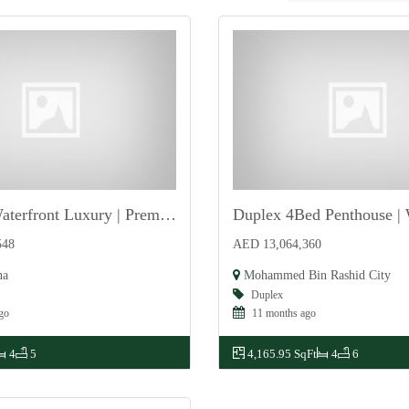
Ultimate Waterfront Luxury | Premium | Exclusive
For Sale
548
AED 13,064,360
na
Mohammed Bin Rashid City
Duplex
go
11 months ago
4
5
4,165.95 SqFt
4
6