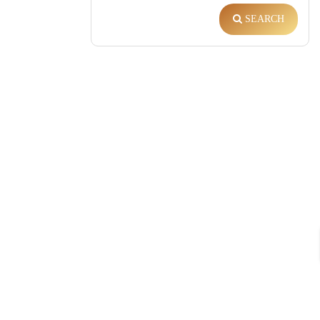
SEARCH