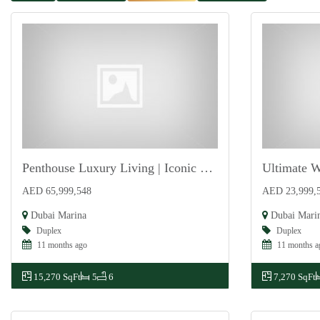
Penthouse Luxury Living | Iconic Views | Premium
For Sale
For Sale
AED 65,999,548
AED 23,999,
Dubai Marina
Dubai Mari
Duplex
Duplex
11 months ago
11 months a
15,270 SqFt
5
6
7,270 SqFt