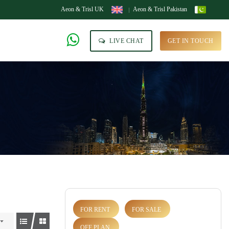
Aeon & Trisl UK
Aeon & Trisl Pakistan
LIVE CHAT
GET IN TOUCH
FOR RENT
FOR SALE
OFF PLAN