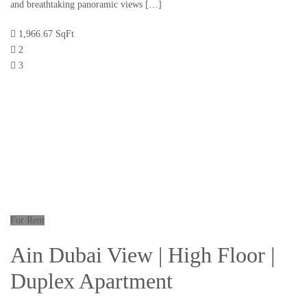
and breathtaking panoramic views […]
1,966.67 SqFt
2
3
For Rent
Ain Dubai View | High Floor |
Duplex Apartment