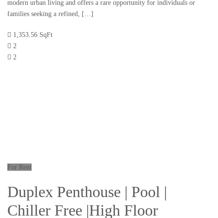
modern urban living and offers a rare opportunity for individuals or
families seeking a refined, […]
1,353.56 SqFt
2
2
For Rent
Duplex Penthouse | Pool |
Chiller Free |High Floor