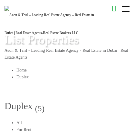
List Properties
Aeon & Trisl - Leading Real Estate Agency - Real Estate in Dubai | Real
Estate Agents
Home
Duplex
Duplex
(5)
All
For Rent