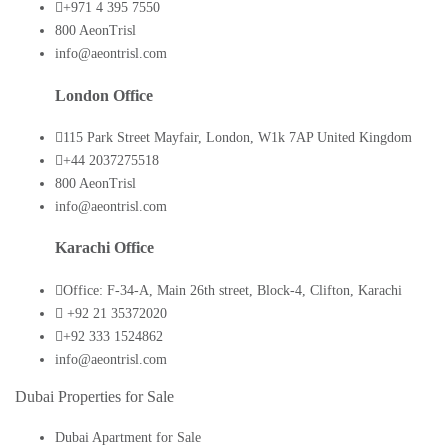
+971 4 395 7550
800 AeonTrisl
info@aeontrisl.com
London Office
115 Park Street Mayfair, London, W1k 7AP United Kingdom
+44 2037275518
800 AeonTrisl
info@aeontrisl.com
Karachi Office
Office: F-34-A, Main 26th street, Block-4, Clifton, Karachi
+92 21 35372020
+92 333 1524862
info@aeontrisl.com
Dubai Properties for Sale
Dubai Apartment for Sale