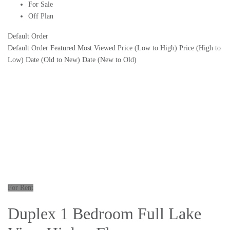
For Sale
Off Plan
Default Order
Default Order
Featured
Most Viewed
Price (Low to High)
Price (High to
Low)
Date (Old to New)
Date (New to Old)
For Rent
Duplex 1 Bedroom Full Lake