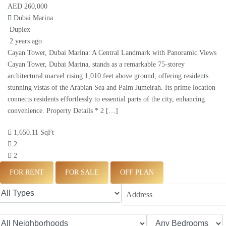
AED 260,000
Dubai Marina
Duplex
2 years ago
Cayan Tower, Dubai Marina: A Central Landmark with Panoramic Views
Cayan Tower, Dubai Marina, stands as a remarkable 75-storey
architectural marvel rising 1,010 feet above ground, offering residents
stunning vistas of the Arabian Sea and Palm Jumeirah. Its prime location
connects residents effortlessly to essential parts of the city, enhancing
convenience. Property Details * 2 […]
1,650.11 SqFt
2
2
FOR RENT
FOR SALE
OFF PLAN