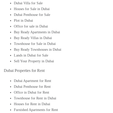
Dubai Villa for Sale
Houses for Sale in Dubai
Dubai Penthouse for Sale
Plot in Dubai
Office for sale in Dubai
Buy Ready Apartments in Dubai
Buy Ready Villas in Dubai
Townhouse for Sale in Dubai
Buy Ready Townhouses in Dubai
Lands in Dubai for Sale
Sell Your Property in Dubai
Dubai Properties for Rent
Dubai Apartment for Rent
Dubai Penthouse for Rent
Office in Dubai for Rent
Townhouse for Rent in Dubai
Houses for Rent in Dubai
Furnished Apartments for Rent