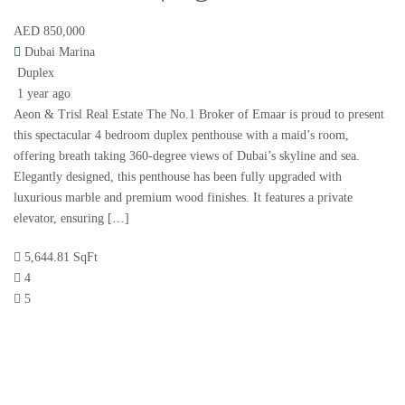
AED 850,000
Dubai Marina
Duplex
1 year ago
Aeon & Trisl Real Estate The No.1 Broker of Emaar is proud to present
this spectacular 4 bedroom duplex penthouse with a maid’s room,
offering breath taking 360-degree views of Dubai’s skyline and sea.
Elegantly designed, this penthouse has been fully upgraded with
luxurious marble and premium wood finishes. It features a private
elevator, ensuring […]
5,644.81 SqFt
4
5