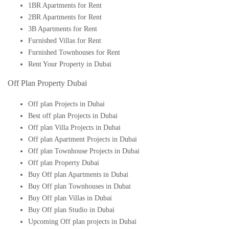
1BR Apartments for Rent
2BR Apartments for Rent
3B Apartments for Rent
Furnished Villas for Rent
Furnished Townhouses for Rent
Rent Your Property in Dubai
Off Plan Property Dubai
Off plan Projects in Dubai
Best off plan Projects in Dubai
Off plan Villa Projects in Dubai
Off plan Apartment Projects in Dubai
Off plan Townhouse Projects in Dubai
Off plan Property Dubai
Buy Off plan Apartments in Dubai
Buy Off plan Townhouses in Dubai
Buy Off plan Villas in Dubai
Buy Off plan Studio in Dubai
Upcoming Off plan projects in Dubai