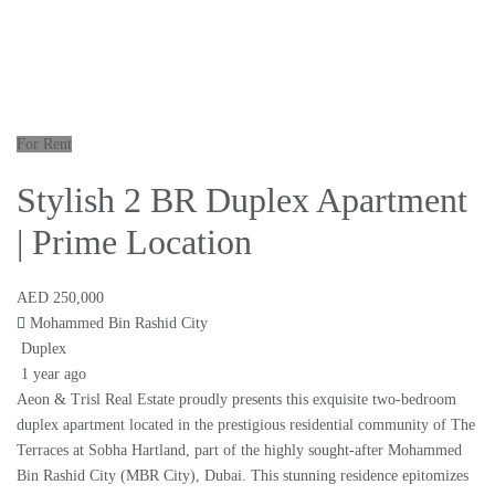
For Rent
Stylish 2 BR Duplex Apartment
| Prime Location
AED 250,000
Mohammed Bin Rashid City
Duplex
1 year ago
Aeon & Trisl Real Estate proudly presents this exquisite two-bedroom
duplex apartment located in the prestigious residential community of The
Terraces at Sobha Hartland, part of the highly sought-after Mohammed
Bin Rashid City (MBR City), Dubai. This stunning residence epitomizes