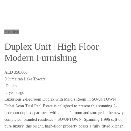
For Rent
Duplex Unit | High Floor |
Modern Furnishing
AED 350,000
Jumeirah Lake Towers
Duplex
2 years ago
Luxurious 2-Bedroom Duplex with Maid’s Room in SO/UPTOWN
Dubai Aeon Trisl Real Estate is delighted to present this stunning 2-
bedroom duplex apartment with a maid’s room and storage in the newly
completed, branded residence – SO/UPTOWN. Spanning 1,996 sqft of
pure luxury, this bright, high-floor property boasts a fully fitted kitchen