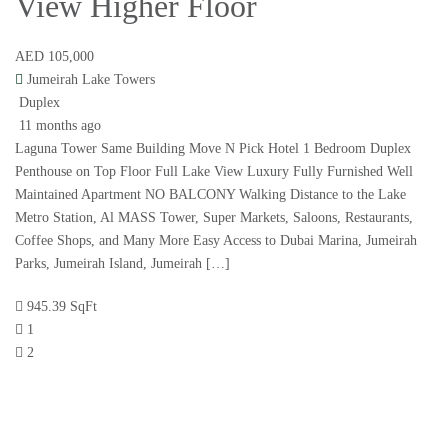
View Higher Floor
AED 105,000
Jumeirah Lake Towers
Duplex
11 months ago
Laguna Tower Same Building Move N Pick Hotel 1 Bedroom Duplex
Penthouse on Top Floor Full Lake View Luxury Fully Furnished Well
Maintained Apartment NO BALCONY Walking Distance to the Lake
Metro Station, Al MASS Tower, Super Markets, Saloons, Restaurants,
Coffee Shops, and Many More Easy Access to Dubai Marina, Jumeirah
Parks, Jumeirah Island, Jumeirah […]
945.39 SqFt
1
2