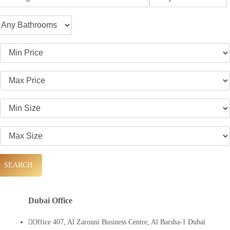
SEARCH
Dubai Office
Office 407, Al Zarouni Business Centre, Al Barsha-1 Dubai