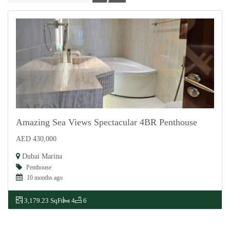
Amazing Sea Views Spectacular 4BR Penthouse
AED 430,000
For Rent
Dubai Marina
Penthouse
10 months ago
3,179.23 SqFt
4
6