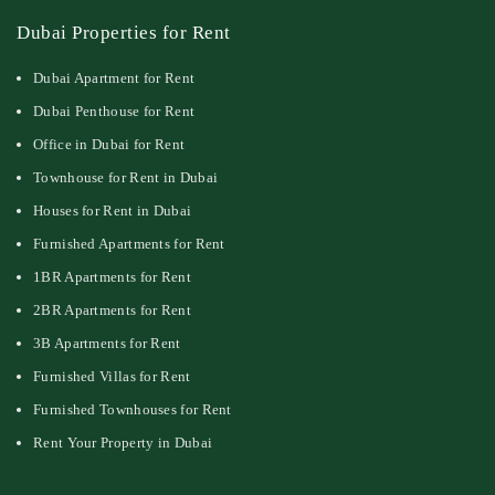
Dubai Properties for Rent
Dubai Apartment for Rent
Dubai Penthouse for Rent
Office in Dubai for Rent
Townhouse for Rent in Dubai
Houses for Rent in Dubai
Furnished Apartments for Rent
1BR Apartments for Rent
2BR Apartments for Rent
3B Apartments for Rent
Furnished Villas for Rent
Furnished Townhouses for Rent
Rent Your Property in Dubai