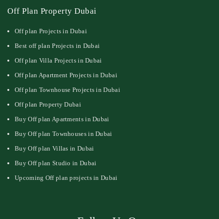
Off Plan Property Dubai
Off plan Projects in Dubai
Best off plan Projects in Dubai
Off plan Villa Projects in Dubai
Off plan Apartment Projects in Dubai
Off plan Townhouse Projects in Dubai
Off plan Property Dubai
Buy Off plan Apartments in Dubai
Buy Off plan Townhouses in Dubai
Buy Off plan Villas in Dubai
Buy Off plan Studio in Dubai
Upcoming Off plan projects in Dubai