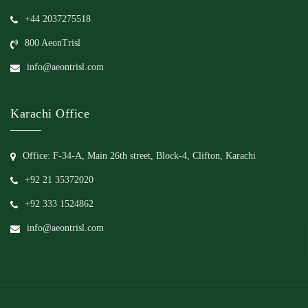
+44 2037275518
800 AeonTrisl
info@aeontrisl.com
Karachi Office
Office: F-34-A, Main 26th street, Block-4, Clifton, Karachi
+92 21 35372020
+92 333 1524862
info@aeontrisl.com