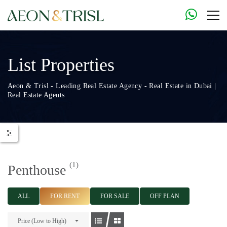
List Properties
Aeon & Trisl - Leading Real Estate Agency - Real Estate in Dubai |
Real Estate Agents
(1)
Penthouse
ALL
FOR RENT
FOR SALE
OFF PLAN
Price (Low to High)