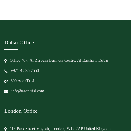
Dubai Office
Office 407, Al Zarouni Business Centre, Al Barsha-1 Dubai
+971 4 395 7550
800 AeonTrisl
info@aeontrisl.com
London Office
115 Park Street Mayfair, London, W1k 7AP United Kingdom