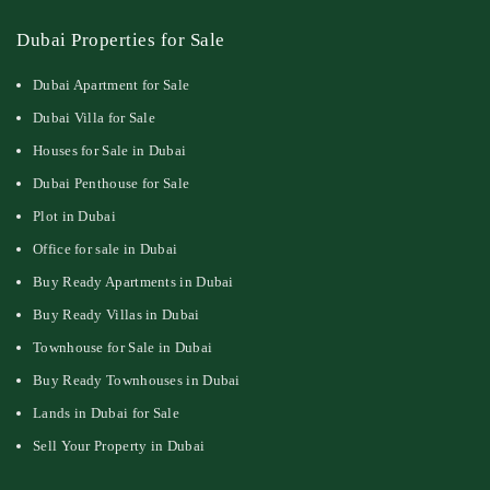
Dubai Properties for Sale
Dubai Apartment for Sale
Dubai Villa for Sale
Houses for Sale in Dubai
Dubai Penthouse for Sale
Plot in Dubai
Office for sale in Dubai
Buy Ready Apartments in Dubai
Buy Ready Villas in Dubai
Townhouse for Sale in Dubai
Buy Ready Townhouses in Dubai
Lands in Dubai for Sale
Sell Your Property in Dubai