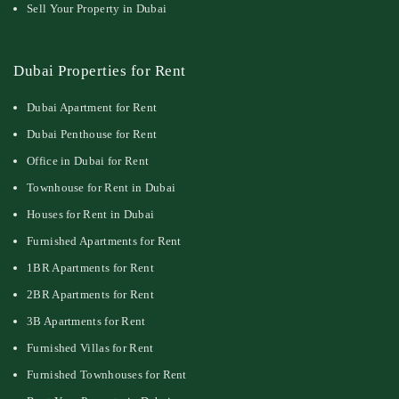
Sell Your Property in Dubai
Dubai Properties for Rent
Dubai Apartment for Rent
Dubai Penthouse for Rent
Office in Dubai for Rent
Townhouse for Rent in Dubai
Houses for Rent in Dubai
Furnished Apartments for Rent
1BR Apartments for Rent
2BR Apartments for Rent
3B Apartments for Rent
Furnished Villas for Rent
Furnished Townhouses for Rent