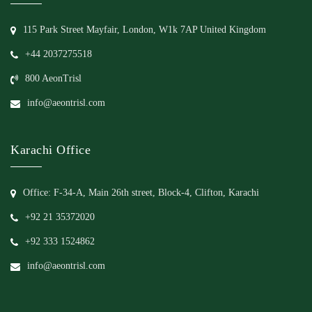
115 Park Street Mayfair, London, W1k 7AP United Kingdom
+44 2037275518
800 AeonTrisl
info@aeontrisl.com
Karachi Office
Office: F-34-A, Main 26th street, Block-4, Clifton, Karachi
+92 21 35372020
+92 333 1524862
info@aeontrisl.com