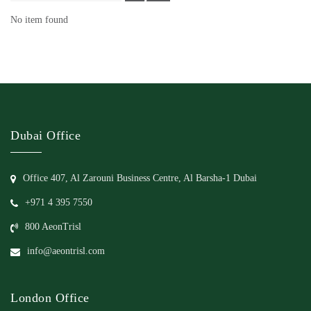
No item found
Dubai Office
Office 407, Al Zarouni Business Centre, Al Barsha-1 Dubai
+971 4 395 7550
800 AeonTrisl
info@aeontrisl.com
London Office