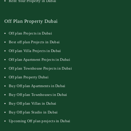
Rent Your Property in Dubai
Off Plan Property Dubai
Off plan Projects in Dubai
Best off plan Projects in Dubai
Off plan Villa Projects in Dubai
Off plan Apartment Projects in Dubai
Off plan Townhouse Projects in Dubai
Off plan Property Dubai
Buy Off plan Apartments in Dubai
Buy Off plan Townhouses in Dubai
Buy Off plan Villas in Dubai
Buy Off plan Studio in Dubai
Upcoming Off plan projects in Dubai