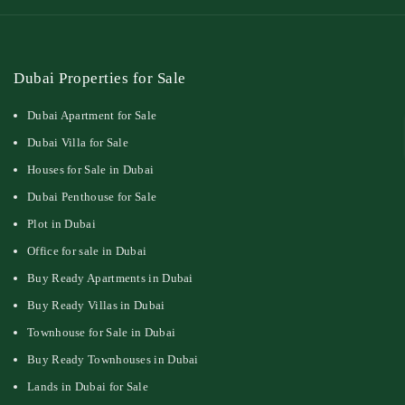
Dubai Properties for Sale
Dubai Apartment for Sale
Dubai Villa for Sale
Houses for Sale in Dubai
Dubai Penthouse for Sale
Plot in Dubai
Office for sale in Dubai
Buy Ready Apartments in Dubai
Buy Ready Villas in Dubai
Townhouse for Sale in Dubai
Buy Ready Townhouses in Dubai
Lands in Dubai for Sale