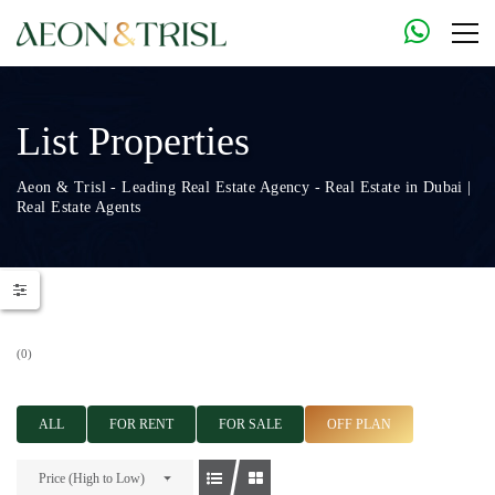
List Properties
Aeon & Trisl - Leading Real Estate Agency - Real Estate in Dubai |
Real Estate Agents
(0)
ALL
FOR RENT
FOR SALE
OFF PLAN
Price (High to Low)