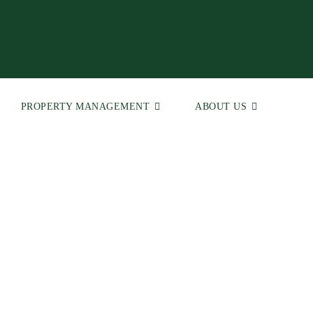
PROPERTY MANAGEMENT
ABOUT US
 | Real Estate Agents