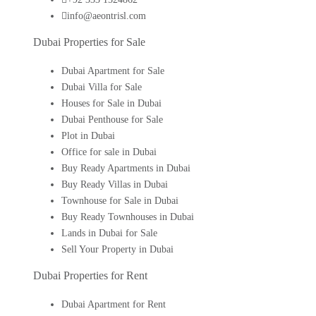
info@aeontrisl.com
Dubai Properties for Sale
Dubai Apartment for Sale
Dubai Villa for Sale
Houses for Sale in Dubai
Dubai Penthouse for Sale
Plot in Dubai
Office for sale in Dubai
Buy Ready Apartments in Dubai
Buy Ready Villas in Dubai
Townhouse for Sale in Dubai
Buy Ready Townhouses in Dubai
Lands in Dubai for Sale
Sell Your Property in Dubai
Dubai Properties for Rent
Dubai Apartment for Rent