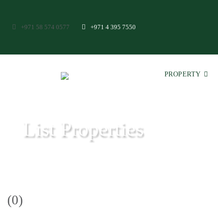
+971 58 574 0577
+971 4 395 7550
PROPERTY
List Properties
Aeon & Trisl - Leading Real Estate Agency - Real Estate in Dubai
(0)