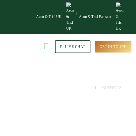
Aeon & Trisl UK
Aeon & Trisl Pakistan
LIVE CHAT
GET IN TOUCH
HOME
PROPERTIES