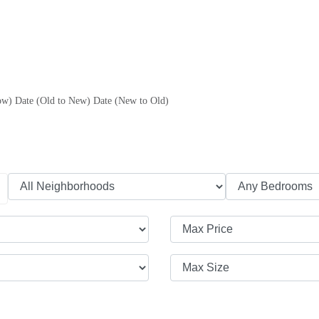
ow)
Date (Old to New)
Date (New to Old)