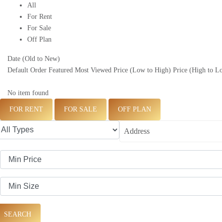
All
For Rent
For Sale
Off Plan
Date (Old to New)
Default Order
Featured
Most Viewed
Price (Low to High)
Price (High to L
No item found
FOR RENT
FOR SALE
OFF PLAN
SEARCH