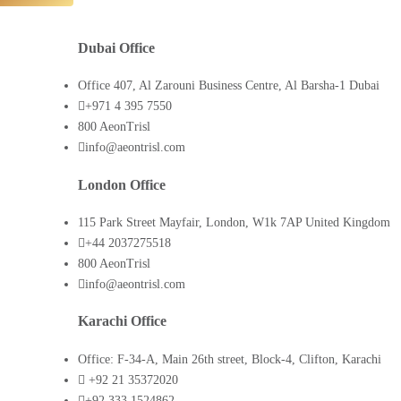
Dubai Office
Office 407, Al Zarouni Business Centre, Al Barsha-1 Dubai
+971 4 395 7550
800 AeonTrisl
info@aeontrisl.com
London Office
115 Park Street Mayfair, London, W1k 7AP United Kingdom
+44 2037275518
800 AeonTrisl
info@aeontrisl.com
Karachi Office
Office: F-34-A, Main 26th street, Block-4, Clifton, Karachi
+92 21 35372020
+92 333 1524862