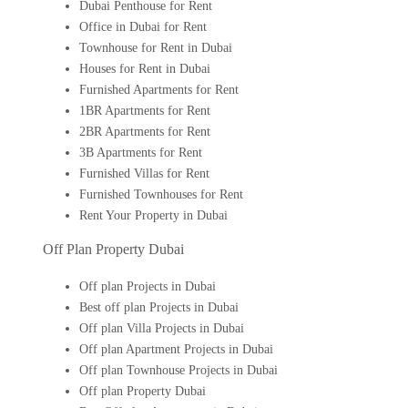
Dubai Penthouse for Rent
Office in Dubai for Rent
Townhouse for Rent in Dubai
Houses for Rent in Dubai
Furnished Apartments for Rent
1BR Apartments for Rent
2BR Apartments for Rent
3B Apartments for Rent
Furnished Villas for Rent
Furnished Townhouses for Rent
Rent Your Property in Dubai
Off Plan Property Dubai
Off plan Projects in Dubai
Best off plan Projects in Dubai
Off plan Villa Projects in Dubai
Off plan Apartment Projects in Dubai
Off plan Townhouse Projects in Dubai
Off plan Property Dubai