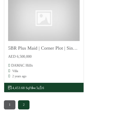
5BR Plus Maid | Corner Plot | Single Row
For Sale
AED 6,500,000
DAMAC Hills
Villa
2 years ago
4,453.68 SqFt
5
6
1
2