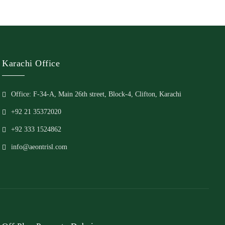
Karachi Office
Office: F-34-A, Main 26th street, Block-4, Clifton, Karachi
+92 21 35372020
+92 333 1524862
info@aeontrisl.com