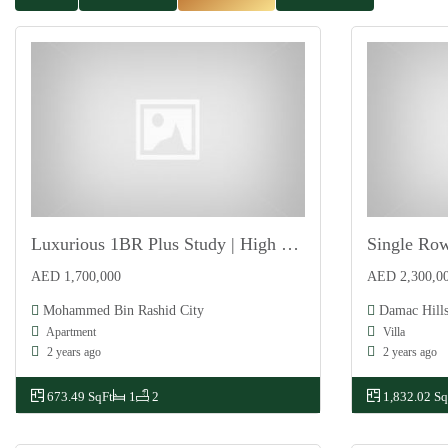
Luxurious 1BR Plus Study | High ROI | Payment Plan
For Sale
For Sale
AED 1,700,000
AED 2,300,0
Mohammed Bin Rashid City
Damac Hills
Apartment
Villa
2 years ago
2 years ago
673.49 SqFt
1
2
1,832.02 Sq