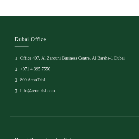
Dubai Office
Office 407, Al Zarouni Business Centre, Al Barsha-1 Dubai
+971 4 395 7550
800 AeonTrisl
info@aeontrisl.com