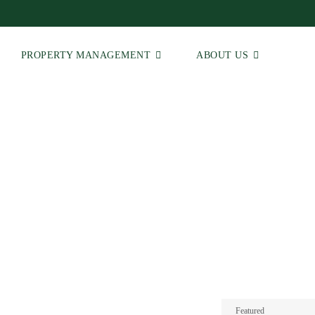
PROPERTY MANAGEMENT
ABOUT US
 | Real Estate Agents
Featured