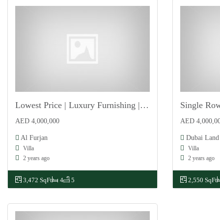
Lowest Price | Luxury Furnishing | Vastu Complaint
For Sale
For Sale
AED 4,000,000
AED 4,000,0
Al Furjan
Dubai Land
Villa
Villa
2 years ago
2 years ago
3,472 SqFt
4
5
2,550 SqFt