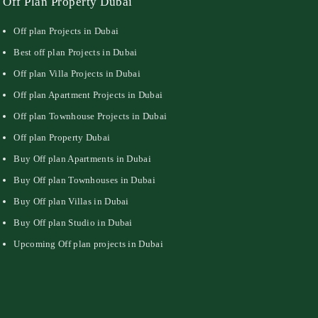
Off Plan Property Dubai
Off plan Projects in Dubai
Best off plan Projects in Dubai
Off plan Villa Projects in Dubai
Off plan Apartment Projects in Dubai
Off plan Townhouse Projects in Dubai
Off plan Property Dubai
Buy Off plan Apartments in Dubai
Buy Off plan Townhouses in Dubai
Buy Off plan Villas in Dubai
Buy Off plan Studio in Dubai
Upcoming Off plan projects in Dubai