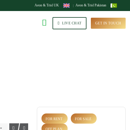
Aeon & Trisl UK
Aeon & Trisl Pakistan
LIVE CHAT
GET IN TOUCH
FOR RENT
FOR SALE
OFF PLAN