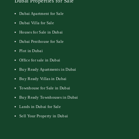
Dubai Properties for Sale
Dubai Apartment for Sale
Dubai Villa for Sale
Houses for Sale in Dubai
Dubai Penthouse for Sale
Plot in Dubai
Office for sale in Dubai
Buy Ready Apartments in Dubai
Buy Ready Villas in Dubai
Townhouse for Sale in Dubai
Buy Ready Townhouses in Dubai
Lands in Dubai for Sale
Sell Your Property in Dubai