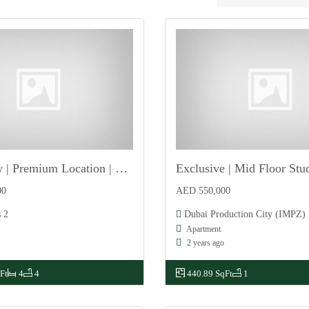
Single Row | Premium Location | Front Road Facing
Exclusive | Mid Floor Stu
For Sale
00
AED 550,000
 2
Dubai Production City (IMPZ)
Apartment
2 years ago
Ft
4
4
440.89 SqFt
1