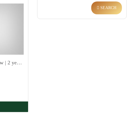
SEARCH
High ROI | Arabic Sea view | 2 year PHPP