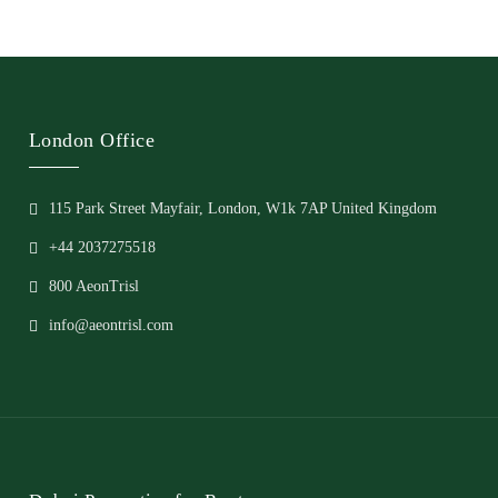
London Office
115 Park Street Mayfair, London, W1k 7AP United Kingdom
+44 2037275518
800 AeonTrisl
info@aeontrisl.com