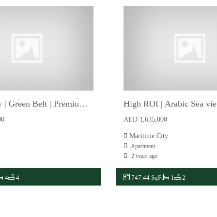
Single Row | Green Belt | Premium Location | Vastu
For Sale
00
AED 1,635,000
Maritime City
Apartment
2 years ago
4
4
747.44 SqFt
1
2