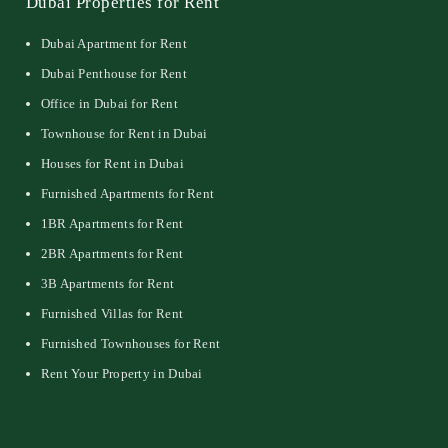
Dubai Properties for Rent
Dubai Apartment for Rent
Dubai Penthouse for Rent
Office in Dubai for Rent
Townhouse for Rent in Dubai
Houses for Rent in Dubai
Furnished Apartments for Rent
1BR Apartments for Rent
2BR Apartments for Rent
3B Apartments for Rent
Furnished Villas for Rent
Furnished Townhouses for Rent
Rent Your Property in Dubai