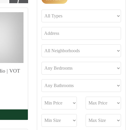
dio | VOT