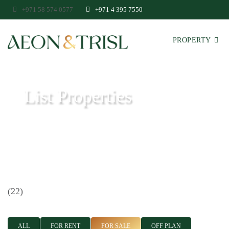
+971 58 574 0577
+971 4 395 7550
PROPERTY
List Properties
Aeon & Trisl - Leading Real Estate Agency - Real Estate in Dubai
(22)
ALL
FOR RENT
FOR SALE
OFF PLAN