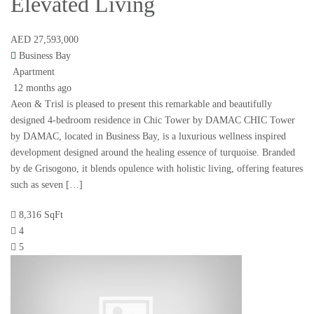
Elevated Living
AED 27,593,000
Business Bay
Apartment
12 months ago
Aeon & Trisl is pleased to present this remarkable and beautifully
designed 4-bedroom residence in Chic Tower by DAMAC CHIC Tower
by DAMAC, located in Business Bay, is a luxurious wellness inspired
development designed around the healing essence of turquoise. Branded
by de Grisogono, it blends opulence with holistic living, offering features
such as seven […]
8,316 SqFt
4
5