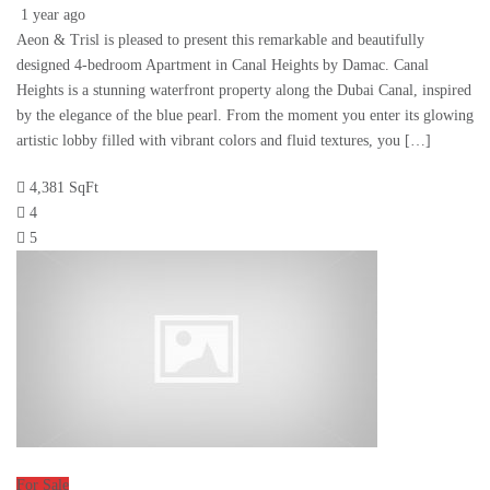
1 year ago
Aeon & Trisl is pleased to present this remarkable and beautifully
designed 4-bedroom Apartment in Canal Heights by Damac. Canal
Heights is a stunning waterfront property along the Dubai Canal, inspired
by the elegance of the blue pearl. From the moment you enter its glowing
artistic lobby filled with vibrant colors and fluid textures, you […]
4,381 SqFt
4
5
For Sale