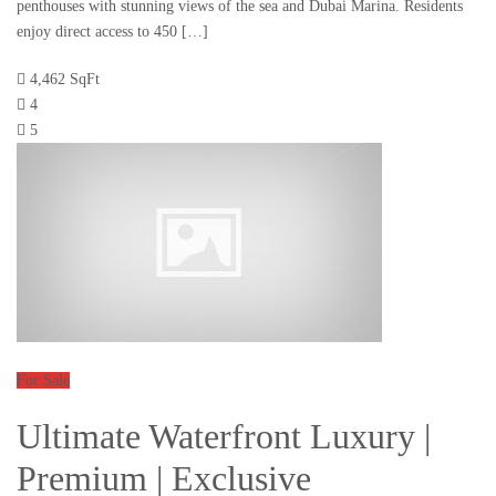
penthouses with stunning views of the sea and Dubai Marina. Residents
enjoy direct access to 450 […]
4,462 SqFt
4
5
For Sale
Ultimate Waterfront Luxury |
Premium | Exclusive