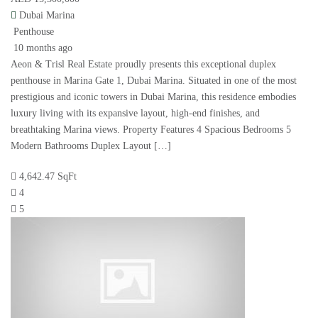
Dubai Marina
Penthouse
10 months ago
Aeon & Trisl Real Estate proudly presents this exceptional duplex
penthouse in Marina Gate 1, Dubai Marina. Situated in one of the most
prestigious and iconic towers in Dubai Marina, this residence embodies
luxury living with its expansive layout, high-end finishes, and
breathtaking Marina views. Property Features 4 Spacious Bedrooms 5
Modern Bathrooms Duplex Layout […]
4,642.47 SqFt
4
5