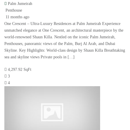
Palm Jumeirah
Penthouse
11 months ago
One Crescent – Ultra-Luxury Residences at Palm Jumeirah Experience
unmatched elegance at One Crescent, an architectural masterpiece by the
world-renowned Shaun Killa. Nestled on the iconic Palm Jumeirah,
Penthouses, panoramic views of the Palm, Burj Al Arab, and Dubai
Skyline. Key Highlights: World-class design by Shaun Killa Breathtaking
sea and skyline views Private pools in […]
4,297.92 SqFt
3
4