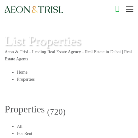
List Properties
Aeon & Trisl - Leading Real Estate Agency - Real Estate in Dubai | Real
Estate Agents
Home
Properties
Properties
(720)
All
For Rent