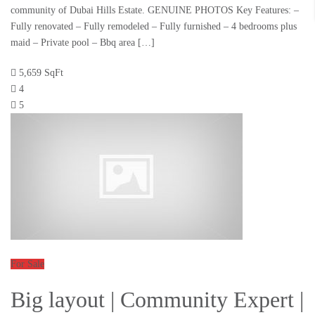
community of Dubai Hills Estate. GENUINE PHOTOS Key Features: –
Fully renovated – Fully remodeled – Fully furnished – 4 bedrooms plus
maid – Private pool – Bbq area […]
5,659 SqFt
4
5
For Sale
Big layout | Community Expert |