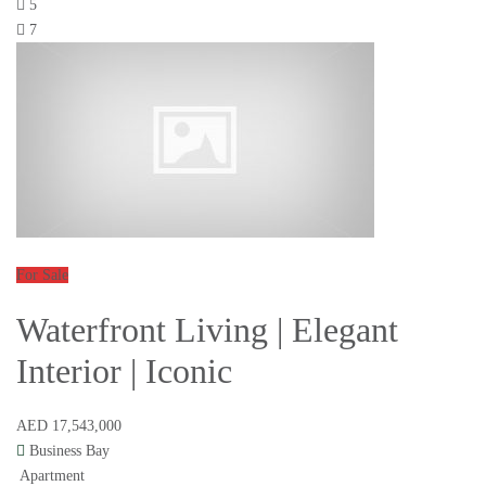
5
7
For Sale
Waterfront Living | Elegant
Interior | Iconic
AED 17,543,000
Business Bay
Apartment