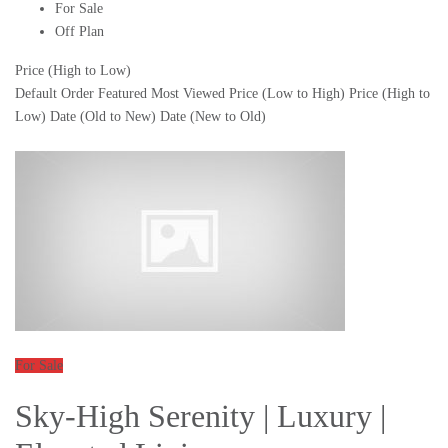
For Sale
Off Plan
Price (High to Low)
Default Order
Featured
Most Viewed
Price (Low to High)
Price (High to
Low)
Date (Old to New)
Date (New to Old)
For Sale
Sky-High Serenity | Luxury |