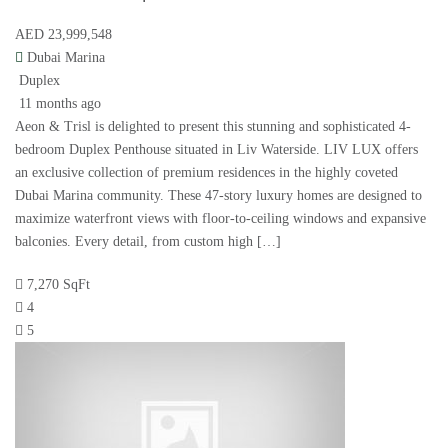
AED 23,999,548
Dubai Marina
Duplex
11 months ago
Aeon & Trisl is delighted to present this stunning and sophisticated 4-
bedroom Duplex Penthouse situated in Liv Waterside. LIV LUX offers
an exclusive collection of premium residences in the highly coveted
Dubai Marina community. These 47-story luxury homes are designed to
maximize waterfront views with floor-to-ceiling windows and expansive
balconies. Every detail, from custom high […]
7,270 SqFt
4
5