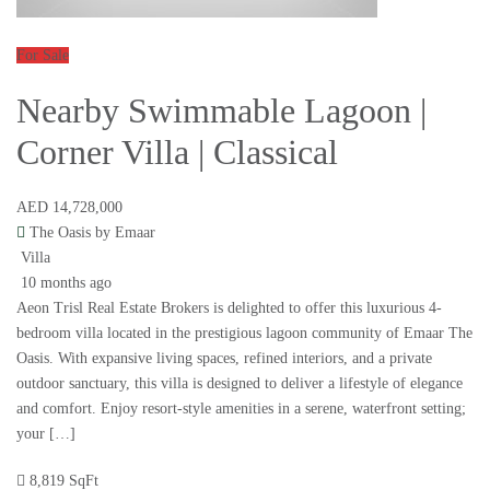
For Sale
Nearby Swimmable Lagoon |
Corner Villa | Classical
AED 14,728,000
The Oasis by Emaar
Villa
10 months ago
Aeon Trisl Real Estate Brokers is delighted to offer this luxurious 4-
bedroom villa located in the prestigious lagoon community of Emaar The
Oasis. With expansive living spaces, refined interiors, and a private
outdoor sanctuary, this villa is designed to deliver a lifestyle of elegance
and comfort. Enjoy resort-style amenities in a serene, waterfront setting;
your […]
8,819 SqFt