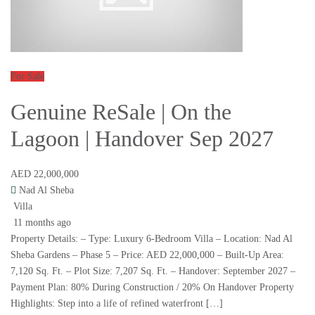
For Sale
Genuine ReSale | On the
Lagoon | Handover Sep 2027
AED 22,000,000
Nad Al Sheba
Villa
11 months ago
Property Details: – Type: Luxury 6-Bedroom Villa – Location: Nad Al
Sheba Gardens – Phase 5 – Price: AED 22,000,000 – Built-Up Area:
7,120 Sq. Ft. – Plot Size: 7,207 Sq. Ft. – Handover: September 2027 –
Payment Plan: 80% During Construction / 20% On Handover Property
Highlights: Step into a life of refined waterfront […]