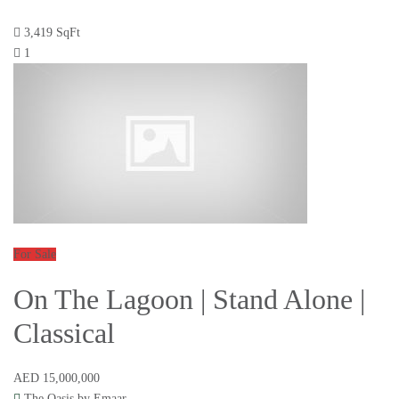
3,419 SqFt
1
For Sale
On The Lagoon | Stand Alone |
Classical
AED 15,000,000
The Oasis by Emaar