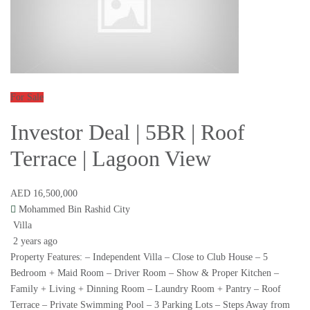
For Sale
Investor Deal | 5BR | Roof
Terrace | Lagoon View
AED 16,500,000
Mohammed Bin Rashid City
Villa
2 years ago
Property Features: – Independent Villa – Close to Club House – 5
Bedroom + Maid Room – Driver Room – Show & Proper Kitchen –
Family + Living + Dinning Room – Laundry Room + Pantry – Roof
Terrace – Private Swimming Pool – 3 Parking Lots – Steps Away from