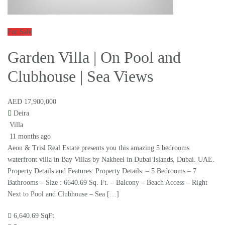
For Sale
Garden Villa | On Pool and
Clubhouse | Sea Views
AED 17,900,000
Deira
Villa
11 months ago
Aeon & Trisl Real Estate presents you this amazing 5 bedrooms
waterfront villa in Bay Villas by Nakheel in Dubai Islands, Dubai. UAE.
Property Details and Features: Property Details: – 5 Bedrooms – 7
Bathrooms – Size : 6640.69 Sq. Ft. – Balcony – Beach Access – Right
Next to Pool and Clubhouse – Sea […]
6,640.69 SqFt