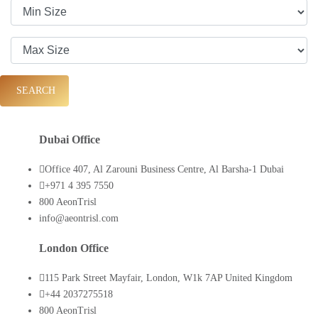
SEARCH
Dubai Office
Office 407, Al Zarouni Business Centre, Al Barsha-1 Dubai
+971 4 395 7550
800 AeonTrisl
info@aeontrisl.com
London Office
115 Park Street Mayfair, London, W1k 7AP United Kingdom
+44 2037275518
800 AeonTrisl