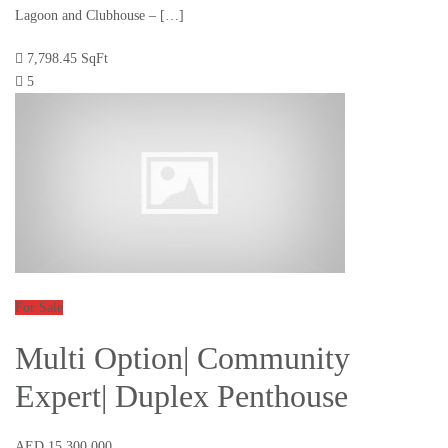
Lagoon and Clubhouse – […]
7,798.45 SqFt
5
For Sale
Multi Option| Community
Expert| Duplex Penthouse
AED 15,300,000