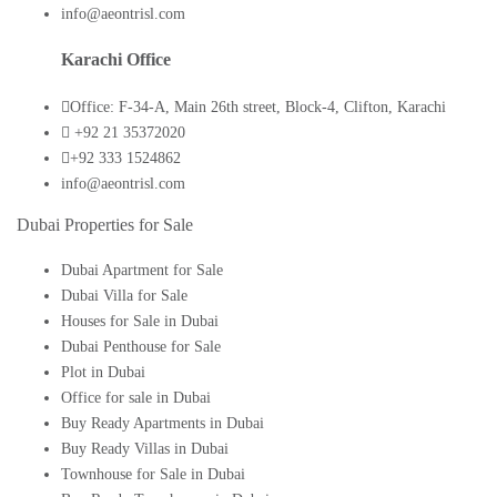
info@aeontrisl.com
Karachi Office
Office: F-34-A, Main 26th street, Block-4, Clifton, Karachi
+92 21 35372020
+92 333 1524862
info@aeontrisl.com
Dubai Properties for Sale
Dubai Apartment for Sale
Dubai Villa for Sale
Houses for Sale in Dubai
Dubai Penthouse for Sale
Plot in Dubai
Office for sale in Dubai
Buy Ready Apartments in Dubai
Buy Ready Villas in Dubai
Townhouse for Sale in Dubai