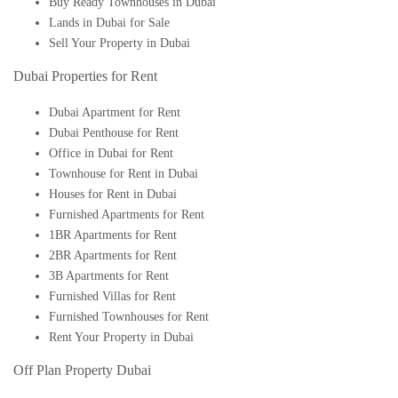
Buy Ready Townhouses in Dubai
Lands in Dubai for Sale
Sell Your Property in Dubai
Dubai Properties for Rent
Dubai Apartment for Rent
Dubai Penthouse for Rent
Office in Dubai for Rent
Townhouse for Rent in Dubai
Houses for Rent in Dubai
Furnished Apartments for Rent
1BR Apartments for Rent
2BR Apartments for Rent
3B Apartments for Rent
Furnished Villas for Rent
Furnished Townhouses for Rent
Rent Your Property in Dubai
Off Plan Property Dubai