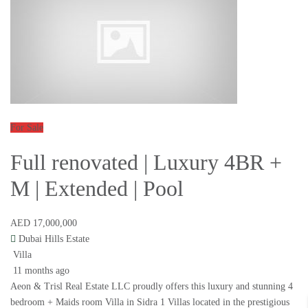
For Sale
Full renovated | Luxury 4BR +
M | Extended | Pool
AED 17,000,000
Dubai Hills Estate
Villa
11 months ago
Aeon & Trisl Real Estate LLC proudly offers this luxury and stunning 4
bedroom + Maids room Villa in Sidra 1 Villas located in the prestigious