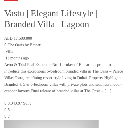
Vastu | Elegant Lifestyle |
Branded Villa | Lagoon
AED 17,500,000
The Oasis by Emaar
Villa
11 months ago
Aeon & Trisl Real Estate the No. 1 broker of Emaar—is proud to
introduce this exceptional 5-bedroom branded villa in The Oasis – Palace
Villas Ostra, redefining resort-style living in Dubai. Property Highlights
Branded 4, 5 & 6-bedroom villas with private plots and seamless indoor-
outdoor layouts Final release of branded villas at The Oasis – […]
8,343.97 SqFt
5
7