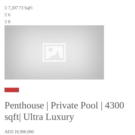
7,207.73 SqFt
6
8
For Sale
Penthouse | Private Pool | 4300
sqft| Ultra Luxury
AED 18,900,000