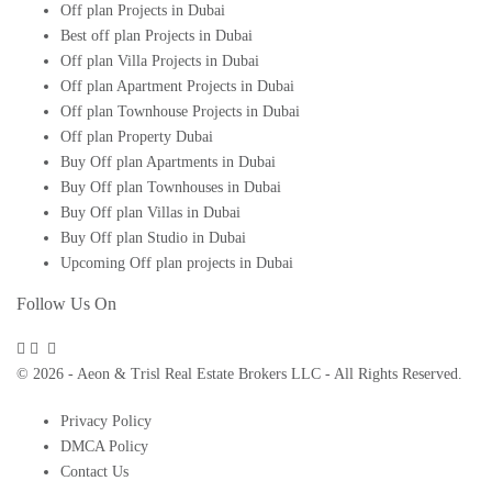
Off plan Projects in Dubai
Best off plan Projects in Dubai
Off plan Villa Projects in Dubai
Off plan Apartment Projects in Dubai
Off plan Townhouse Projects in Dubai
Off plan Property Dubai
Buy Off plan Apartments in Dubai
Buy Off plan Townhouses in Dubai
Buy Off plan Villas in Dubai
Buy Off plan Studio in Dubai
Upcoming Off plan projects in Dubai
Follow Us On
© 2026 - Aeon & Trisl Real Estate Brokers LLC - All Rights Reserved.
Privacy Policy
DMCA Policy
Contact Us