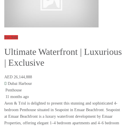
For Sale
Ultimate Waterfront | Luxurious
| Exclusive
AED 26,144,888
Dubai Harbour
Penthouse
11 months ago
Aeon & Trisl is delighted to present this stunning and sophisticated 4-
bedroom Penthouse situated in Seapoint in Emaar Beachfront. Seapoint
at Emaar Beachfront is a luxury waterfront development by Emaar
Properties, offering elegant 1–4 bedroom apartments and 4–6 bedroom