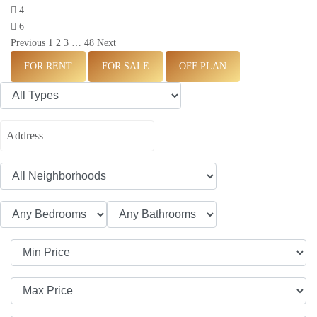
4
6
Previous
1
2
3
…
48
Next
FOR RENT
FOR SALE
OFF PLAN