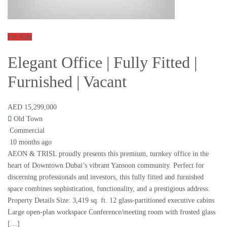
For Sale
Elegant Office | Fully Fitted |
Furnished | Vacant
AED 15,299,000
Old Town
Commercial
10 months ago
AEON & TRISL proudly presents this premium, turnkey office in the
heart of Downtown Dubai’s vibrant Yansoon community. Perfect for
discerning professionals and investors, this fully fitted and furnished
space combines sophistication, functionality, and a prestigious address.
Property Details Size: 3,419 sq. ft. 12 glass-partitioned executive cabins
Large open-plan workspace Conference/meeting room with frosted glass
[…]