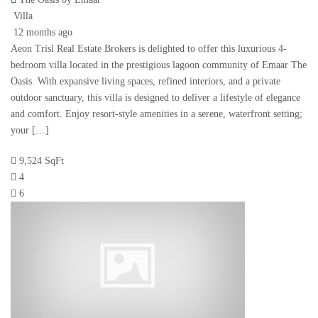
Villa
12 months ago
Aeon Trisl Real Estate Brokers is delighted to offer this luxurious 4-
bedroom villa located in the prestigious lagoon community of Emaar The
Oasis. With expansive living spaces, refined interiors, and a private
outdoor sanctuary, this villa is designed to deliver a lifestyle of elegance
and comfort. Enjoy resort-style amenities in a serene, waterfront setting;
your […]
9,524 SqFt
4
6