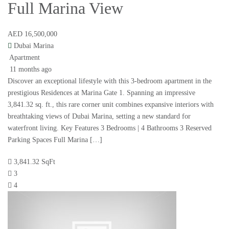
Full Marina View
AED 16,500,000
Dubai Marina
Apartment
11 months ago
Discover an exceptional lifestyle with this 3-bedroom apartment in the
prestigious Residences at Marina Gate 1. Spanning an impressive
3,841.32 sq. ft., this rare corner unit combines expansive interiors with
breathtaking views of Dubai Marina, setting a new standard for
waterfront living. Key Features 3 Bedrooms | 4 Bathrooms 3 Reserved
Parking Spaces Full Marina […]
3,841.32 SqFt
3
4