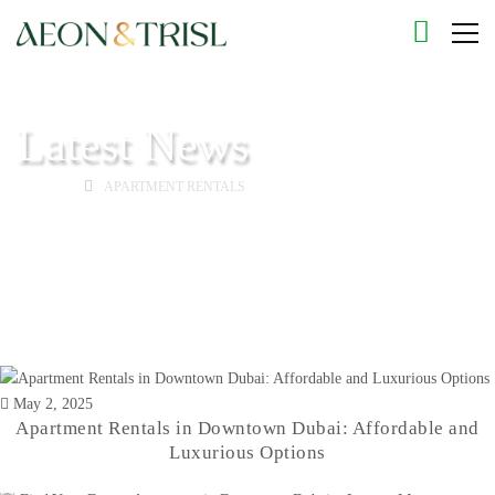
Latest News
HOME
APARTMENT RENTALS
May 2, 2025
Apartment Rentals in Downtown Dubai: Affordable and
Luxurious Options