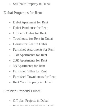
Sell Your Property in Dubai
Dubai Properties for Rent
Dubai Apartment for Rent
Dubai Penthouse for Rent
Office in Dubai for Rent
Townhouse for Rent in Dubai
Houses for Rent in Dubai
Furnished Apartments for Rent
1BR Apartments for Rent
2BR Apartments for Rent
3B Apartments for Rent
Furnished Villas for Rent
Furnished Townhouses for Rent
Rent Your Property in Dubai
Off Plan Property Dubai
Off plan Projects in Dubai