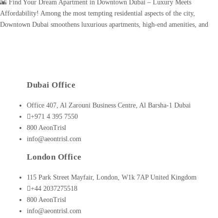
🌇 Find Your Dream Apartment in Downtown Dubai – Luxury Meets
Affordability! Among the most tempting residential aspects of the city,
Downtown Dubai smoothens luxurious apartments, high-end amenities, and
incorporates uninterrupted skyline views. It's home to sites such as Burj
Khalifa, Dubai Mall, and Dubai Opera, marking it as the coolest area for
contemporary urban [...]
Dubai Office
Office 407, Al Zarouni Business Centre, Al Barsha-1 Dubai
+971 4 395 7550
800 AeonTrisl
info@aeontrisl.com
London Office
115 Park Street Mayfair, London, W1k 7AP United Kingdom
+44 2037275518
800 AeonTrisl
info@aeontrisl.com