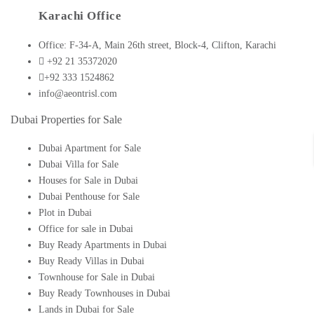
Karachi Office
Office: F-34-A, Main 26th street, Block-4, Clifton, Karachi
+92 21 35372020
+92 333 1524862
info@aeontrisl.com
Dubai Properties for Sale
Dubai Apartment for Sale
Dubai Villa for Sale
Houses for Sale in Dubai
Dubai Penthouse for Sale
Plot in Dubai
Office for sale in Dubai
Buy Ready Apartments in Dubai
Buy Ready Villas in Dubai
Townhouse for Sale in Dubai
Buy Ready Townhouses in Dubai
Lands in Dubai for Sale