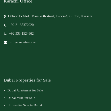
Karachi Office
Office: F-34-A, Main 26th street, Block-4, Clifton, Karachi
+92 21 35372020
+92 333 1524862
info@aeontrisl.com
Dubai Properties for Sale
Dubai Apartment for Sale
Dubai Villa for Sale
Houses for Sale in Dubai