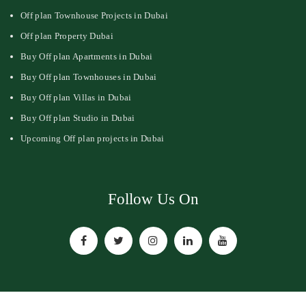
Off plan Townhouse Projects in Dubai
Off plan Property Dubai
Buy Off plan Apartments in Dubai
Buy Off plan Townhouses in Dubai
Buy Off plan Villas in Dubai
Buy Off plan Studio in Dubai
Upcoming Off plan projects in Dubai
Follow Us On