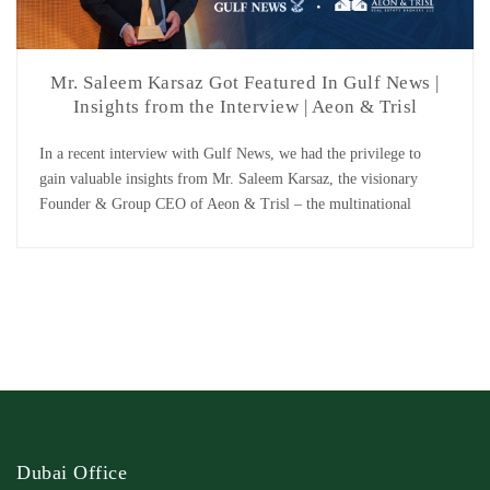
Mr. Saleem Karsaz Got Featured In Gulf News |
Insights from the Interview | Aeon & Trisl
In a recent interview with Gulf News, we had the privilege to
gain valuable insights from Mr. Saleem Karsaz, the visionary
Founder & Group CEO of Aeon & Trisl – the multinational
leading real estate company. Undoubtedly, Mr. Karsaz has taken
Aeon & Trisl to extraordinary heights with his strong focus on
innovation and customer […]
Dubai Office