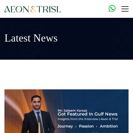
Latest News