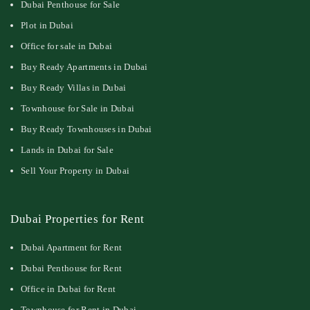
Dubai Penthouse for Sale
Plot in Dubai
Office for sale in Dubai
Buy Ready Apartments in Dubai
Buy Ready Villas in Dubai
Townhouse for Sale in Dubai
Buy Ready Townhouses in Dubai
Lands in Dubai for Sale
Sell Your Property in Dubai
Dubai Properties for Rent
Dubai Apartment for Rent
Dubai Penthouse for Rent
Office in Dubai for Rent
Townhouse for Rent in Dubai