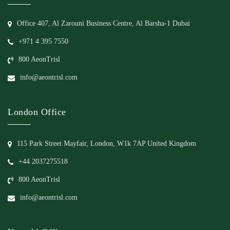
Office 407, Al Zarouni Business Centre, Al Barsha-1 Dubai
+971 4 395 7550
800 AeonTrisl
info@aeontrisl.com
London Office
115 Park Street Mayfair, London, W1k 7AP United Kingdom
+44 2037275518
800 AeonTrisl
info@aeontrisl.com