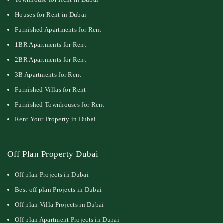
Houses for Rent in Dubai
Furnished Apartments for Rent
1BR Apartments for Rent
2BR Apartments for Rent
3B Apartments for Rent
Furnished Villas for Rent
Furnished Townhouses for Rent
Rent Your Property in Dubai
Off Plan Property Dubai
Off plan Projects in Dubai
Best off plan Projects in Dubai
Off plan Villa Projects in Dubai
Off plan Apartment Projects in Dubai