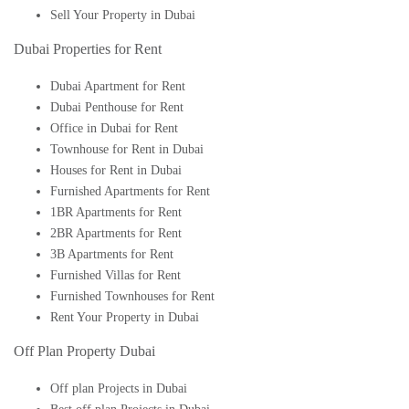
Sell Your Property in Dubai
Dubai Properties for Rent
Dubai Apartment for Rent
Dubai Penthouse for Rent
Office in Dubai for Rent
Townhouse for Rent in Dubai
Houses for Rent in Dubai
Furnished Apartments for Rent
1BR Apartments for Rent
2BR Apartments for Rent
3B Apartments for Rent
Furnished Villas for Rent
Furnished Townhouses for Rent
Rent Your Property in Dubai
Off Plan Property Dubai
Off plan Projects in Dubai