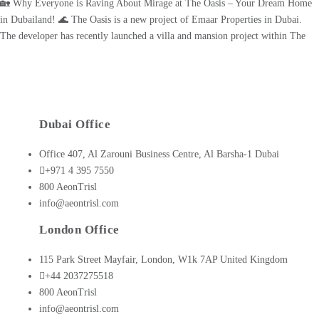
🏡 Why Everyone is Raving About Mirage at The Oasis – Your Dream Home
in Dubailand! 🌊 The Oasis is a new project of Emaar Properties in Dubai.
The developer has recently launched a villa and mansion project within The
Oasis called the Mirage. It marks the second phase of The Oasis, an upscale
community [...]
Dubai Office
Office 407, Al Zarouni Business Centre, Al Barsha-1 Dubai
+971 4 395 7550
800 AeonTrisl
info@aeontrisl.com
London Office
115 Park Street Mayfair, London, W1k 7AP United Kingdom
+44 2037275518
800 AeonTrisl
info@aeontrisl.com