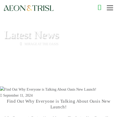
Latest News
HOME
MIRAGE AT THE OASIS
September 11, 2024
Find Out Why Everyone is Talking About Oasis New
Launch!