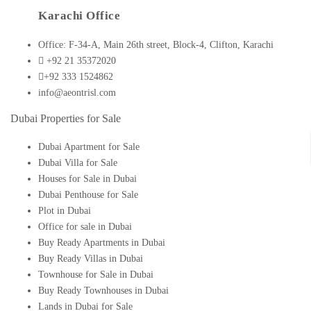
Karachi Office
Office: F-34-A, Main 26th street, Block-4, Clifton, Karachi
+92 21 35372020
+92 333 1524862
info@aeontrisl.com
Dubai Properties for Sale
Dubai Apartment for Sale
Dubai Villa for Sale
Houses for Sale in Dubai
Dubai Penthouse for Sale
Plot in Dubai
Office for sale in Dubai
Buy Ready Apartments in Dubai
Buy Ready Villas in Dubai
Townhouse for Sale in Dubai
Buy Ready Townhouses in Dubai
Lands in Dubai for Sale