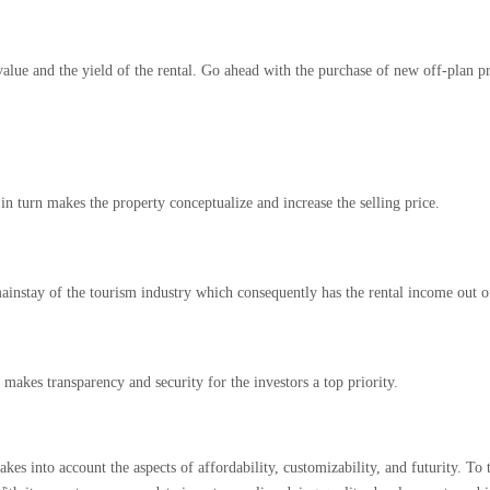
value and the yield of the rental. Go ahead with the purchase of new off-plan pro
n turn makes the property conceptualize and increase the selling price.
ainstay of the tourism industry which consequently has the rental income out of
t makes transparency and security for the investors a top priority.
es into account the aspects of affordability, customizability, and futurity. To