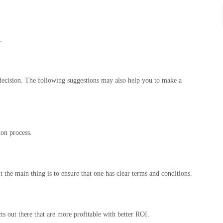
.
a decision. The following suggestions may also help you to make a
ion process.
the main thing is to ensure that one has clear terms and conditions.
ts out there that are more profitable with better ROI.