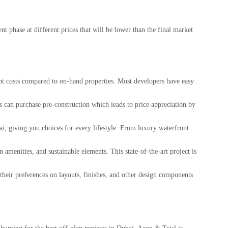
t phase at different prices that will be lower than the final market
ont costs compared to on-hand properties. Most developers have easy
rs can purchase pre-construction which leads to price appreciation by
ai, giving you choices for every lifestyle. From luxury waterfront
amenities, and sustainable elements. This state-of-the-art project is
their preferences on layouts, finishes, and other design components