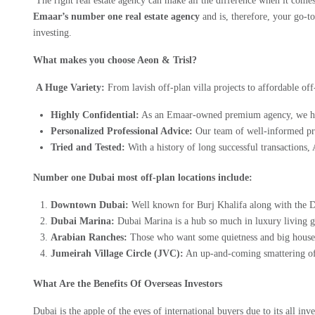
The right real estate agency can make all the difference when it come
Emaar’s number one real estate agency
and is, therefore, your go-t
investing.
What makes you choose Aeon & Trisl?
A Huge Variety:
From lavish off-plan villa projects to affordable of
Highly Confidential:
As an Emaar-owned premium agency, we have
Personalized Professional Advice:
Our team of well-informed pro
Tried and Tested:
With a history of long successful transactions, A
Number one Dubai most off-plan locations include:
Downtown Dubai:
Well known for Burj Khalifa along with the Du
Dubai Marina:
Dubai Marina is a hub so much in luxury living gi
Arabian Ranches:
Those who want some quietness and big houses s
Jumeirah Village Circle (JVC):
An up-and-coming smattering of a
What Are the Benefits Of Overseas Investors
Dubai is the apple of the eyes of international buyers due to its all in