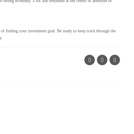
its strong economy, UAE has remained at the center of attention to
of finding your investment goal. Be ready to keep track through the
y.