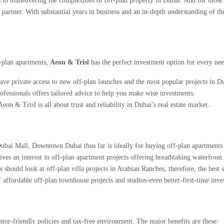
s to maneuvering the complexities of off-plan property in Dubai. And for those 
o partner. With substantial years in business and an in-depth understanding of 
f-plan apartments,
Aeon & Trisl
has the perfect investment option for every nee
 private access to new off-plan launches and the most popular projects in D
fessionals offers tailored advice to help you make wise investments.
eon & Trisl is all about trust and reliability in Dubai’s real estate market.
bai Mall, Downtown Dubai thus far is ideally for buying off-plan apartments 
ves an interest in off-plan apartment projects offering breathtaking waterfront
hould look at off-plan villa projects in Arabian Ranches, therefore, the best s
ffordable off-plan townhouse projects and studios-even better-first-time inves
vestor-friendly policies and tax-free environment. The major benefits are these: