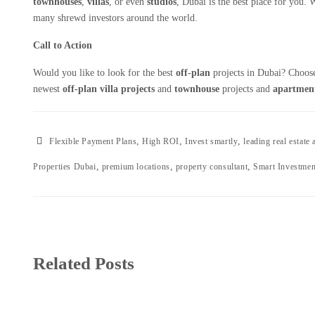
townhouses
,
villas
, or even
studios
, Dubai is the best place for you.
many shrewd investors around the world.
Call to Action
Would you like to look for the best
off-plan
projects in Dubai? Choo
newest
off-plan villa projects
and
townhouse
projects and
apartment
,
,
,
Flexible Payment Plans
High ROI
Invest smartly
leading real estate
,
,
,
Properties Dubai
premium locations
property consultant
Smart Investmen
Related Posts