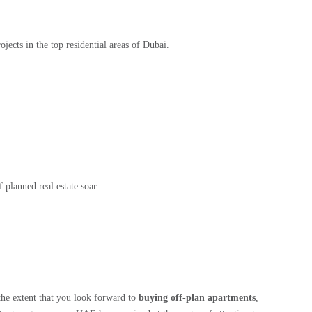
jects in the top residential areas of Dubai.
 planned real estate soar.
 the extent that you look forward to
buying off-plan apartments
,