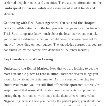
preferred neighborhoods, and amenities. There also is information on the
landscape of Dubai real estate
and awareness of market trends and
pricing.
Connecting with Real Estate Agencies:
You can
find the cheapest
rents
by collaborating with the best property companies such as Aeon &
Trisl. Such companies know much about the local market and can take
you to some hidden gems that you would never otherwise have got to
know of, depending on your budget. The knowledge ensures that you are
not frustrated by the competitive demands of the rental markets.
Key Considerations When Leasing
Understand the Rental Market:
Now that you are looking to get the
most
affordable places to rent in Dubai
, there are several things you
should know about the rental market. As it is a competitive play for
Dubai real estate
, you can still
find affordable apartments
there. Just
keep in mind that seasonal fluctuation may cause rentals to plummet
during the quiet months, which may make them of even more value.
Negotiating Terms:
Once you identify the perfect place, you should not