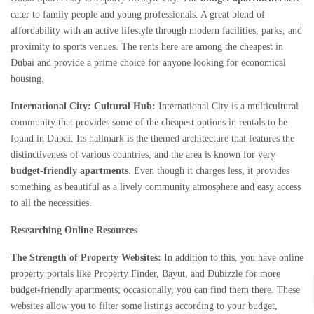
cater to family people and young professionals. A great blend of
affordability with an active lifestyle through modern facilities, parks, and
proximity to sports venues. The rents here are among the cheapest in
Dubai and provide a prime choice for anyone looking for economical
housing.
International City: Cultural Hub:
International City is a multicultural
community that provides some of the cheapest options in rentals to be
found in Dubai. Its hallmark is the themed architecture that features the
distinctiveness of various countries, and the area is known for very
budget-friendly apartments
. Even though it charges less, it provides
something as beautiful as a lively community atmosphere and easy access
to all the necessities.
Researching Online Resources
The Strength of Property Websites:
In addition to this, you have online
property portals like Property Finder, Bayut, and Dubizzle for more
budget-friendly apartments; occasionally, you can find them there. These
websites allow you to filter some listings according to your budget,