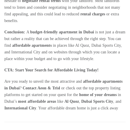
hesitate to
negotiate rental terms
with your landlord. Most landlords
tend to listen and consider negotiating in neighborhoods that not many
find appealing, and this could lead to reduced
rental charges
or extra
benefits.
Conclusion:
A
budget-friendly apartment in Dubai
is not just a dream
but rather a reality that can be achieved through the right step. You can
find
affordable apartments
in places like Al Quoz, Dubai Sports City,
and International City and on websites through which you can locate a
place within your budget and to go with your lifestyle.
CTA: Start Your Search for Affordable Living Today!
Are you ready to unveil the most attractive and
affordable apartments
in Dubai
?
Contact Aeon & Trisl
or check out the top property listing
platforms to get started on your quest for the
home of your dreams
in
Dubai’s
most affordable areas
like
Al Quoz
,
Dubai Sports City
, and
International City
. Your affordable dream home is just a click away