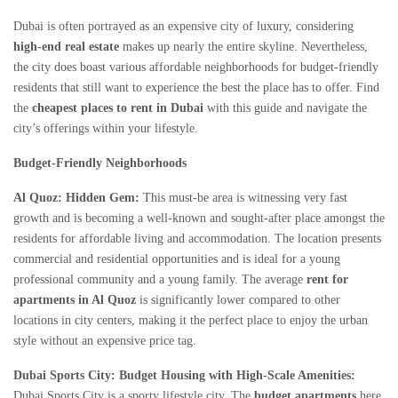
Dubai is often portrayed as an expensive city of luxury, considering
high-end real estate
makes up nearly the entire skyline. Nevertheless,
the city does boast various affordable neighborhoods for budget-friendly
residents that still want to experience the best the place has to offer. Find
the
cheapest places to rent in Dubai
with this guide and navigate the
city’s offerings within your lifestyle.
Budget-Friendly Neighborhoods
Al Quoz: Hidden Gem:
This must-be area is witnessing very fast
growth and is becoming a well-known and sought-after place amongst the
residents for affordable living and accommodation. The location presents
commercial and residential opportunities and is ideal for a young
professional community and a young family. The average
rent for
apartments in Al Quoz
is significantly lower compared to other
locations in city centers, making it the perfect place to enjoy the urban
style without an expensive price tag.
Dubai Sports City: Budget Housing with High-Scale Amenities:
Dubai Sports City is a sporty lifestyle city. The
budget apartments
here