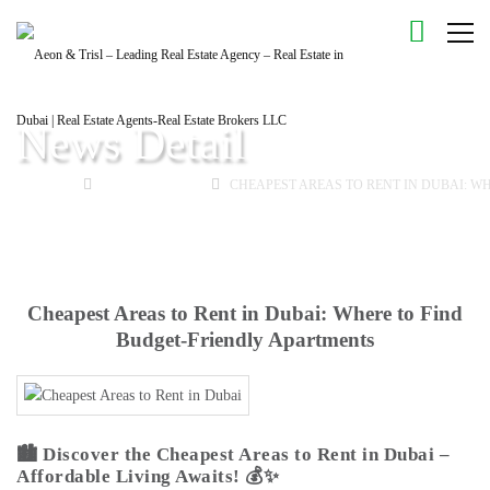
News Detail
HOME
BUYING GUIDE
CHEAPEST AREAS TO RENT IN DUBAI: W
Cheapest Areas to Rent in Dubai: Where to Find
Budget-Friendly Apartments
🏙️
Discover the Cheapest Areas to Rent in Dubai –
Affordable Living Awaits!
💰✨