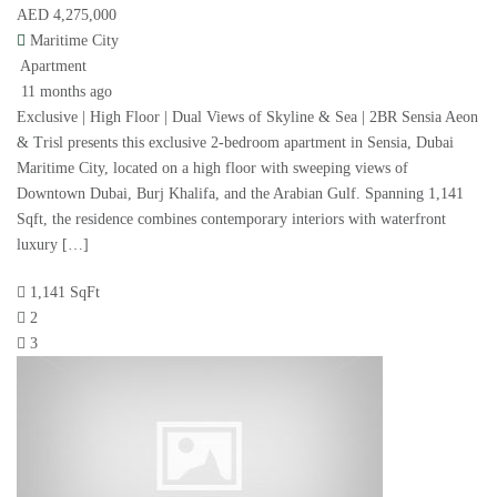
AED 4,275,000
Maritime City
Apartment
11 months ago
Exclusive | High Floor | Dual Views of Skyline & Sea | 2BR Sensia Aeon
& Trisl presents this exclusive 2-bedroom apartment in Sensia, Dubai
Maritime City, located on a high floor with sweeping views of
Downtown Dubai, Burj Khalifa, and the Arabian Gulf. Spanning 1,141
Sqft, the residence combines contemporary interiors with waterfront
luxury […]
1,141 SqFt
2
3