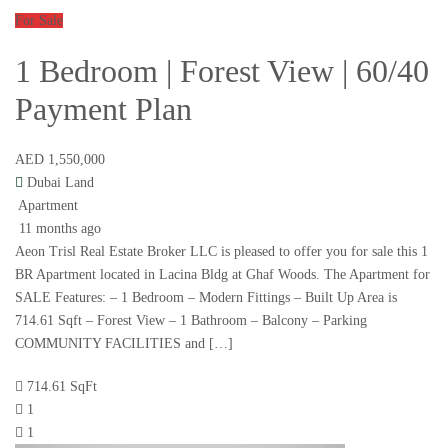
For Sale
1 Bedroom | Forest View | 60/40
Payment Plan
AED 1,550,000
Dubai Land
Apartment
11 months ago
Aeon Trisl Real Estate Broker LLC is pleased to offer you for sale this 1
BR Apartment located in Lacina Bldg at Ghaf Woods. The Apartment for
SALE Features: – 1 Bedroom – Modern Fittings – Built Up Area is
714.61 Sqft – Forest View – 1 Bathroom – Balcony – Parking
COMMUNITY FACILITIES and […]
714.61 SqFt
1
1