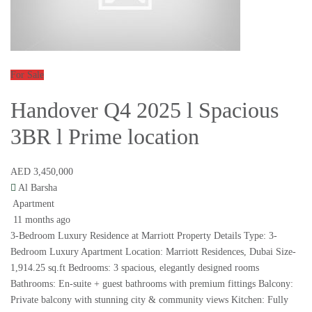
For Sale
Handover Q4 2025 l Spacious
3BR l Prime location
AED 3,450,000
Al Barsha
Apartment
11 months ago
3-Bedroom Luxury Residence at Marriott Property Details Type: 3-
Bedroom Luxury Apartment Location: Marriott Residences, Dubai Size-
1,914.25 sq.ft Bedrooms: 3 spacious, elegantly designed rooms
Bathrooms: En-suite + guest bathrooms with premium fittings Balcony:
Private balcony with stunning city & community views Kitchen: Fully