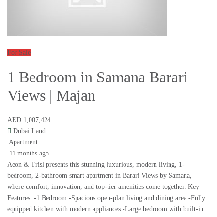
For Sale
1 Bedroom in Samana Barari
Views | Majan
AED 1,007,424
Dubai Land
Apartment
11 months ago
Aeon & Trisl presents this stunning luxurious, modern living, 1-
bedroom, 2-bathroom smart apartment in Barari Views by Samana,
where comfort, innovation, and top-tier amenities come together. Key
Features: -1 Bedroom -Spacious open-plan living and dining area -Fully
equipped kitchen with modern appliances -Large bedroom with built-in