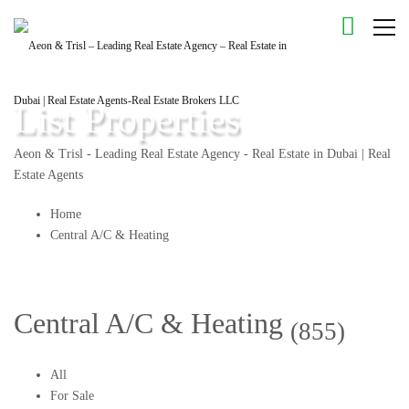
List Properties
Aeon & Trisl - Leading Real Estate Agency - Real Estate in Dubai | Real
Estate Agents
Home
Central A/C & Heating
Central A/C & Heating
(855)
All
For Sale