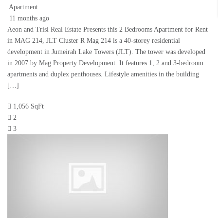
Apartment
11 months ago
Aeon and Trisl Real Estate Presents this 2 Bedrooms Apartment for Rent
in MAG 214, JLT Cluster R Mag 214 is a 40-storey residential
development in Jumeirah Lake Towers (JLT). The tower was developed
in 2007 by Mag Property Development. It features 1, 2 and 3-bedroom
apartments and duplex penthouses. Lifestyle amenities in the building
[…]
1,056 SqFt
2
3