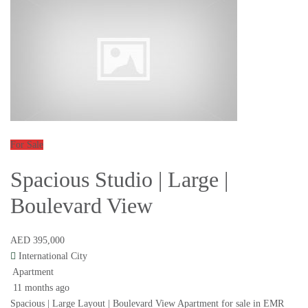
For Sale
Spacious Studio | Large |
Boulevard View
AED 395,000
International City
Apartment
11 months ago
Spacious | Large Layout | Boulevard View Apartment for sale in EMR