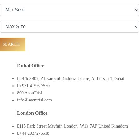
SEARCH
Dubai Office
Office 407, Al Zarouni Business Centre, Al Barsha-1 Dubai
+971 4 395 7550
800 AeonTrisl
info@aeontrisl.com
London Office
115 Park Street Mayfair, London, W1k 7AP United Kingdom
+44 2037275518