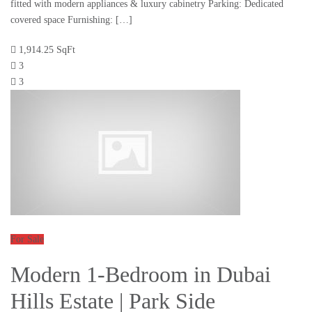
fitted with modern appliances & luxury cabinetry Parking: Dedicated
covered space Furnishing: […]
1,914.25 SqFt
3
3
For Sale
Modern 1-Bedroom in Dubai
Hills Estate | Park Side