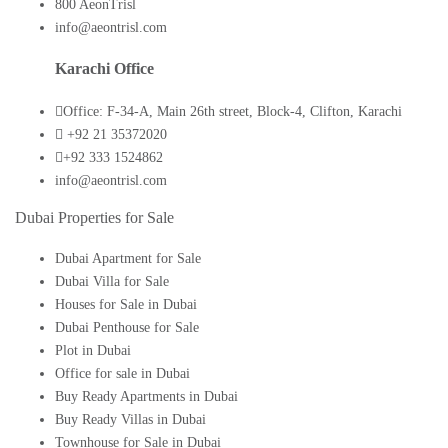
800 AeonTrisl
info@aeontrisl.com
Karachi Office
Office: F-34-A, Main 26th street, Block-4, Clifton, Karachi
+92 21 35372020
+92 333 1524862
info@aeontrisl.com
Dubai Properties for Sale
Dubai Apartment for Sale
Dubai Villa for Sale
Houses for Sale in Dubai
Dubai Penthouse for Sale
Plot in Dubai
Office for sale in Dubai
Buy Ready Apartments in Dubai
Buy Ready Villas in Dubai
Townhouse for Sale in Dubai