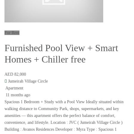
For Rent
Furnished Pool View + Smart
Homes + Chiller free
AED 82,000
Jumeirah Village Circle
Apartment
11 months ago
Spacious 1 Bedroom + Study with a Pool View Ideally situated within
walking distance to Community Park, shops, supermarkets, and key
amenities — this apartment offers the perfect balance of comfort,
convenience, and lifestyle. Location : JVC ( Jumeirah Village Circle )
Building : Avanos Residences Developer : Myra Type : Spacious 1