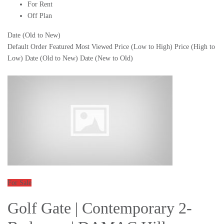
For Rent
Off Plan
Date (Old to New)
Default Order
Featured
Most Viewed
Price (Low to High)
Price (High to
Low)
Date (Old to New)
Date (New to Old)
For Sale
Golf Gate | Contemporary 2-