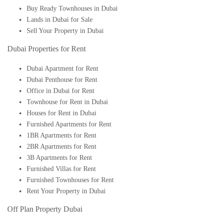
Buy Ready Townhouses in Dubai
Lands in Dubai for Sale
Sell Your Property in Dubai
Dubai Properties for Rent
Dubai Apartment for Rent
Dubai Penthouse for Rent
Office in Dubai for Rent
Townhouse for Rent in Dubai
Houses for Rent in Dubai
Furnished Apartments for Rent
1BR Apartments for Rent
2BR Apartments for Rent
3B Apartments for Rent
Furnished Villas for Rent
Furnished Townhouses for Rent
Rent Your Property in Dubai
Off Plan Property Dubai