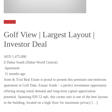
For Sale
Golf View | Largest Layout |
Investor Deal
AED 1,475,000
Dubai South (Dubai World Central)
Apartment
11 months ago
Aoen & Trisl Real Estate is proud to present this premium one-bedroom
apartment in Golf Dale, Emaar South – a perfect investment opportunity
offering strong rental demand and long-term capital appreciation
potential. Spanning 920.52 sqft, this corner unit is one of the best layouts
in the building, located on a high floor for maximum privacy […]