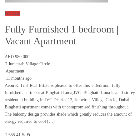
For Sale
Fully Furnished 1 bedroom |
Vacant Apartment
AED 980,000
Jumeirah Village Circle
Apartment
11 months ago
Aeon & Trisl Real Estate is pleased to offer this 1 Bedroom fully
furnished apartment at Binghatti Luna,JVC. Binghatti Luna is a 20-storey
residential building in JVC District 12, Jumeirah Village Circle, Dubai.
Binghatti apartment comes with uncompromised finishing throughout.
The balcony design provides shade which greatly reduces the amount of
energy required to cool […]
655.41 SqFt