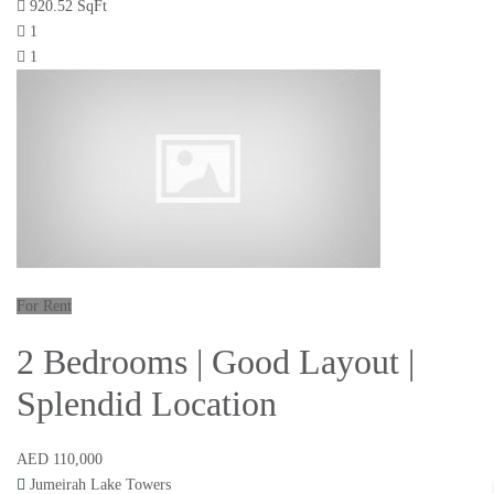
920.52 SqFt
1
1
For Rent
2 Bedrooms | Good Layout |
Splendid Location
AED 110,000
Jumeirah Lake Towers