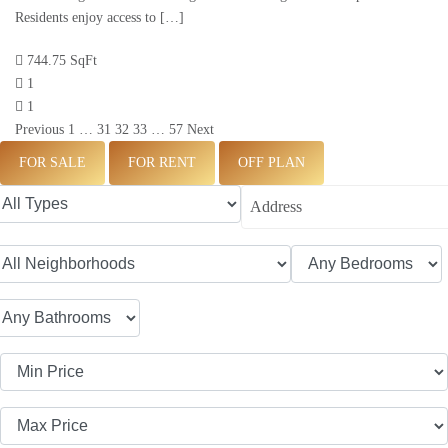
Residents enjoy access to […]
744.75 SqFt
1
1
Previous
1
…
31
32
33
…
57
Next
FOR SALE
FOR RENT
OFF PLAN