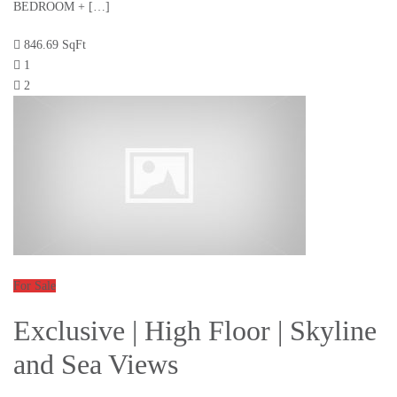
BEDROOM + […]
846.69 SqFt
1
2
For Sale
Exclusive | High Floor | Skyline
and Sea Views