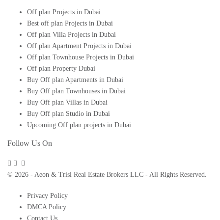
Off plan Projects in Dubai
Best off plan Projects in Dubai
Off plan Villa Projects in Dubai
Off plan Apartment Projects in Dubai
Off plan Townhouse Projects in Dubai
Off plan Property Dubai
Buy Off plan Apartments in Dubai
Buy Off plan Townhouses in Dubai
Buy Off plan Villas in Dubai
Buy Off plan Studio in Dubai
Upcoming Off plan projects in Dubai
Follow Us On
© 2026 - Aeon & Trisl Real Estate Brokers LLC - All Rights Reserved.
Privacy Policy
DMCA Policy
Contact Us