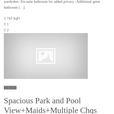
wardrobes -En-suite bathroom for added privacy -Additional guest
bathroom […]
743 SqFt
1
2
For Rent
Spacious Park and Pool
View+Maids+Multiple Chqs