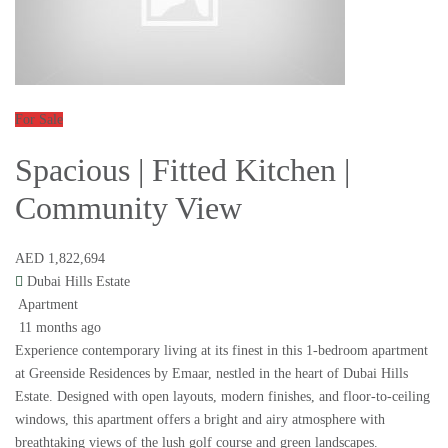
For Sale
Spacious | Fitted Kitchen |
Community View
AED 1,822,694
Dubai Hills Estate
Apartment
11 months ago
Experience contemporary living at its finest in this 1-bedroom apartment
at Greenside Residences by Emaar, nestled in the heart of Dubai Hills
Estate. Designed with open layouts, modern finishes, and floor-to-ceiling
windows, this apartment offers a bright and airy atmosphere with
breathtaking views of the lush golf course and green landscapes.