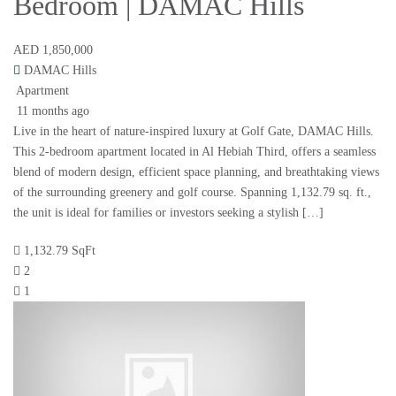
Bedroom | DAMAC Hills
AED 1,850,000
DAMAC Hills
Apartment
11 months ago
Live in the heart of nature-inspired luxury at Golf Gate, DAMAC Hills.
This 2-bedroom apartment located in Al Hebiah Third, offers a seamless
blend of modern design, efficient space planning, and breathtaking views
of the surrounding greenery and golf course. Spanning 1,132.79 sq. ft.,
the unit is ideal for families or investors seeking a stylish […]
1,132.79 SqFt
2
1