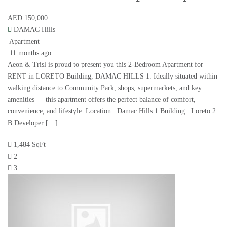
AED 150,000
DAMAC Hills
Apartment
11 months ago
Aeon & Trisl is proud to present you this 2-Bedroom Apartment for
RENT in LORETO Building, DAMAC HILLS 1. Ideally situated within
walking distance to Community Park, shops, supermarkets, and key
amenities — this apartment offers the perfect balance of comfort,
convenience, and lifestyle. Location : Damac Hills 1 Building : Loreto 2
B Developer […]
1,484 SqFt
2
3