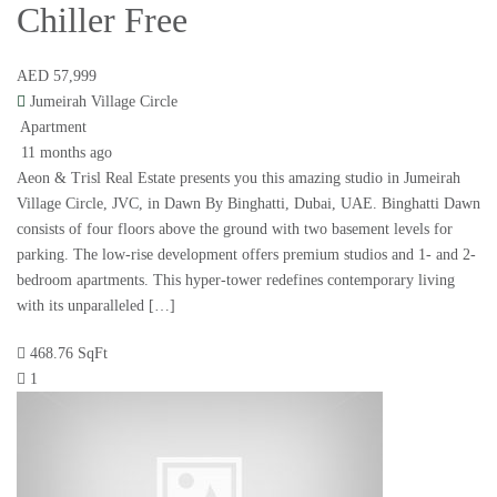
Chiller Free
AED 57,999
Jumeirah Village Circle
Apartment
11 months ago
Aeon & Trisl Real Estate presents you this amazing studio in Jumeirah
Village Circle, JVC, in Dawn By Binghatti, Dubai, UAE. Binghatti Dawn
consists of four floors above the ground with two basement levels for
parking. The low-rise development offers premium studios and 1- and 2-
bedroom apartments. This hyper-tower redefines contemporary living
with its unparalleled […]
468.76 SqFt
1