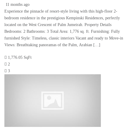
11 months ago
Experience the pinnacle of resort-style living with this high-floor 2-
bedroom residence in the prestigious Kempinski Residences, perfectly
located on the West Crescent of Palm Jumeirah. Property Details
Bedrooms: 2 Bathrooms: 3 Total Area: 1,776 sq. ft. Furnishing: Fully
furnished Style: Timeless, classic interiors Vacant and ready to Move-in
Views: Breathtaking panoramas of the Palm, Arabian […]
1,776.05 SqFt
2
3