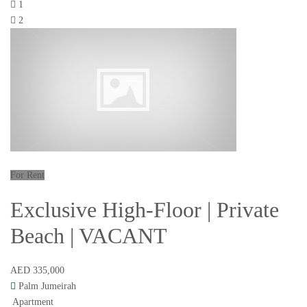
1
2
For Rent
Exclusive High-Floor | Private
Beach | VACANT
AED 335,000
Palm Jumeirah
Apartment