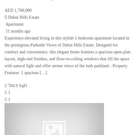
AED 1,700,000
Dubai Hills Estate
Apartment
11 months ago
Experience elevated living in this stylish 1-bedroom apartment located in
the prestigious Parkside Views of Dubai Hills Estate. Designed for
comfort and convenience, this elegant home features a spacious open-plan
layout, high-end finishes, and floor-to-ceiling windows that fill the space
with natural light and offer serene views of the lush parkland. -Property
Features: 1 spacious […]
704.9 SqFt
1
1