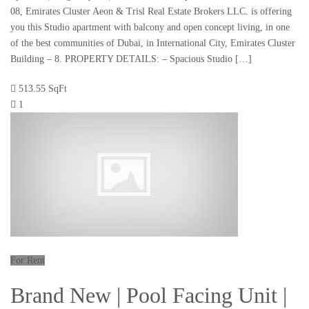
08, Emirates Cluster Aeon & Trisl Real Estate Brokers LLC. is offering
you this Studio apartment with balcony and open concept living, in one
of the best communities of Dubai, in International City, Emirates Cluster
Building – 8. PROPERTY DETAILS: – Spacious Studio […]
513.55 SqFt
1
For Rent
Brand New | Pool Facing Unit |