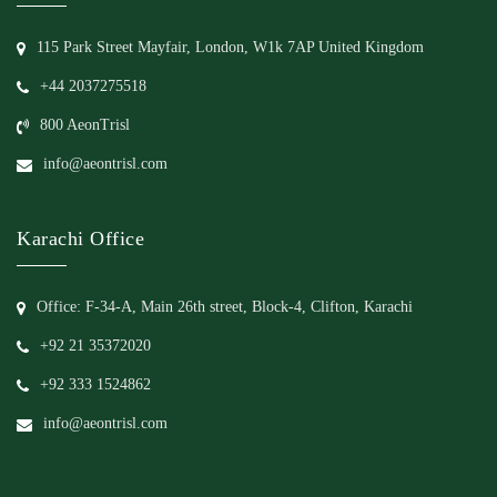
115 Park Street Mayfair, London, W1k 7AP United Kingdom
+44 2037275518
800 AeonTrisl
info@aeontrisl.com
Karachi Office
Office: F-34-A, Main 26th street, Block-4, Clifton, Karachi
+92 21 35372020
+92 333 1524862
info@aeontrisl.com