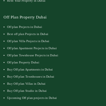
Rent Your Property in Dubai
Off Plan Property Dubai
Off plan Projects in Dubai
Best off plan Projects in Dubai
Off plan Villa Projects in Dubai
Off plan Apartment Projects in Dubai
Off plan Townhouse Projects in Dubai
Off plan Property Dubai
Buy Off plan Apartments in Dubai
Buy Off plan Townhouses in Dubai
Buy Off plan Villas in Dubai
Buy Off plan Studio in Dubai
Upcoming Off plan projects in Dubai