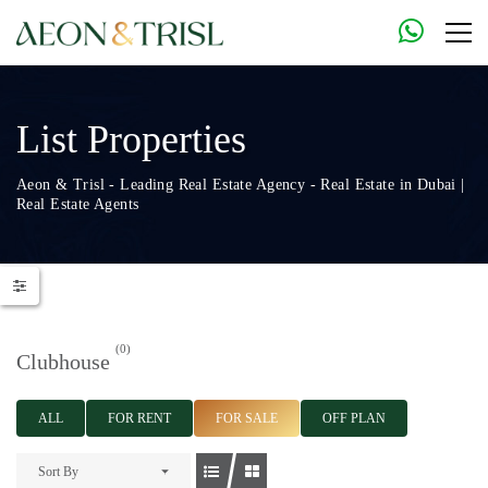
List Properties
Aeon & Trisl - Leading Real Estate Agency - Real Estate in Dubai |
Real Estate Agents
(0)
Clubhouse
ALL
FOR RENT
FOR SALE
OFF PLAN
Sort By