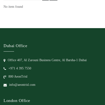
No item found
Dubai Office
Office 407, Al Zarouni Business Centre, Al Barsha-1 Dubai
+971 4 395 7550
800 AeonTrisl
info@aeontrisl.com
London Office