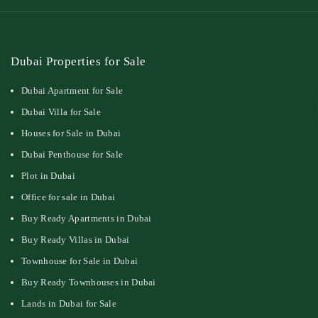
Dubai Properties for Sale
Dubai Apartment for Sale
Dubai Villa for Sale
Houses for Sale in Dubai
Dubai Penthouse for Sale
Plot in Dubai
Office for sale in Dubai
Buy Ready Apartments in Dubai
Buy Ready Villas in Dubai
Townhouse for Sale in Dubai
Buy Ready Townhouses in Dubai
Lands in Dubai for Sale