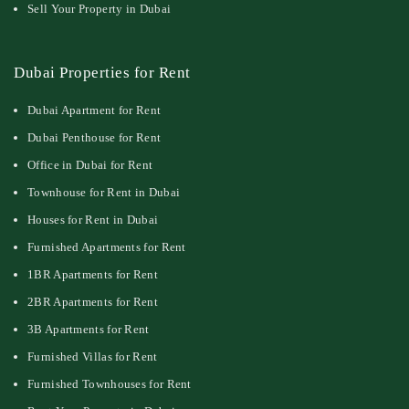
Sell Your Property in Dubai
Dubai Properties for Rent
Dubai Apartment for Rent
Dubai Penthouse for Rent
Office in Dubai for Rent
Townhouse for Rent in Dubai
Houses for Rent in Dubai
Furnished Apartments for Rent
1BR Apartments for Rent
2BR Apartments for Rent
3B Apartments for Rent
Furnished Villas for Rent
Furnished Townhouses for Rent